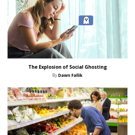
The Explosion of Social Ghosting
By
Dawn Fallik