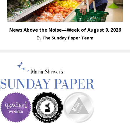
News Above the Noise—Week of August 9, 2026
By
The Sunday Paper Team