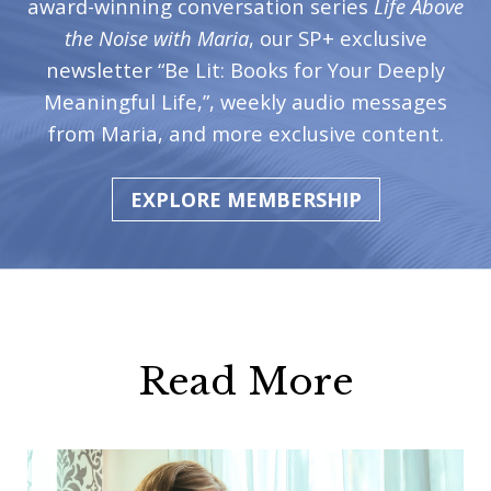
award-winning conversation series
Life Above
the Noise with Maria
, our SP+ exclusive
newsletter “Be Lit: Books for Your Deeply
Meaningful Life,”, weekly audio messages
from Maria, and more exclusive content.
EXPLORE MEMBERSHIP
Read More