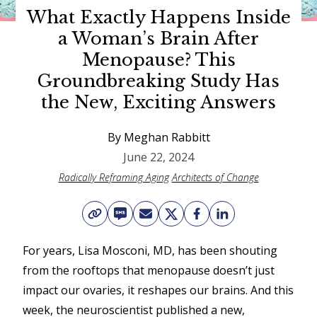
What Exactly Happens Inside
o
a Woman’s Brain After
w
Menopause? This
a
Groundbreaking Study Has
G
the New, Exciting Answers
r
a
By Meghan Rabbitt
c
June 22, 2024
Radically Reframing Aging
Architects of Change
i
e
A
w
For years, Lisa Mosconi, MD, has been shouting
from the rooftops that menopause doesn’t just
a
impact our ovaries, it reshapes our brains. And this
r
week, the neuroscientist published a new,