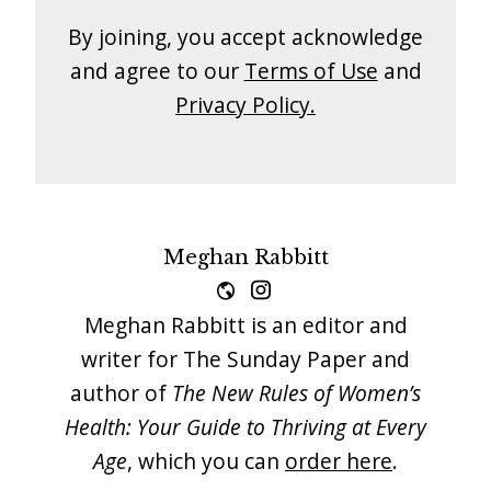
i
By joining, you accept acknowledge
t
and agree to our
Terms of Use
and
n
Privacy Policy.
o
w
Meghan Rabbitt
Meghan Rabbitt is an editor and
writer for The Sunday Paper and
author of
The New Rules of Women’s
Health: Your Guide to Thriving at Every
Age
, which you can
order here
.