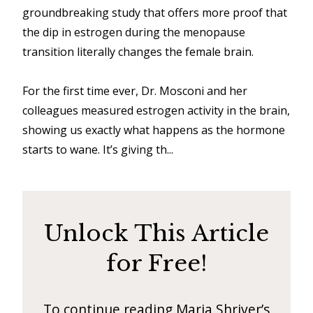
d
groundbreaking study that offers more proof that
–
the dip in estrogen during the menopause
W
transition literally changes the female brain.
i
For the first time ever, Dr. Mosconi and her
n
colleagues measured estrogen activity in the brain,
n
showing us exactly what happens as the hormone
i
starts to wane. It’s giving th...
n
g
N
Unlock This Article
e
w
for Free!
s
l
To continue reading Maria Shriver’s