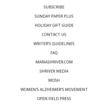
SUBSCRIBE
SUNDAY PAPER PLUS
HOLIDAY GIFT GUIDE
CONTACT US
WRITER’S GUIDELINES
FAQ
MARIASHRIVER.COM
SHRIVER MEDIA
MOSH
WOMEN’S ALZHEIMER’S MOVEMENT
OPEN FIELD PRESS