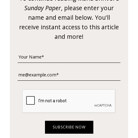
e
Sunday Paper
, please enter your
t
name and email below. You'll
t
receive instant access to this article
and more!
e
r
→
E
x
p
l
o
r
e