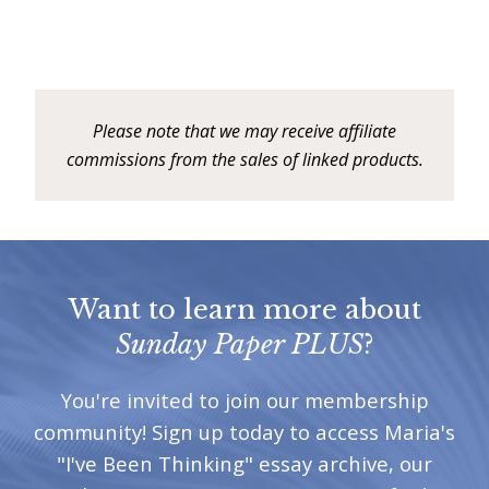
Please note that we may receive affiliate
commissions from the sales of linked products.
Want to learn more about
Sunday Paper PLUS
?
You're invited to join our membership
community! Sign up today to access Maria's
"I've Been Thinking" essay archive, our