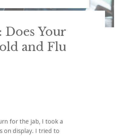
: Does Your
old and Flu
rn for the jab, I took a
on display. I tried to