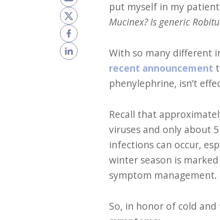
put myself in my patient
Mucinex? Is generic Robitu
With so many different 
recent announcement
t
phenylephrine, isn’t eff
Recall that approximatel
viruses and only about 5 
infections can occur, esp
winter season is marked
symptom management.
So, in honor of cold and