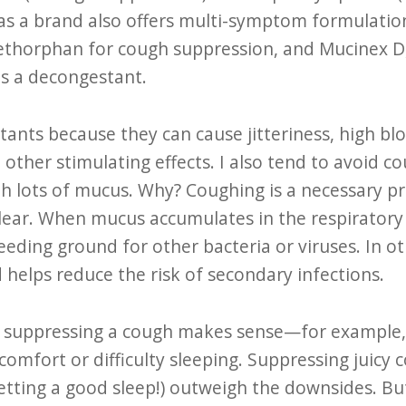
as a brand also offers multi-symptom formulatio
thorphan for cough suppression, and Mucinex D
s a decongestant.
tants because they can cause jitteriness, high bl
 other stimulating effects. I also tend to avoid c
th lots of mucus. Why? Coughing is a necessary pro
lear. When mucus accumulates in the respiratory t
reeding ground for other bacteria or viruses. In 
 helps reduce the risk of secondary infections.
, suppressing a cough makes sense—for example,
comfort or difficulty sleeping. Suppressing juicy 
getting a good sleep!) outweigh the downsides. But 