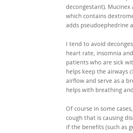
decongestant). Mucinex 
which contains dextrome
adds pseudoephedrine a
I tend to avoid deconges
heart rate, insomnia and
patients who are sick wi
helps keep the airways c
airflow and serve as a b
helps with breathing and
Of course in some cases
cough that is causing dis
if the benefits (such as 