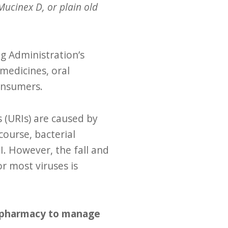
ucinex D, or plain old
g Administration’s
medicines, oral
consumers.
s (URIs) are caused by
course, bacterial
I. However, the fall and
 most viruses is
e pharmacy to manage