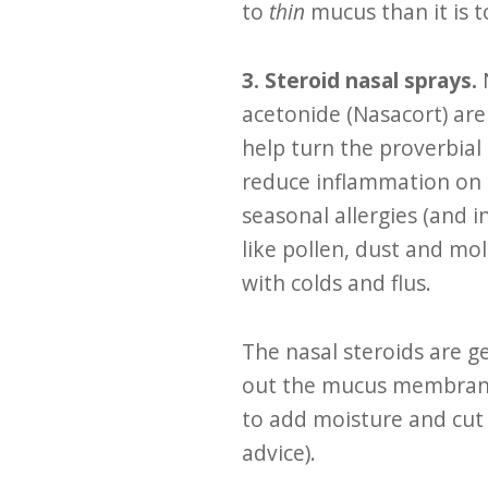
to
thin
mucus than it is t
3. Steroid nasal sprays.
acetonide (Nasacort) are
help turn the proverbial 
reduce inflammation on 
seasonal allergies (and i
like pollen, dust and mo
with colds and flus.
The nasal steroids are g
out the mucus membranes
to add moisture and cut 
advice).