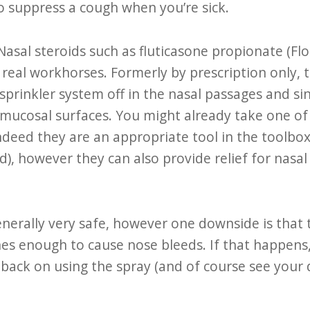
o suppress a cough when you’re sick.
Nasal steroids such as fluticasone propionate (Fl
 real workhorses. Formerly by prescription only, 
sprinkler system off in the nasal passages and sin
mucosal surfaces. You might already take one of 
ndeed they are an appropriate tool in the toolbox 
ld), however they can also provide relief for nasa
enerally very safe, however one downside is that 
 enough to cause nose bleeds. If that happens,
back on using the spray (and of course see your d