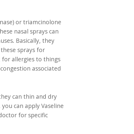
onase) or triamcinolone
these nasal sprays can
uses. Basically, they
these sprays for
for allergies to things
l congestion associated
they can thin and dry
 you can apply Vaseline
octor for specific