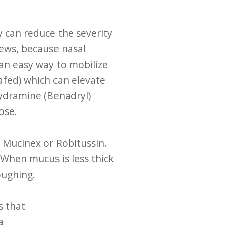
y can reduce the severity
news, because nasal
 an easy way to mobilize
fed) which can elevate
hydramine (Benadryl)
nose.
 Mucinex or Robitussin.
 When mucus is less thick
coughing.
s that
a