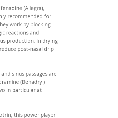
fenadine (Allegra),
mmonly recommended for
They work by blocking
gic reactions and
us production. In drying
 reduce post-nasal drip
 and sinus passages are
dramine (Benadryl)
o in particular at
otrin, this power player