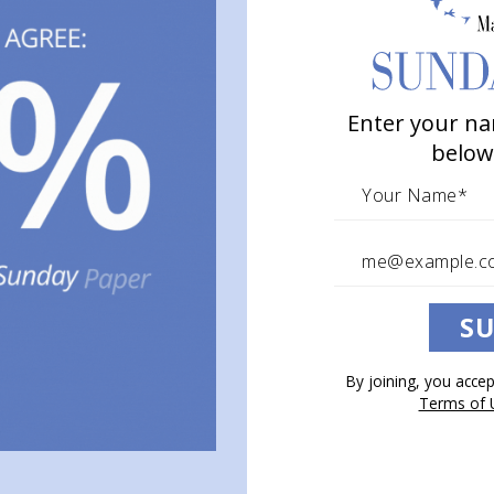
Enter your na
below
SU
By joining, you acce
Terms of 