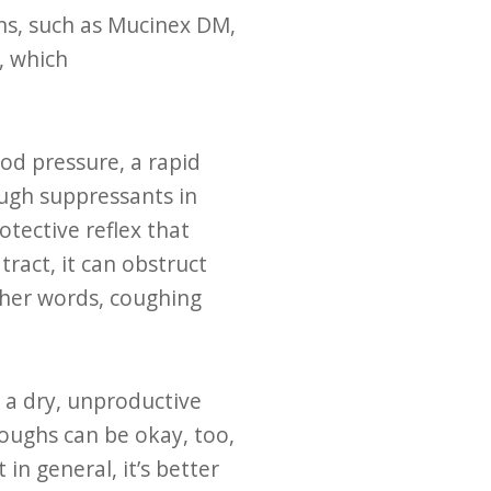
ns, such as Mucinex DM,
, which
ood pressure, a rapid
ough suppressants in
tective reflex that
ract, it can obstruct
other words, coughing
 a dry, unproductive
coughs can be okay, too,
in general, it’s better