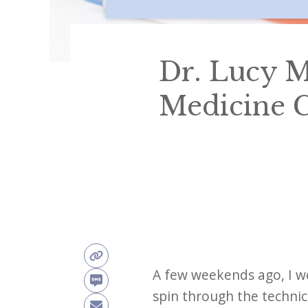
Dr. Lucy M
Medicine C
A few weekends ago, I w
spin through the technic