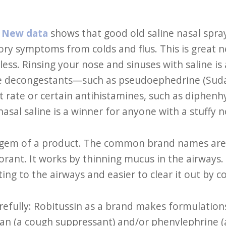
:
New data
shows that good old saline nasal spra
ory symptoms from colds and flus. This is great 
less. Rinsing your nose and sinuses with saline is
e decongestants—such as pseudoephedrine (Suda
 rate or certain antihistamines, such as diphen
sal saline is a winner for anyone with a stuffy 
a gem of a product. The common brand names are
orant. It works by thinning mucus in the airways.
itating to the airways and easier to clear it out by 
arefully: Robitussin as a brand makes formulation
n (a cough suppressant) and/or phenylephrine (