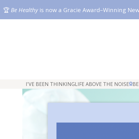
🏆
Be Healthy
is now a Gracie Award–Winning Ne
I'VE BEEN THINKING
LIFE ABOVE THE NOISE
BE