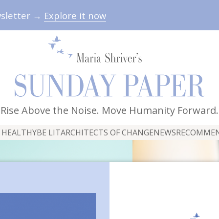
wsletter →
Explore it now
Rise Above the Noise. Move Humanity Forward.
 HEALTHY
BE LIT
ARCHITECTS OF CHANGE
NEWS
RECOMME