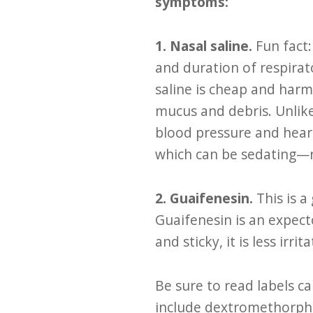
symptoms:
1. Nasal saline.
Fun fact
and duration of respirat
saline is cheap and harm
mucus and debris. Unlik
blood pressure and heart
which can be sedating—na
2. Guaifenesin.
This is 
Guaifenesin is an expect
and sticky, it is less irr
Be sure to read labels c
include dextromethorpha