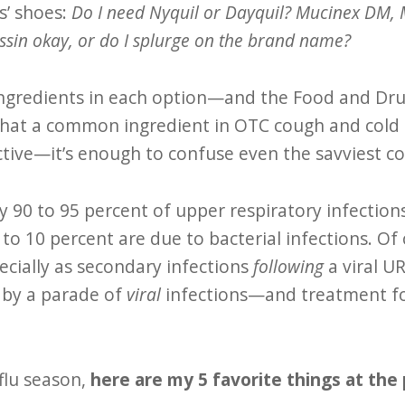
s’ shoes:
Do I need Nyquil or Dayquil? Mucinex DM, M
ssin okay, or do I splurge on the brand name?
ingredients in each option—and the Food and Dru
hat a common ingredient in OTC cough and cold 
ective—it’s enough to confuse even the savviest 
y 90 to 95 percent of upper respiratory infection
to 10 percent are due to bacterial infections. Of 
ecially as secondary infections
following
a viral UR
 by a parade of
viral
infections—and treatment for
 flu season,
here are my 5 favorite things at th