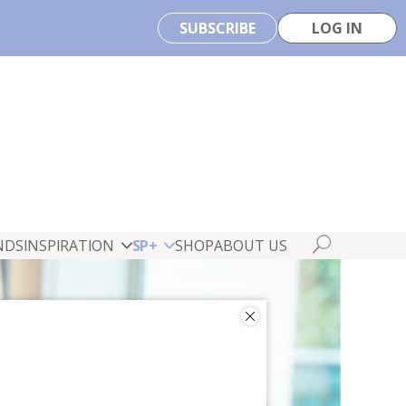
SUBSCRIBE
LOG IN
NDS
INSPIRATION
SP+
SHOP
ABOUT US