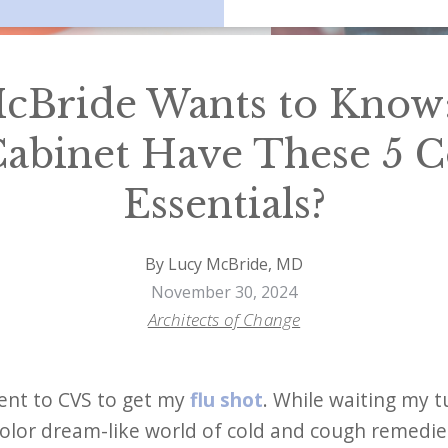
cBride Wants to Know
abinet Have These 5 C
Essentials?
By Lucy McBride, MD
November 30, 2024
Architects of Change
ent to CVS to get my
flu shot
. While waiting my tu
olor dream-like world of cold and cough remedies 