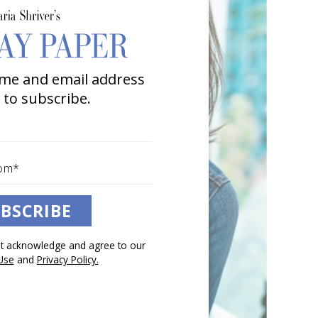
me and email address
 to subscribe.
BSCRIBE
pt acknowledge and agree to our
Use
and
Privacy Policy.