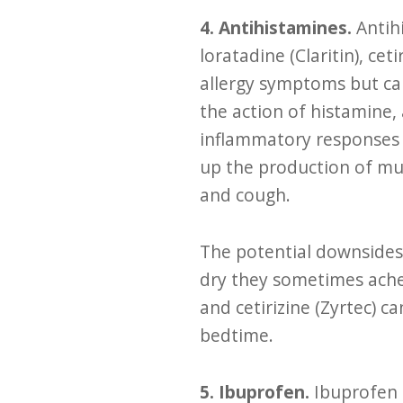
4. Antihistamines.
Antih
loratadine (Claritin), ce
allergy symptoms but can
the action of histamine, 
inflammatory responses 
up the production of muc
and cough.
The potential downsides 
dry they sometimes ache
and cetirizine (Zyrtec) c
bedtime.
5. Ibuprofen.
Ibuprofen 