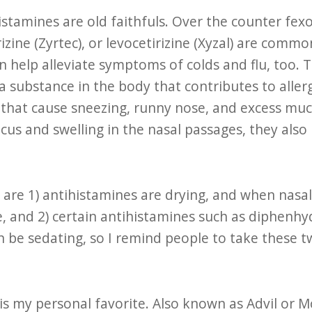
istamines are old faithfuls. Over the counter fexo
tirizine (Zyrtec), or levocetirizine (Xyzal) are co
 help alleviate symptoms of colds and flu, too. 
a substance in the body that contributes to aller
that cause sneezing, runny nose, and excess muc
us and swelling in the nasal passages, they also
are 1) antihistamines are drying, and when nasal
, and 2) certain antihistamines such as diphenhy
an be sedating, so I remind people to take these tw
is my personal favorite. Also known as Advil or M