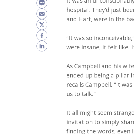
It was an unconscionably 
hospital. They’d just bee
and Hart, were in the b
“It was so inconceivable
were insane, it felt like. I
As Campbell and his wif
ended up being a pillar i
recalls Campbell. “It wa
us to talk.”
It all might seem strang
invitation to simply sha
finding the words, even