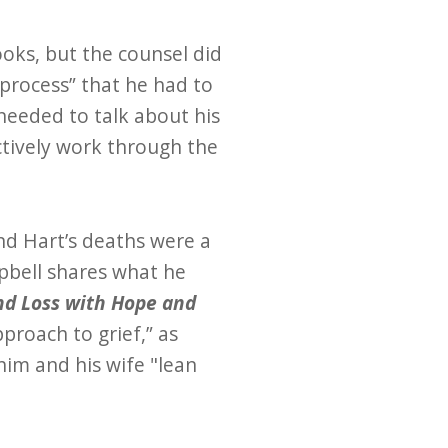
oks, but the counsel did
 process” that he had to
 needed to talk about his
ctively work through the
nd Hart’s deaths were a
pbell shares what he
nd Loss with Hope and
pproach to grief,” as
him and his wife "lean