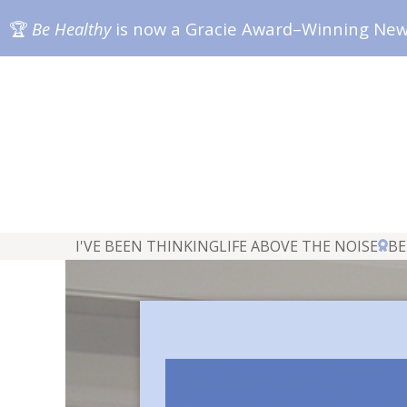
🏆
Be Healthy
is now a Gracie Award–Winning Ne
I'VE BEEN THINKING
LIFE ABOVE THE NOISE
BE