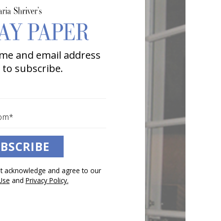
me and email address
 to subscribe.
BSCRIBE
pt acknowledge and agree to our
Use
and
Privacy Policy.