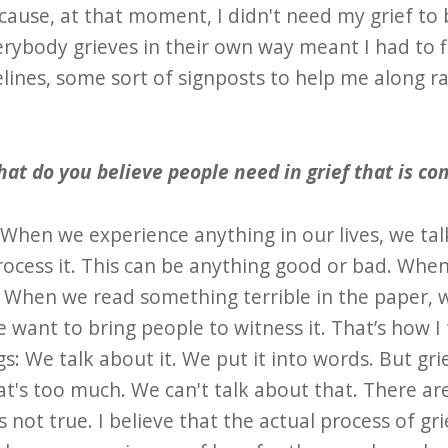
cause, at that moment, I didn't need my grief to 
rybody grieves in their own way meant I had to fig
ines, some sort of signposts to help me along ra
at do you believe people need in grief that is 
: When we experience anything in our lives, we tal
ocess it. This can be anything good or bad. When
. When we read something terrible in the paper, w
want to bring people to witness it. That’s how I
: We talk about it. We put it into words. But gri
at's too much. We can't talk about that. There a
t's not true. I believe that the actual process of gr