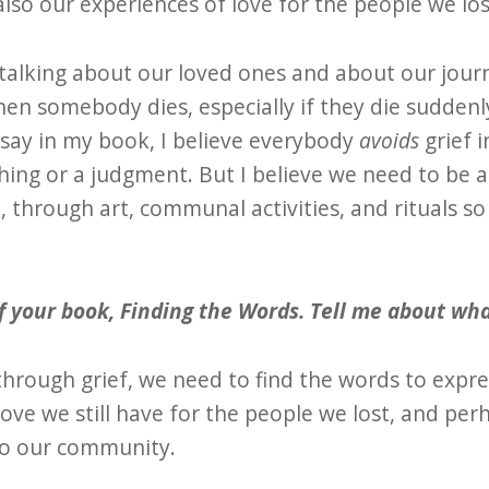
also our experiences of love for the people we los
s talking about our loved ones and about our jour
When somebody dies, especially if they die sudden
I say in my book, I believe everybody
avoids
grief i
 thing or a judgment. But I believe we need to be a
, through art, communal activities, and rituals s
of your book, Finding the Words. Tell me about what
through grief, we need to find the words to expr
love we still have for the people we lost, and per
to our community.