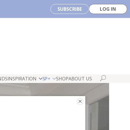
SUBSCRIBE
LOG IN
NDS
INSPIRATION
SP+
SHOP
ABOUT US