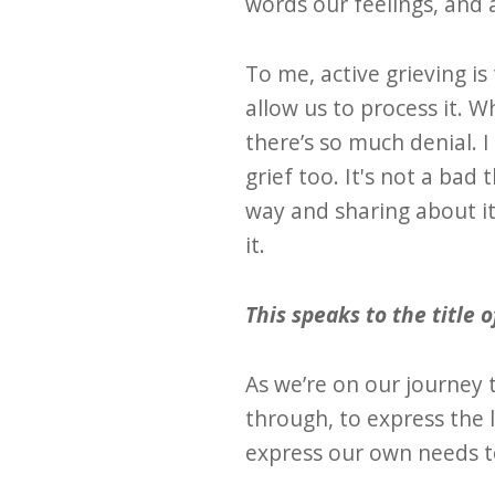
words our feelings, and 
To me, active grieving i
allow us to process it. 
there’s so much denial. 
grief too. It's not a bad
way and sharing about it
it.
This speaks to the title 
As we’re on our journey 
through, to express the 
express our own needs 