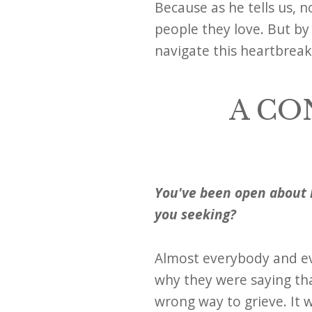
Because as he tells us, 
people they love. But by 
navigate this heartbrea
A CO
You've been open about 
you seeking?
Almost everybody and ev
why they were saying tha
wrong way to grieve. It w