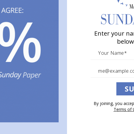
Enter your na
below
SU
By joining, you acce
Terms of 