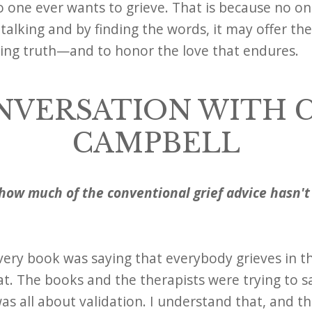
no one ever wants to grieve. That is because no on
talking and by finding the words, it may offer th
king truth—and to honor the love that endures.
NVERSATION WITH 
CAMPBELL
how much of the conventional grief advice hasn'
ery book was saying that everybody grieves in th
t. The books and the therapists were trying to sa
as all about validation. I understand that, and tha