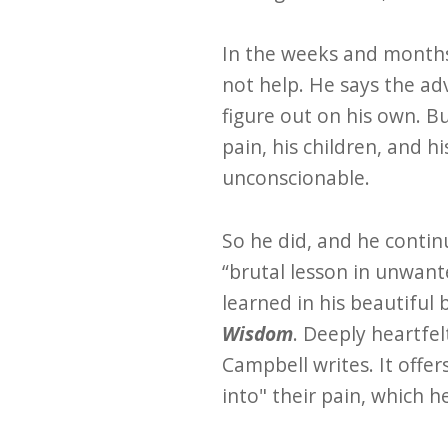
In the weeks and months
not help. He says the ad
figure out on his own. B
pain, his children, and 
unconscionable.
So he did, and he contin
“brutal lesson in unwan
learned in his beautiful
Wisdom
. Deeply heartfel
Campbell writes. It offer
into" their pain, which h