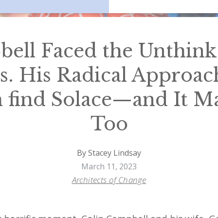
ell Faced the Unthink
s. His Radical Approac
find Solace—and It M
Too
By Stacey Lindsay
March 11, 2023
Architects of Change