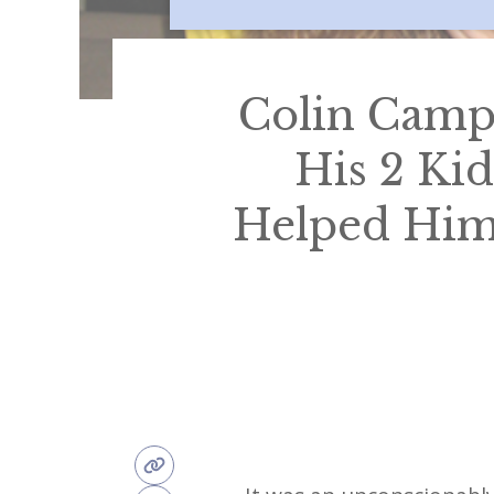
Colin Campb
His 2 Kid
Helped Him 