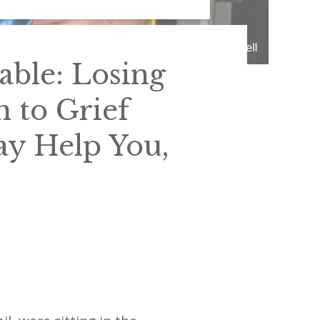
able: Losing
h to Grief
ay Help You,