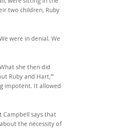
l, were sitting in the
eir two children, Ruby
“We were in denial. We
 What she then did
bout Ruby and Hart,’”
ng impotent. It allowed
t Campbell says that
 about the necessity of