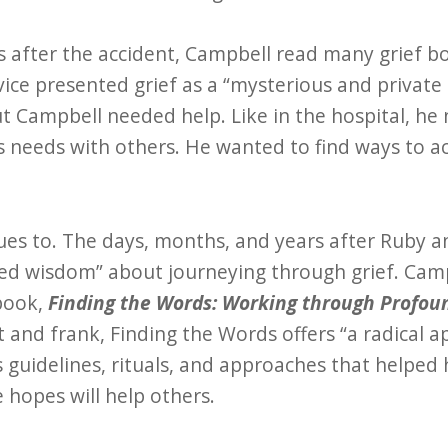
 after the accident, Campbell read many grief bo
vice presented grief as a “mysterious and private
ut Campbell needed help. Like in the hospital, he
his needs with others. He wanted to find ways to a
ues to. The days, months, and years after Ruby a
ted wisdom” about journeying through grief. Cam
 book,
Finding the Words: Working through Profou
t and frank, Finding the Words offers “a radical a
s guidelines, rituals, and approaches that helped 
e hopes will help others.