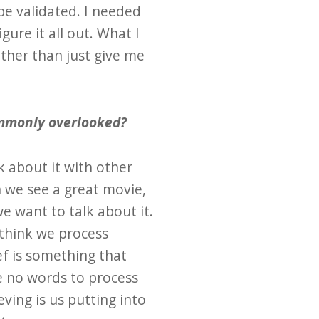
be validated. I needed
ure it all out. What I
ther than just give me
commonly overlooked?
k about it with other
 we see a great movie,
e want to talk about it.
 think we process
ef is something that
re no words to process
ieving is us putting into