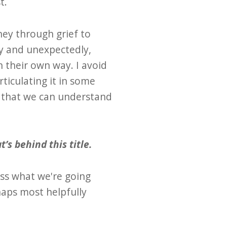
t.
ney through grief to
ly and unexpectedly,
n their own way. I avoid
rticulating it in some
o that we can understand
’s behind this title.
ess what we're going
haps most helpfully