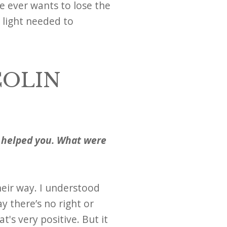
e ever wants to lose the
e light needed to
COLIN
t helped you. What were
eir way. I understood
y there’s no right or
t's very positive. But it