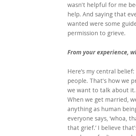
wasn't helpful for me be
help. And saying that eve
wanted were some guidel
permission to grieve.
From your experience, wh
Here’s my central belief
people. That's how we pr
we want to talk about it
When we get married, we 
anything as human beings
everyone says, ‘whoa, th
that grief.’ I believe tha