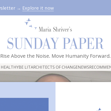
wsletter →
Explore it now
Rise Above the Noise. Move Humanity Forward.
 HEALTHY
BE LIT
ARCHITECTS OF CHANGE
NEWS
RECOMME