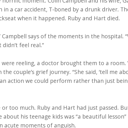
horrific moment. Colin Campbell and his wife, Gai
n in a car accident, T-boned by a drunk driver. Th
ackseat when it happened. Ruby and Hart died.
,” Campbell says of the moments in the hospital. 
t didn’t feel real.”
e were reeling, a doctor brought them to a room.
n the couple’s grief journey. “She said, ‘tell me a
s an action we could perform rather than just bei
e or too much. Ruby and Hart had just passed. Bu
re about his teenage kids was “a beautiful lesson”
 in acute moments of anguish.