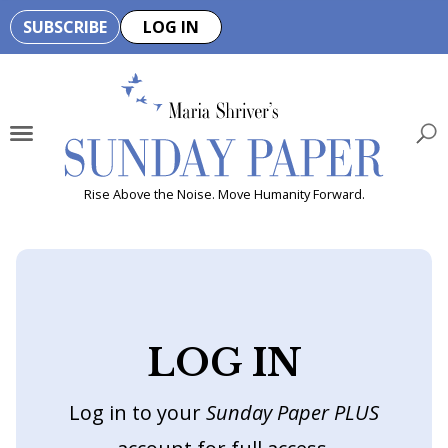
SUBSCRIBE
LOG IN
🏆
B
e
H
e
Rise Above the Noise. Move Humanity Forward.
a
l
t
h
y
LOG IN
i
s
Log in to your
Sunday Paper PLUS
n