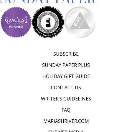
d
–
W
i
n
n
SUBSCRIBE
i
SUNDAY PAPER PLUS
n
HOLIDAY GIFT GUIDE
g
CONTACT US
N
e
WRITER’S GUIDELINES
w
FAQ
s
MARIASHRIVER.COM
l