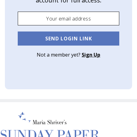
account for full access.
o
w
a
G
SEND LOGIN LINK
r
Not a member yet?
Sign Up
a
c
i
e
A
w
a
r