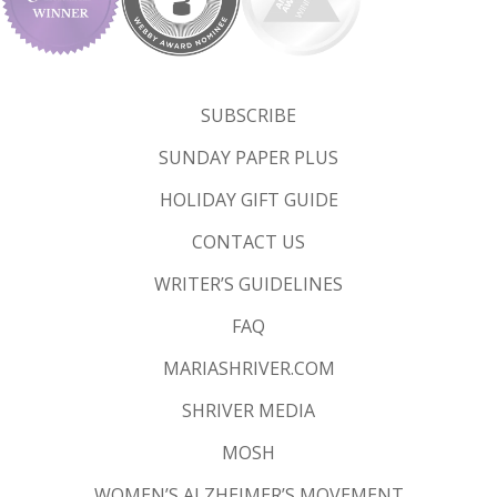
SUBSCRIBE
SUNDAY PAPER PLUS
HOLIDAY GIFT GUIDE
CONTACT US
WRITER’S GUIDELINES
FAQ
MARIASHRIVER.COM
SHRIVER MEDIA
MOSH
WOMEN’S ALZHEIMER’S MOVEMENT