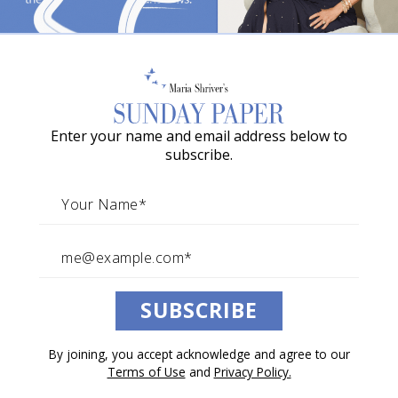
o
w
a
G
Enter your name and email address below to
r
subscribe.
a
c
i
e
A
SUBSCRIBE
w
a
By joining, you accept acknowledge and agree to our
r
Terms of Use
and
Privacy Policy.