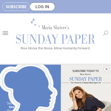
SUBSCRIBE
LOG IN
🏆
B
e
H
e
Rise Above the Noise. Move Humanity Forward.
a
l
t
h
y
i
s
n