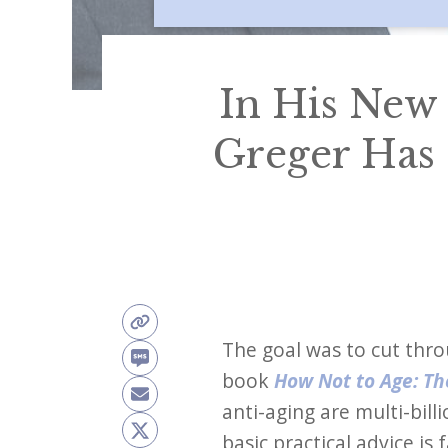
In His New
Greger Has 
The goal was to cut thro
book
How Not to Age: The
anti-aging are multi-bil
basic practical advice is