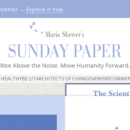
wsletter →
Explore it now
Rise Above the Noise. Move Humanity Forward.
 HEALTHY
BE LIT
ARCHITECTS OF CHANGE
NEWS
RECOMME