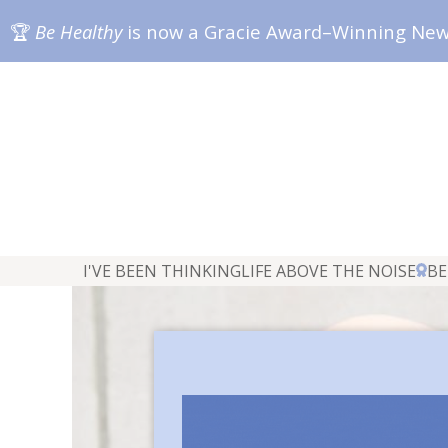
🏆
Be Healthy
is now a Gracie Award–Winning Ne
I'VE BEEN THINKING
LIFE ABOVE THE NOISE
BE