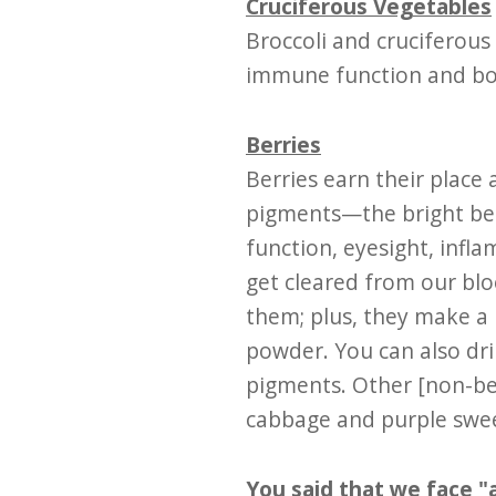
Cruciferous Vegetables
Broccoli and cruciferou
immune function and boo
Berries
Berries earn their place
pigments—the bright ber
function, eyesight, infl
get cleared from our bl
them; plus, they make a 
powder. You can also dri
pigments. Other [non-ber
cabbage and purple swe
You said that we face "a