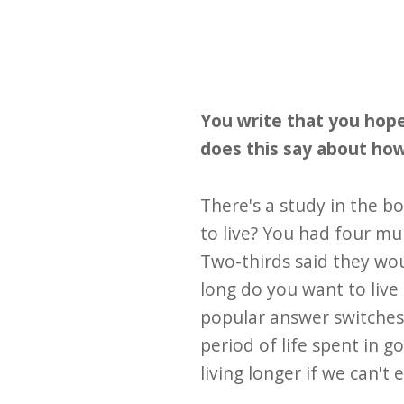
You write that you hope
does this say about how 
There's a study in the 
to live? You had four mul
Two-thirds said they wou
long do you want to live
popular answer switches 
period of life spent in g
living longer if we can't 