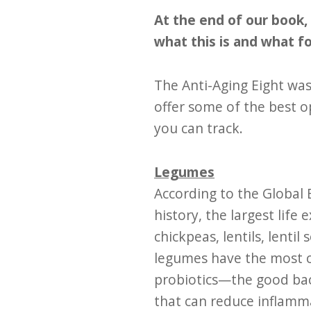
At the end of our book, 
what this is and what f
The Anti-Aging Eight was
offer some of the best op
you can track.
Legumes
According to the Global B
history, the largest lif
chickpeas, lentils, lenti
legumes have the most co
probiotics—the good bact
that can reduce inflamma