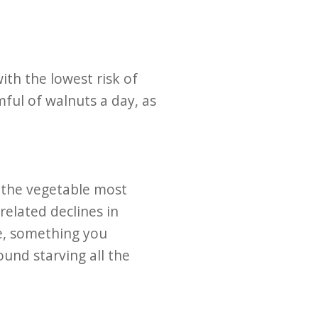
ith the lowest risk of
ul of walnuts a day, as
s the vegetable most
related declines in
te, something you
ound starving all the