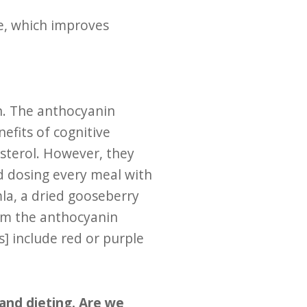
e, which improves
an. The anthocyanin
fits of cognitive
esterol. However, they
d dosing every meal with
mla, a dried gooseberry
rom the anthocyanin
] include red or purple
 and dieting. Are we