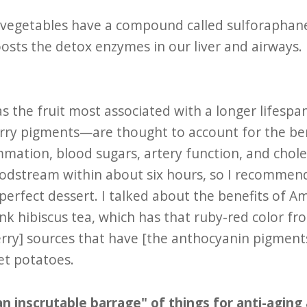
s vegetables have a compound called sulforaphan
sts the detox enzymes in our liver and airways.
 as the fruit most associated with a longer lifesp
ry pigments—are thought to account for the bene
ammation, blood sugars, artery function, and chol
oodstream within about six hours, so I recommen
perfect dessert. I talked about the benefits of A
nk hibiscus tea, which has that ruby-red color f
ry] sources that have [the anthocyanin pigments
et potatoes.
n inscrutable barrage" of things for anti-aging