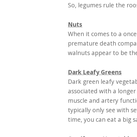
So, legumes rule the roo
Nuts
When it comes to a once-
premature death compare
walnuts appear to be the
Dark Leafy Greens
Dark green leafy vegetab
associated with a longer
muscle and artery functi
typically only see with s
time, you can eat a big s