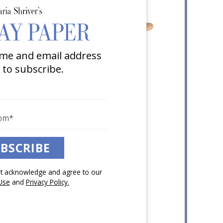
me and email address
 to subscribe.
BSCRIBE
pt acknowledge and agree to our
Use
and
Privacy Policy.