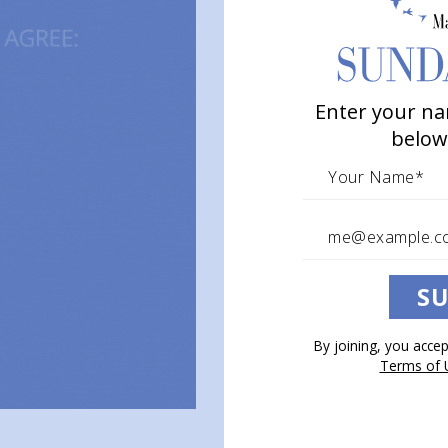
Enter your na
below
SU
By joining, you acce
Terms of 