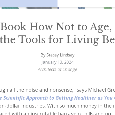
 Book How Not to Age, 
the Tools for Living Be
By Stacey Lindsay
January 13, 2024
Architects of Change
ugh all the noise and nonsense," says Michael G
 Scientific Approach to Getting Healthier as You
lion-dollar industries. With so much money in the
 faced with an inscrutable barrage of pills and pot