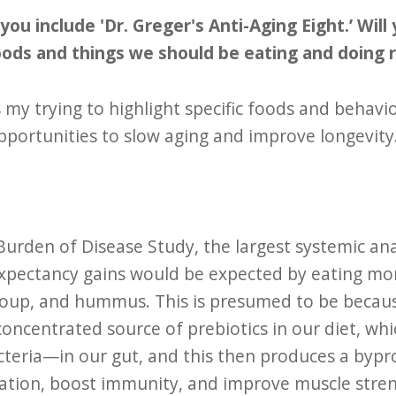
you include 'Dr. Greger's Anti-Aging Eight.’ Wil
oods and things we should be eating and doing 
 my trying to highlight specific foods and behavio
portunities to slow aging and improve longevity. I
urden of Disease Study, the largest systemic analy
e expectancy gains would be expected by eating m
l soup, and hummus. This is presumed to be becaus
ncentrated source of prebiotics in our diet, whi
eria—in our gut, and this then produces a bypro
tion, boost immunity, and improve muscle strengt