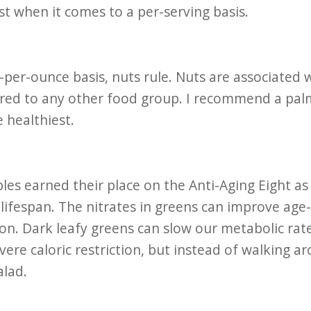
st when it comes to a per-serving basis.
per-ounce basis, nuts rule. Nuts are associated w
d to any other food group. I recommend a palmf
 healthiest.
les earned their place on the Anti-Aging Eight a
 lifespan. The nitrates in greens can improve age-
on. Dark leafy greens can slow our metabolic ra
evere caloric restriction, but instead of walking ar
alad.