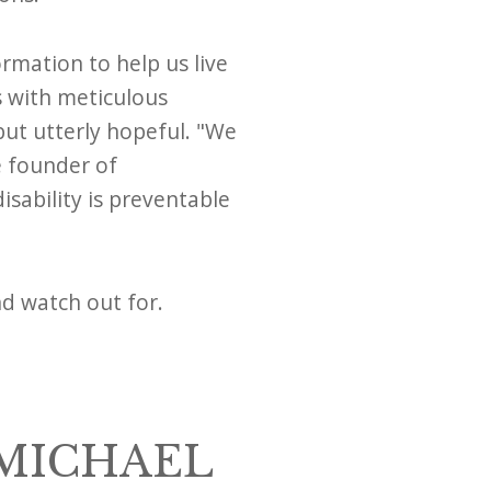
ormation to help us live
s with meticulous
but utterly hopeful. "We
e founder of
isability is preventable
nd watch out for.
 MICHAEL