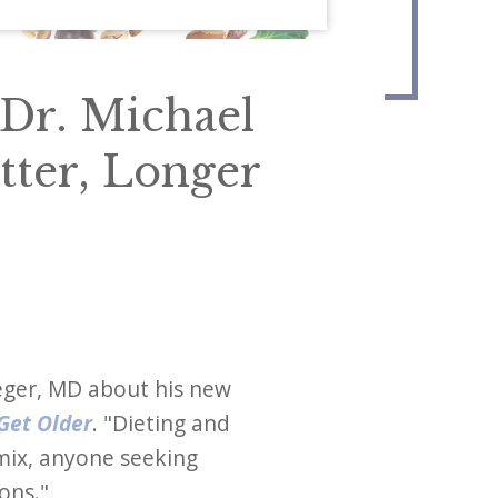
Dr. Michael
tter, Longer
reger, MD about his new
 Get Older
. "Dieting and
 mix, anyone seeking
ions."