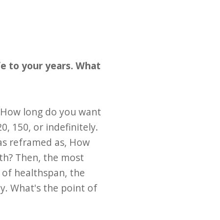
fe to your years. What
, How long do you want
, 150, or indefinitely.
was reframed as, How
lth? Then, the most
 of healthspan, the
ty. What's the point of