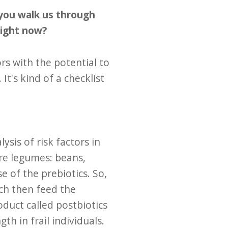
l you walk us through
right now?
rs with the potential to
t's kind of a checklist
sis of risk factors in
ore legumes: beans,
e of the prebiotics. So,
ch then feed the
duct called postbiotics
h in frail individuals.