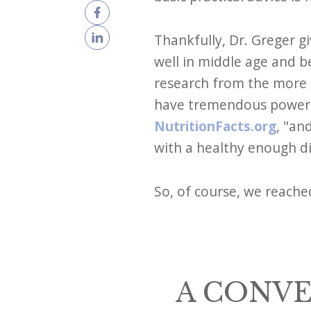
Thankfully, Dr. Greger gi
well in middle age and b
research from the more t
have tremendous power ov
NutritionFacts.org
, "an
with a healthy enough die
So, of course, we reache
A CONVE