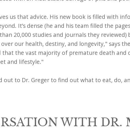
ves us that advice. His new book is filled with inf
eyond. It’s dense (he and his team filled the page
han 20,000 studies and journals they reviewed) 
er our health, destiny, and longevity," says th
d that the vast majority of premature death and d
t and lifestyle."
d out to Dr. Greger to find out what to eat, do, a
RSATION WITH DR.