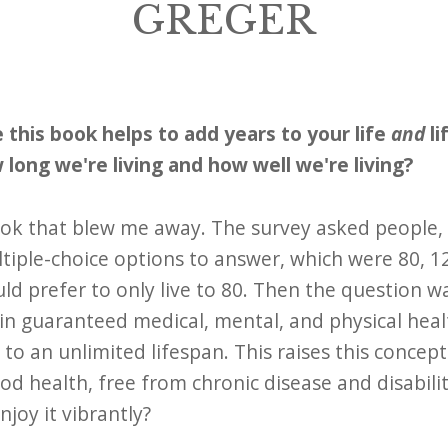
GREGER
 this book helps to add years to your life
and
li
long we're living and how well we're living?
book that blew me away. The survey asked people
tiple-choice options to answer, which were 80, 120
ld prefer to only live to 80. Then the question 
 in guaranteed medical, mental, and physical hea
to an unlimited lifespan. This raises this concept
ood health, free from chronic disease and disabili
enjoy it vibrantly?