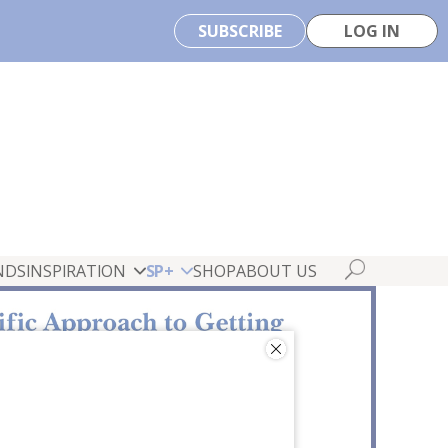
SUBSCRIBE
LOG IN
NDS
INSPIRATION
SP+
SHOP
ABOUT US