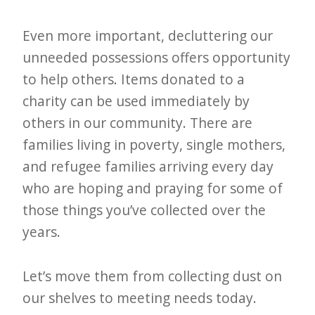
Even more important, decluttering our
unneeded possessions offers opportunity
to help others. Items donated to a
charity can be used immediately by
others in our community. There are
families living in poverty, single mothers,
and refugee families arriving every day
who are hoping and praying for some of
those things you’ve collected over the
years.
Let’s move them from collecting dust on
our shelves to meeting needs today.