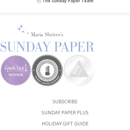
By
The Sunday Paper Team
SUBSCRIBE
SUNDAY PAPER PLUS
HOLIDAY GIFT GUIDE