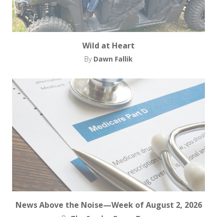
Wild at Heart
By
Dawn Fallik
News Above the Noise—Week of August 2, 2026