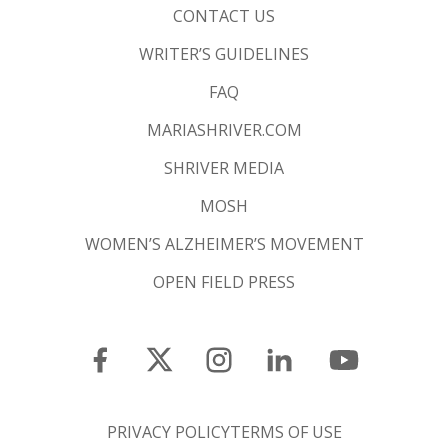
CONTACT US
WRITER’S GUIDELINES
FAQ
MARIASHRIVER.COM
SHRIVER MEDIA
MOSH
WOMEN’S ALZHEIMER’S MOVEMENT
OPEN FIELD PRESS
PRIVACY POLICY
TERMS OF USE