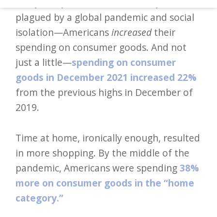
Analysis, by the end of 2021—a year
d
plagued by a global pandemic and social
–
isolation—Americans
increased
their
W
spending on consumer goods. And not
i
just a little—
spending on consumer
n
goods in December 2021 increased 22%
n
from the previous highs in December of
i
2019.
n
g
Time at home, ironically enough, resulted
N
in more shopping. By the middle of the
e
pandemic, Americans were spending
38%
w
more on consumer goods in the “home
s
category.”
l