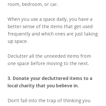
room, bedroom, or car.
When you use a space daily, you have a
better sense of the items that get used
frequently and which ones are just taking
up space.
Declutter all the unneeded items from
one space before moving to the next.
3. Donate your decluttered items to a
local charity that you believe in.
Don’t fall into the trap of thinking you