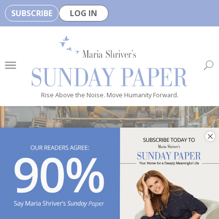
SUBSCRIBE
LOG IN
🏆
B
e
H
e
Rise Above the Noise. Move Humanity Forward.
a
l
t
h
y
i
Photo by 
todd kent
 / 
Unsplash
s
n