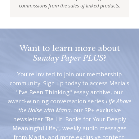
commissions from the sales of linked products.
Want to learn more about
Sunday Paper PLUS
?
You're invited to join our membership
community! Sign up today to access Maria's
"I've Been Thinking" essay archive, our
award-winning conversation series
Life Above
the Noise with Maria
, our SP+ exclusive
newsletter “Be Lit: Books for Your Deeply
Meaningful Life,”, weekly audio messages
from Maria, and more exclusive content.