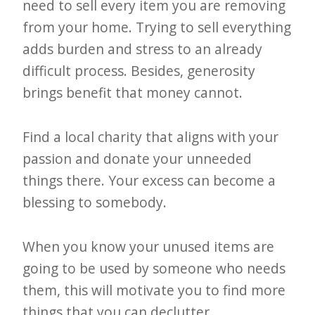
need to sell every item you are removing
from your home. Trying to sell everything
adds burden and stress to an already
difficult process. Besides, generosity
brings benefit that money cannot.
Find a local charity that aligns with your
passion and donate your unneeded
things there. Your excess can become a
blessing to somebody.
When you know your unused items are
going to be used by someone who needs
them, this will motivate you to find more
things that you can declutter.