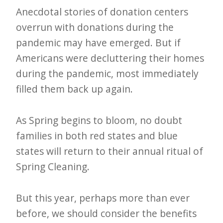
e
Anecdotal stories of donation centers
t
overrun with donations during the
pandemic may have emerged. But if
t
Americans were decluttering their homes
e
during the pandemic, most immediately
r
filled them back up again.
→
E
As Spring begins to bloom, no doubt
x
families in both red states and blue
p
states will return to their annual ritual of
l
Spring Cleaning.
o
r
But this year, perhaps more than ever
e
before, we should consider the benefits