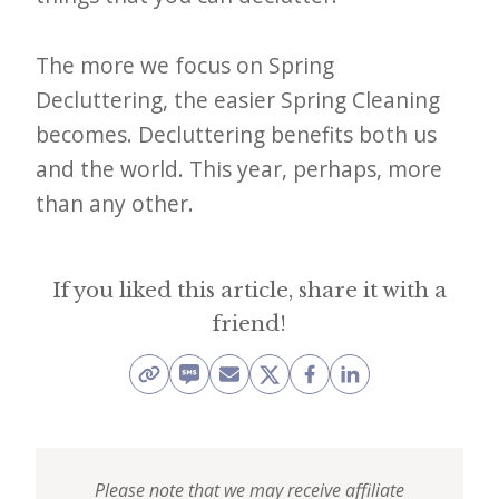
The more we focus on Spring
Decluttering, the easier Spring Cleaning
becomes. Decluttering benefits both us
and the world. This year, perhaps, more
than any other.
If you liked this article, share it with a
friend!
Please note that we may receive affiliate