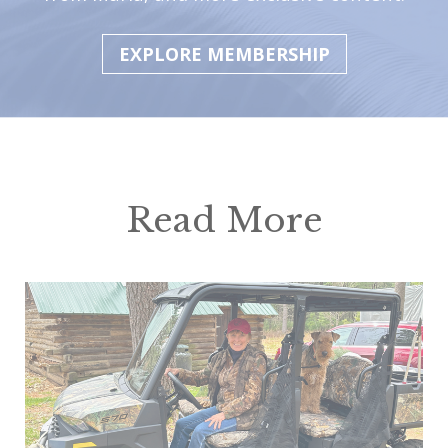
EXPLORE MEMBERSHIP
Read More