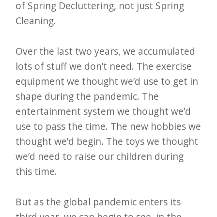
i
of Spring Decluttering, not just Spring
t
Cleaning.
n
o
Over the last two years, we accumulated
w
lots of stuff we don’t need. The exercise
equipment we thought we’d use to get in
shape during the pandemic. The
entertainment system we thought we’d
use to pass the time. The new hobbies we
thought we’d begin. The toys we thought
we’d need to raise our children during
this time.
But as the global pandemic enters its
third year, we can begin to see, in the