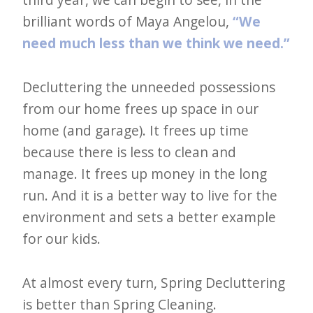
brilliant words of Maya Angelou,
“We
need much less than we think we need.”
Decluttering the unneeded possessions
from our home frees up space in our
home (and garage). It frees up time
because there is less to clean and
manage. It frees up money in the long
run. And it is a better way to live for the
environment and sets a better example
for our kids.
At almost every turn, Spring Decluttering
is better than Spring Cleaning.