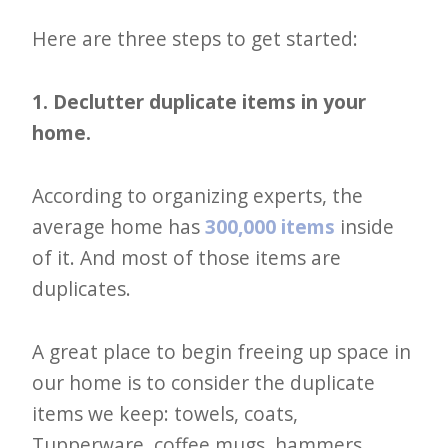
Here are three steps to get started:
1. Declutter duplicate items in your
home.
According to organizing experts, the
average home has
300,000 items
inside
of it. And most of those items are
duplicates.
A great place to begin freeing up space in
our home is to consider the duplicate
items we keep: towels, coats,
Tupperware, coffee mugs, hammers,