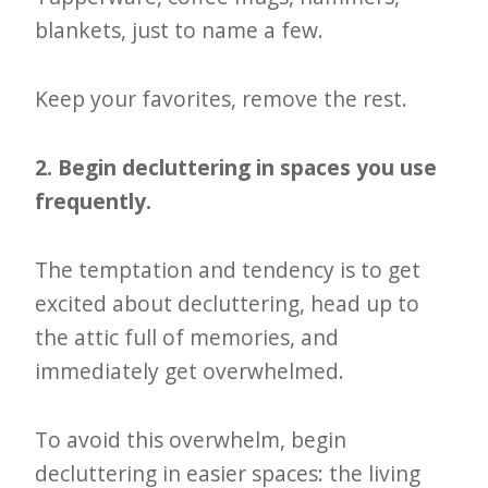
blankets, just to name a few.
Keep your favorites, remove the rest.
2. Begin decluttering in spaces you use
frequently.
The temptation and tendency is to get
excited about decluttering, head up to
the attic full of memories, and
immediately get overwhelmed.
To avoid this overwhelm, begin
decluttering in easier spaces: the living