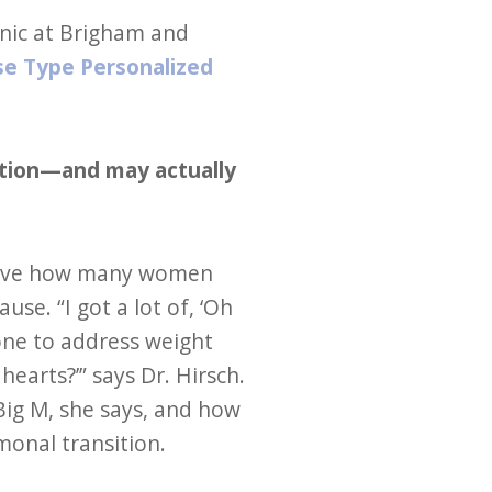
inic at Brigham and
e Type Personalized
ation—and may actually
elieve how many women
e. “I got a lot of, ‘Oh
ne to address weight
earts?’” says Dr. Hirsch.
ig M, she says, and how
onal transition.