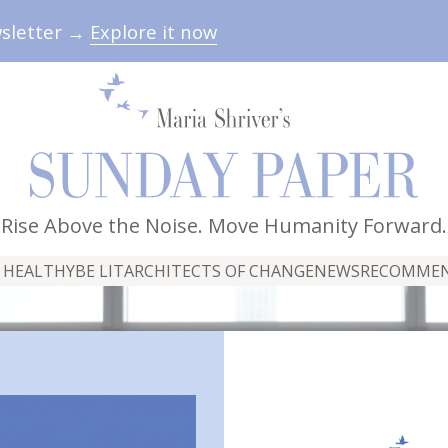
wsletter →
Explore it now
Rise Above the Noise. Move Humanity Forward.
 HEALTHY
BE LIT
ARCHITECTS OF CHANGE
NEWS
RECOMME