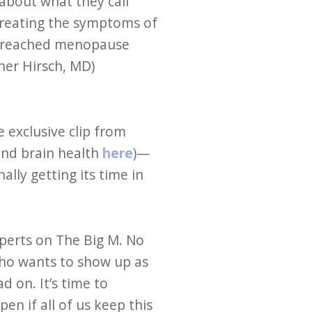
bout what they call
treating the symptoms of
e reached menopause
her Hirsch, MD)
 exclusive clip from
and brain health
here
)—
lly getting its time in
perts on The Big M. No
who wants to show up as
 on. It’s time to
n if all of us keep this