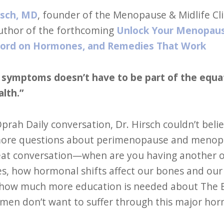
rsch, MD
, founder of the Menopause & Midlife Cl
uthor of the forthcoming
Unlock Your Menopaus
Word on Hormones, and Remedies That Work
r symptoms doesn’t have to be part of the equ
alth.”
Oprah Daily conversation, Dr. Hirsch couldn’t b
ore questions about perimenopause and menopaus
eat conversation—when are you having another o
es, how hormonal shifts affect our bones and our h
how much more education is needed about The B
en don’t want to suffer through this major horm