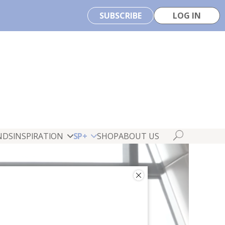
SUBSCRIBE
LOG IN
NDS
INSPIRATION
SP+
SHOP
ABOUT US