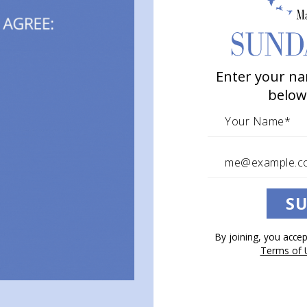
Enter your na
below
SU
By joining, you acce
Terms of 