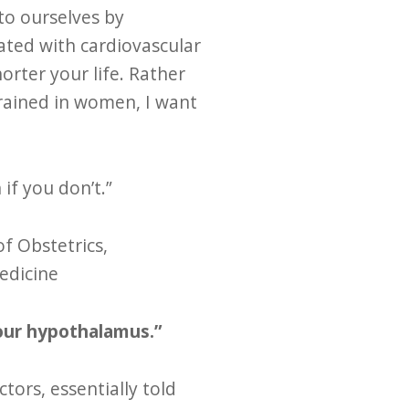
to ourselves by
ated with cardiovascular
rter your life. Rather
ngrained in women, I want
if you don’t.”
of Obstetrics,
edicine
your hypothalamus.”
tors, essentially told