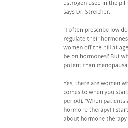
estrogen used in the pill
says Dr. Streicher.
“I often prescribe low d
regulate their hormones 
women off the pill at ag
be on hormones!’ But wha
potent than menopausal 
Yes, there are women wh
comes to when you start 
period). “When patients 
hormone therapy! I starte
about hormone therapy t