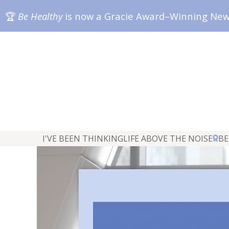
🏆
Be Healthy
is now a Gracie Award–Winning Ne
I'VE BEEN THINKING
LIFE ABOVE THE NOISE
BE