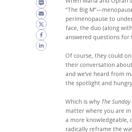
When Maria and Oprah sa
“The Big M”—menopause—n
perimenopause to under
face, the duo (along wi
answered questions for
Of course, they could on
their conversation abou
and we’ve heard from man
the spotlight and hungry
Which is why
The Sunday
matter where you are in
a more knowledgeable, c
radically reframe the wa