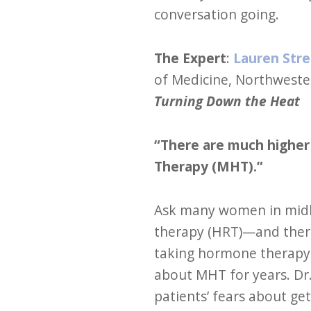
conversation going.
The Expert
:
Lauren Stre
of Medicine, Northweste
Turning Down the Heat
“There are much higher 
Therapy (MHT).”
Ask many women in midl
therapy (HRT)—and there’
taking hormone therapy 
about MHT for years. Dr.
patients’ fears about ge