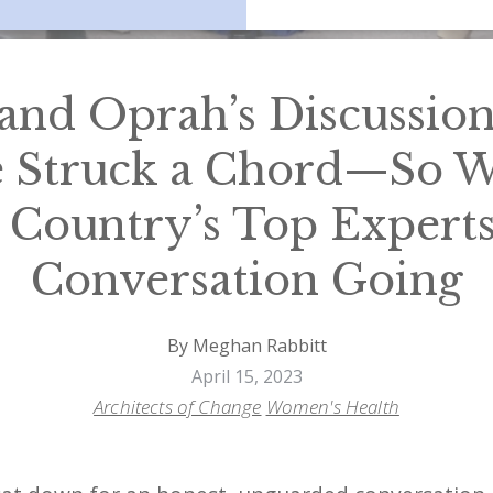
and Oprah’s Discussio
 Struck a Chord—So We
 Country’s Top Experts
Conversation Going
By Meghan Rabbitt
April 15, 2023
Architects of Change
Women's Health