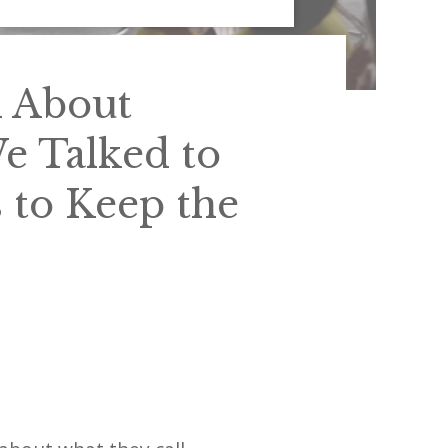
n About
 Talked to
 to Keep the