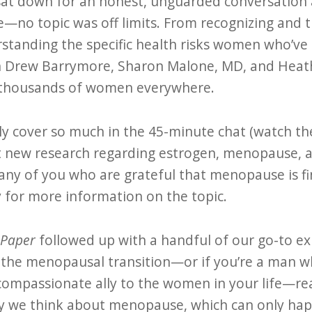
t down for an honest, unguarded conversation a
o topic was off limits. From recognizing and 
standing the specific health risks women who’v
th Drew Barrymore, Sharon Malone, MD, and Heat
 thousands of women everywhere.
ly cover so much in the 45-minute chat (watch the
t new research regarding estrogen, menopause, 
y of you who are grateful that menopause is fina
 for more information on the topic.
 Paper
followed up with a handful of our go-to ex
 the menopausal transition—or if you’re a man 
ompassionate ally to the women in your life—read
y we think about menopause, which can only happe