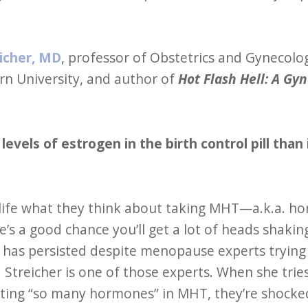
icher, MD
, professor of Obstetrics and Gynecolo
rn University, and author of
Hot Flash Hell: A Gyn
levels of estrogen in the birth control pill t
ife what they think about taking MHT—a.k.a. h
s a good chance you’ll get a lot of heads shakin
has persisted despite menopause experts trying
 Streicher is one of those experts. When she trie
tting “so many hormones” in MHT, they’re shocked