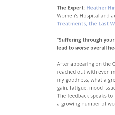
The Expert
:
Heather Hi
Women’s Hospital and a
Treatments, the Last 
“
Suffering through you
lead to
worse
overall he
After appearing on the 
reached out with even m
my goodness, what a gr
gain, fatigue, mood issu
The feedback speaks to 
a growing number of wom