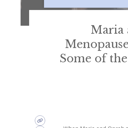
Maria 
Menopause
Some of the