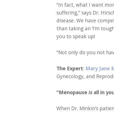
“In fact, what I want m
suffering,” says Dr. Hir
disease. We have compell
than taking an ‘I’m tough
you to speak up!
“Not only do you not have
The Expert
:
Mary Jane 
Gynecology, and Reproduc
“Menopause
is
all in y
When Dr. Minkin’s patient