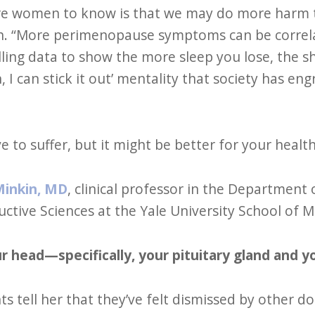
ore women to know is that we may do more harm 
sch. “More perimenopause symptoms can be correl
ing data to show the more sleep you lose, the sho
, I can stick it out’ mentality that society has e
 to suffer, but it might be better for your health 
Minkin, MD
, clinical professor in the Department 
tive Sciences at the Yale University School of M
our head—specifically, your pituitary gland and 
s tell her that they’ve felt dismissed by other doc