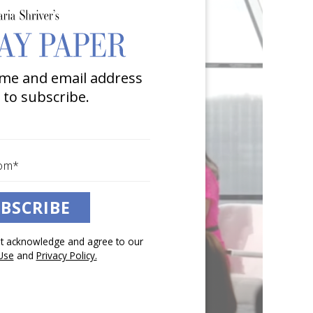
me and email address
 to subscribe.
BSCRIBE
pt acknowledge and agree to our
Use
and
Privacy Policy.