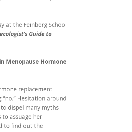
gy at the Feinberg School
ecologist’s Guide to
han in Menopause Hormone
ormone replacement
g “no.” Hesitation around
 to dispel many myths
s to assuage her
 to find out the