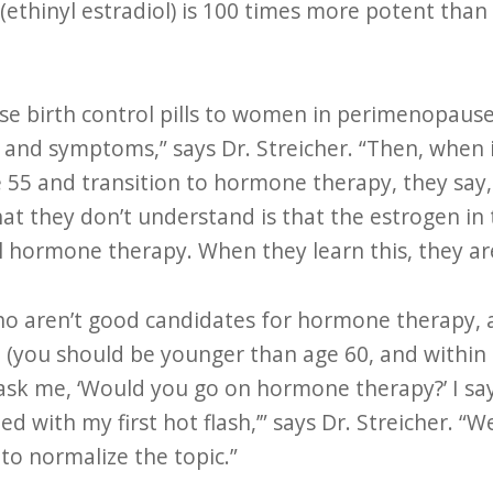
 (ethinyl estradiol) is 100 times more potent than
ose birth control pills to women in perimenopause
and symptoms,” says Dr. Streicher. “Then, when i
e 55 and transition to hormone therapy, they say, 
t they don’t understand is that the estrogen in t
hormone therapy. When they learn this, they are
o aren’t good candidates for hormone therapy, a
(you should be younger than age 60, and within 1
ask me, ‘Would you go on hormone therapy?’ I say,
d with my first hot flash,’” says Dr. Streicher. “W
o normalize the topic.”