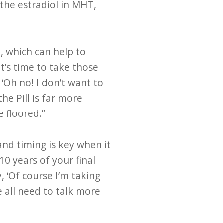
 the estradiol in MHT,
, which can help to
t’s time to take those
‘Oh no! I don’t want to
he Pill is far more
 floored.”
nd timing is key when it
0 years of your final
 ‘Of course I’m taking
e all need to talk more