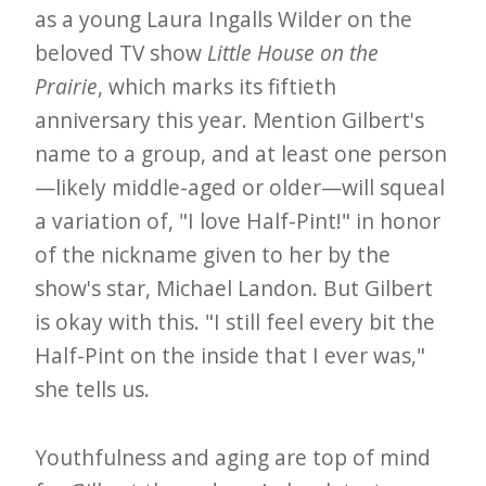
as a young Laura Ingalls Wilder on the
e
beloved TV show
Little House on the
t
Prairie
, which marks its fiftieth
t
anniversary this year. Mention Gilbert's
e
name to a group, and at least one person
r
—likely middle-aged or older—will squeal
→
a variation of, "I love Half-Pint!" in honor
E
of the nickname given to her by the
x
show's star, Michael Landon. But Gilbert
p
is okay with this. "I still feel every bit the
l
Half-Pint on the inside that I ever was,"
o
she tells us.
r
e
Youthfulness and aging are top of mind