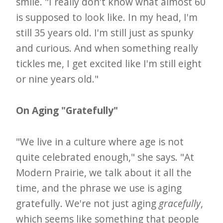
smile. "I really don't know what almost 60
is supposed to look like. In my head, I'm
still 35 years old. I'm still just as spunky
and curious. And when something really
tickles me, I get excited like I'm still eight
or nine years old."
On Aging "Gratefully"
"We live in a culture where age is not
quite celebrated enough," she says. "At
Modern Prairie, we talk about it all the
time, and the phrase we use is aging
gratefully. We're not just aging
gracefully
,
which seems like something that people