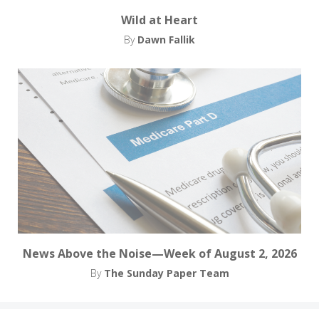
Wild at Heart
By
Dawn Fallik
News Above the Noise—Week of August 2, 2026
By
The Sunday Paper Team