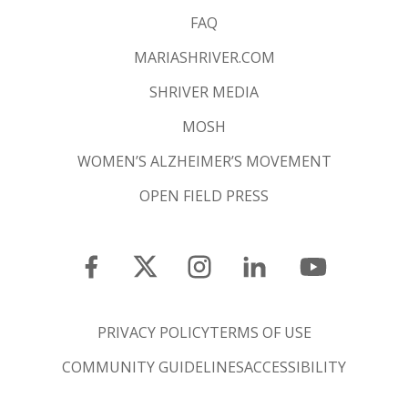
FAQ
MARIASHRIVER.COM
SHRIVER MEDIA
MOSH
WOMEN’S ALZHEIMER’S MOVEMENT
OPEN FIELD PRESS
PRIVACY POLICY
TERMS OF USE
COMMUNITY GUIDELINES
ACCESSIBILITY