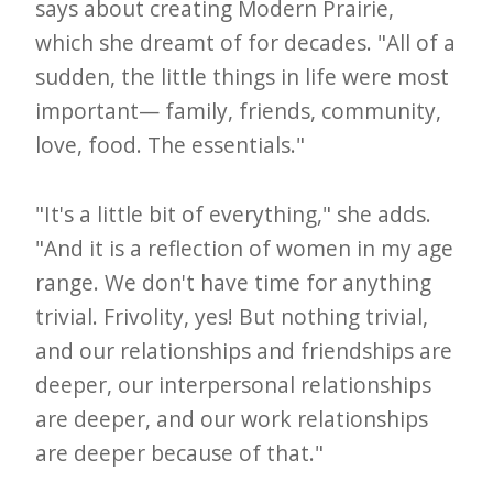
says about creating Modern Prairie,
which she dreamt of for decades. "All of a
sudden, the little things in life were most
important— family, friends, community,
love, food. The essentials."
"It's a little bit of everything," she adds.
"And it is a reflection of women in my age
range. We don't have time for anything
trivial. Frivolity, yes! But nothing trivial,
and our relationships and friendships are
deeper, our interpersonal relationships
are deeper, and our work relationships
are deeper because of that."