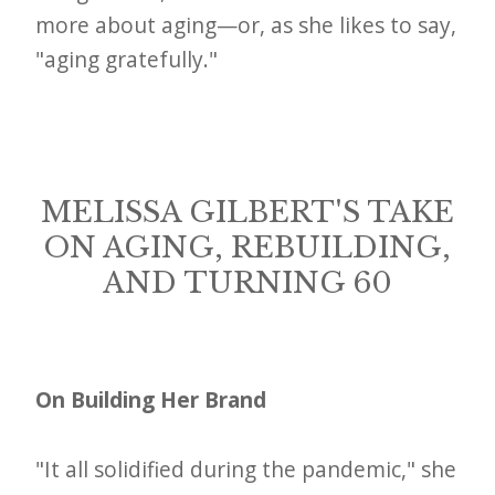
more about aging—or, as she likes to say,
"aging gratefully."
MELISSA GILBERT'S TAKE
ON AGING, REBUILDING,
AND TURNING 60
On Building Her Brand
"It all solidified during the pandemic," she