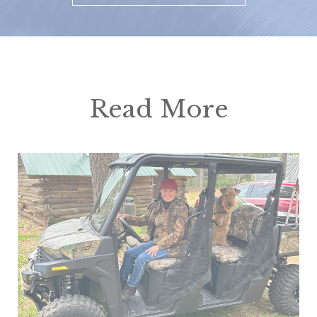
Read More