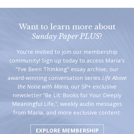
Want to learn more about
Sunday Paper PLUS
?
You're invited to join our membership
community! Sign up today to access Maria's
"I've Been Thinking" essay archive, our
award-winning conversation series
Life Above
the Noise with Maria
, our SP+ exclusive
newsletter “Be Lit: Books for Your Deeply
Meaningful Life,”, weekly audio messages
from Maria, and more exclusive content.
EXPLORE MEMBERSHIP