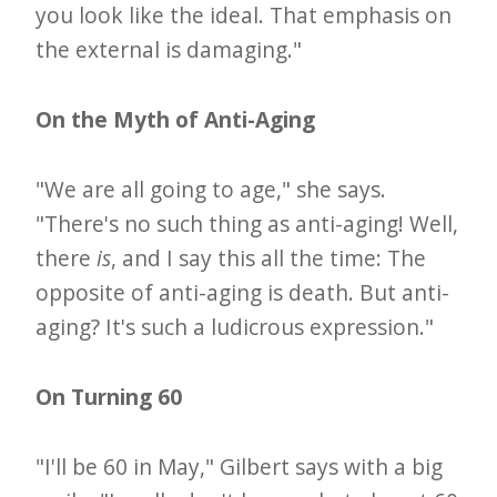
you look like the ideal. That emphasis on
the external is damaging."
On the Myth of Anti-Aging
"We are all going to age," she says.
"There's no such thing as anti-aging! Well,
there
is
, and I say this all the time: The
opposite of anti-aging is death. But anti-
aging? It's such a ludicrous expression."
On Turning 60
"I'll be 60 in May," Gilbert says with a big