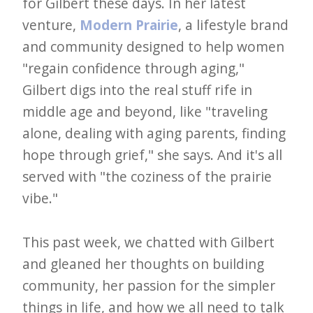
i
for Gilbert these days. In her latest
t
venture,
Modern Prairie
, a lifestyle brand
and community designed to help women
n
"regain confidence through aging,"
o
Gilbert digs into the real stuff rife in
w
middle age and beyond, like "traveling
alone, dealing with aging parents, finding
hope through grief," she says. And it's all
served with "the coziness of the prairie
vibe."
This past week, we chatted with Gilbert
and gleaned her thoughts on building
community, her passion for the simpler
things in life, and how we all need to talk