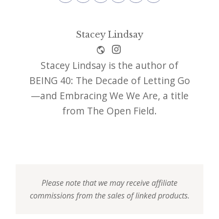
Stacey Lindsay
Stacey Lindsay is the author of
BEING 40: The Decade of Letting Go
—and Embracing We We Are, a title
from The Open Field.
Please note that we may receive affiliate
commissions from the sales of linked products.