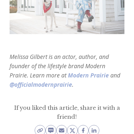
Melissa Gilbert is an actor, author, and
founder of the lifestyle brand Modern
Prairie. Learn more at
Modern Prairie
and
@officialmodernprairie
.
If you liked this article, share it with a
friend!