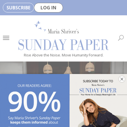
SUBSCRIBE
LOG IN
🏆
B
e
H
e
Rise Above the Noise. Move Humanity Forward.
a
l
t
h
y
i
s
n