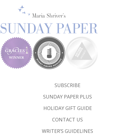
SUBSCRIBE
SUNDAY PAPER PLUS
HOLIDAY GIFT GUIDE
CONTACT US
WRITER’S GUIDELINES