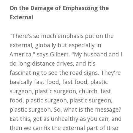
On the Damage of Emphasizing the
External
"There's so much emphasis put on the
external, globally but especially in
America," says Gilbert. "My husband and I
do long-distance drives, and it's
fascinating to see the road signs. They're
basically fast food, fast food, plastic
surgeon, plastic surgeon, church, fast
food, plastic surgeon, plastic surgeon,
plastic surgeon. So, what is the message?
Eat this, get as unhealthy as you can, and
then we can fix the external part of it so