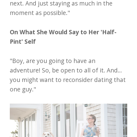
next. And just staying as much in the
moment as possible."
On What She Would Say to Her 'Half-
Pint' Self
"Boy, are you going to have an
adventure! So, be open to all of it. And…
you might want to reconsider dating that
one guy."