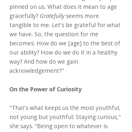
pinned on us. What does it mean to age
gracefully?
Gratefully
seems more
tangible to me. Let's be grateful for what
we have. So, the question for me
becomes: How do we [age] to the best of
our ability? How do we do it in a healthy
way? And how do we gain
acknowledgement?"
On the Power of Curiosity
"That's what keeps us the most youthful,
not young but youthful: Staying curious,"
she says. "Being open to whatever is