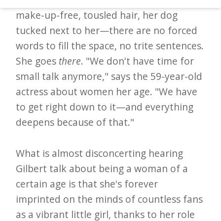
d
make-up-free, tousled hair, her dog
–
tucked next to her—there are no forced
W
words to fill the space, no trite sentences.
i
She goes
there
. "We don't have time for
n
small talk anymore," says the 59-year-old
n
actress about women her age. "We have
i
to get right down to it—and everything
n
deepens because of that."
g
N
What is almost disconcerting hearing
e
Gilbert talk about being a woman of a
w
certain age is that she's forever
s
imprinted on the minds of countless fans
as a vibrant little girl, thanks to her role
l