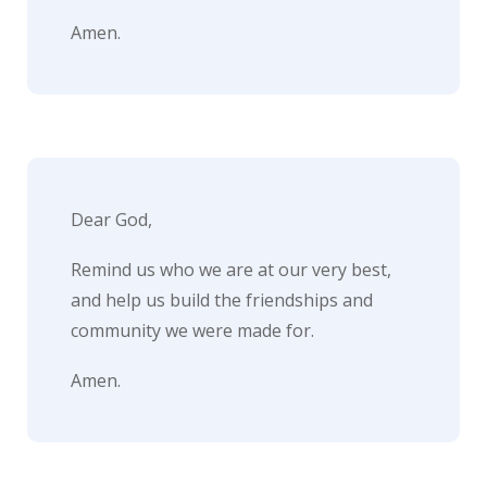
Amen.
Dear God,
Remind us who we are at our very best,
and help us build the friendships and
community we were made for.
Amen.