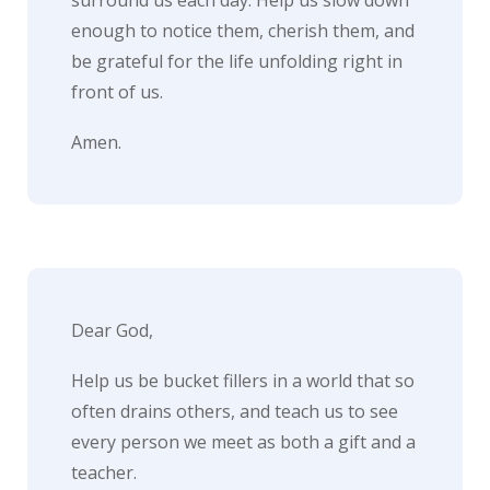
enough to notice them, cherish them, and
be grateful for the life unfolding right in
front of us.
Amen.
Dear God,
Help us be bucket fillers in a world that so
often drains others, and teach us to see
every person we meet as both a gift and a
teacher.