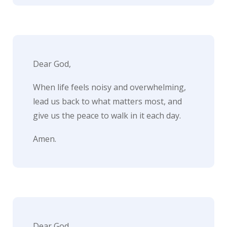
i
t
n
o
Dear God,
w
When life feels noisy and overwhelming,
lead us back to what matters most, and
give us the peace to walk in it each day.
Amen.
Dear God,