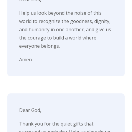
Help us look beyond the noise of this
world to recognize the goodness, dignity,
and humanity in one another, and give us
the courage to build a world where
everyone belongs.
Amen.
Dear God,
Thank you for the quiet gifts that
surround us each day. Help us slow down