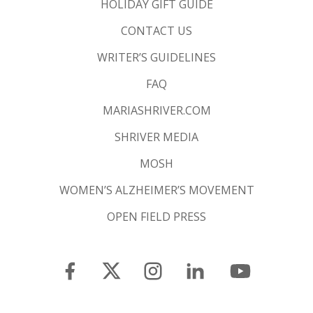
HOLIDAY GIFT GUIDE
CONTACT US
WRITER’S GUIDELINES
FAQ
MARIASHRIVER.COM
SHRIVER MEDIA
MOSH
WOMEN’S ALZHEIMER’S MOVEMENT
OPEN FIELD PRESS