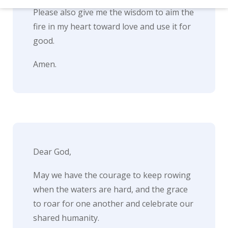
d
Please also give me the wisdom to aim the
–
fire in my heart toward love and use it for
W
good.
i
Amen.
n
n
i
n
g
Dear God,
N
e
May we have the courage to keep rowing
w
when the waters are hard, and the grace
to roar for one another and celebrate our
s
shared humanity.
l