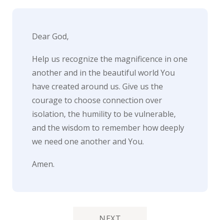
Dear God,
Help us recognize the magnificence in one
another and in the beautiful world You
have created around us. Give us the
courage to choose connection over
isolation, the humility to be vulnerable,
and the wisdom to remember how deeply
we need one another and You.
Amen.
NEXT