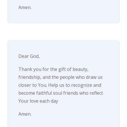
e
Amen.
t
t
e
r
→
Dear God,
E
Thank you for the gift of beauty,
x
friendship, and the people who draw us
p
closer to You. Help us to recognize and
l
become faithful soul friends who reflect
o
Your love each day
r
Amen.
e