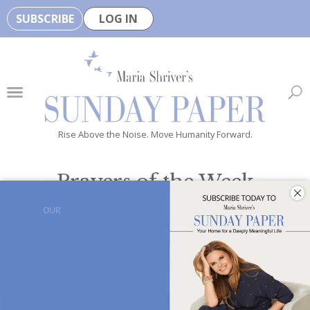
SUBSCRIBE
LOG IN
🏆
B
e
H
e
Rise Above the Noise. Move Humanity Forward.
a
l
Prayers of the Week
t
h
Inclusive prayers to provide
hope, inspiration and positivity
y
all week long
i
s
n