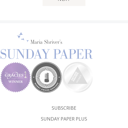
SUBSCRIBE
SUNDAY PAPER PLUS