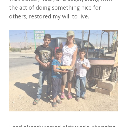
the act of doing something nice for
others, restored my will to live.