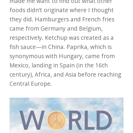
made me want to find out what other
foods didn’t originate where I thought
they did. Hamburgers and French fries
came from Germany and Belgium,
respectively. Ketchup was created as a
fish sauce—in China. Paprika, which is
synonymous with Hungary, came from
Mexico, landing in Spain (in the 16th
century), Africa, and Asia before reaching
Central Europe.