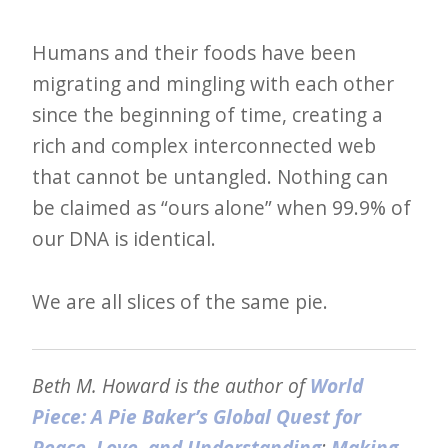
Humans and their foods have been
migrating and mingling with each other
since the beginning of time, creating a
rich and complex interconnected web
that cannot be untangled. Nothing can
be claimed as “ours alone” when 99.9% of
our DNA is identical.
We are all slices of the same pie.
Beth M. Howard is the author of
World
Piece: A Pie Baker’s Global Quest for
Peace, Love, and Understanding
;
Making