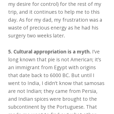
my desire for control) for the rest of my
trip, and it continues to help me to this
day. As for my dad, my frustration was a
waste of precious energy as he had his
surgery two weeks later.
5. Cultural appropriation is a myth.
I’ve
long known that pie is not American; it’s
an immigrant from Egypt with origins
that date back to 6000 BC. But until I
went to India, I didn’t know that samosas
are not Indian; they came from Persia,
and Indian spices were brought to the
subcontinent by the Portuguese. That