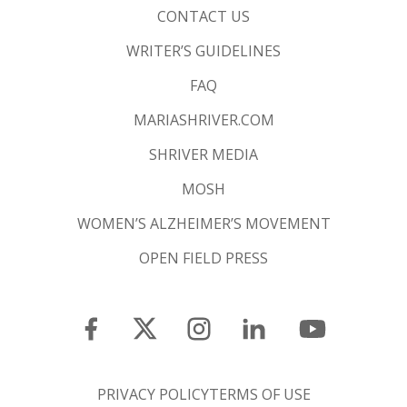
CONTACT US
WRITER’S GUIDELINES
FAQ
MARIASHRIVER.COM
SHRIVER MEDIA
MOSH
WOMEN’S ALZHEIMER’S MOVEMENT
OPEN FIELD PRESS
PRIVACY POLICY
TERMS OF USE