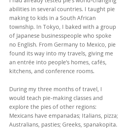
I had already tested pie’s world-changing
abilities in several countries. I taught pie
making to kids in a South African
township. In Tokyo, I baked with a group
of Japanese businesspeople who spoke
no English. From Germany to Mexico, pie
found its way into my travels, giving me
an entrée into people’s homes, cafés,
kitchens, and conference rooms.
During my three months of travel, I
would teach pie-making classes and
explore the pies of other regions:
Mexicans have empanadas; Italians, pizza;
Australians, pasties; Greeks, spanakopita.