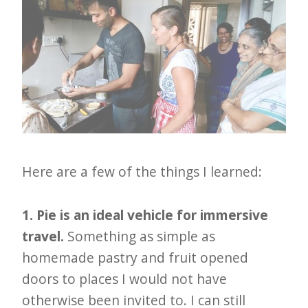
Here are a few of the things I learned:
1. Pie is an ideal vehicle for immersive
travel.
Something as simple as
homemade pastry and fruit opened
doors to places I would not have
otherwise been invited to. I can still