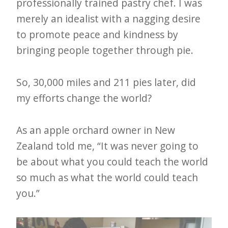
professionally trained pastry chef. I was
merely an idealist with a nagging desire
to promote peace and kindness by
bringing people together through pie.
So, 30,000 miles and 211 pies later, did
my efforts change the world?
As an apple orchard owner in New
Zealand told me, “It was never going to
be about what you could teach the world
so much as what the world could teach
you.”