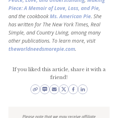
Piece: A Memoir of Love, Loss, and Pie
,
and the cookbook
Ms. American Pie
. She
has written for The New York Times, Real
Simple, and Country Living, among many
other publications. To learn more, visit
theworldneedsmorepie.com
.
If you liked this article, share it with a
friend!
Please note that we may receive affiliate