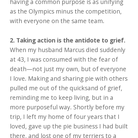
having a common purpose is as unifying
as the Olympics minus the competition,
with everyone on the same team.
2. Taking action is the antidote to grief.
When my husband Marcus died suddenly
at 43, I was consumed with the fear of
death—not just my own, but of everyone
I love. Making and sharing pie with others
pulled me out of the quicksand of grief,
reminding me to keep living, but in a
more purposeful way. Shortly before my
trip, I left my home of four years that I
loved, gave up the pie business I had built
there, and lost one of my terriers to a