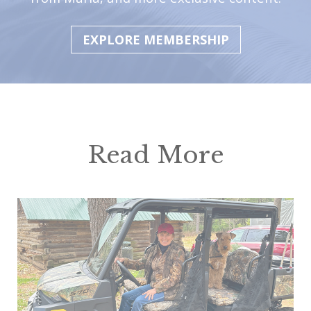
EXPLORE MEMBERSHIP
Read More