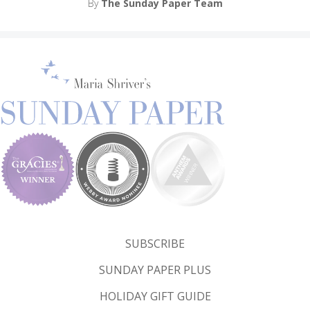
By
The Sunday Paper Team
SUBSCRIBE
SUNDAY PAPER PLUS
HOLIDAY GIFT GUIDE