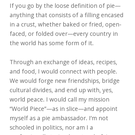
If you go by the loose definition of pie—
anything that consists of a filling encased
in a crust, whether baked or fried, open-
faced, or folded over—every country in
the world has some form of it.
Through an exchange of ideas, recipes,
and food, I would connect with people.
We would forge new friendships, bridge
cultural divides, and end up with, yes,
world peace. I would call my mission
“World Piece”—as in slice—and appoint
myself as a pie ambassador. I’m not
schooled in politics, nor am I a