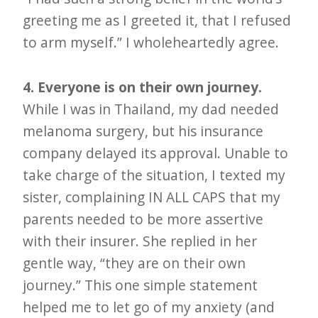
greeting me as I greeted it, that I refused
to arm myself.” I wholeheartedly agree.
4. Everyone is on their own journey.
While I was in Thailand, my dad needed
melanoma surgery, but his insurance
company delayed its approval. Unable to
take charge of the situation, I texted my
sister, complaining IN ALL CAPS that my
parents needed to be more assertive
with their insurer. She replied in her
gentle way, “they are on their own
journey.” This one simple statement
helped me to let go of my anxiety (and