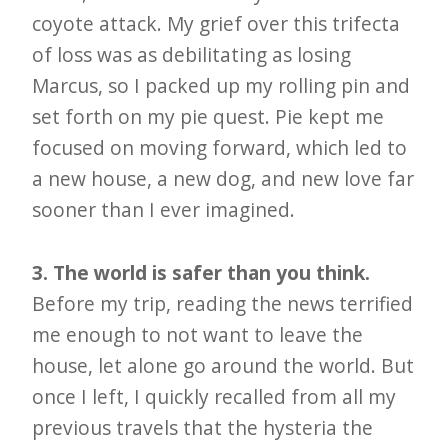
coyote attack. My grief over this trifecta
of loss was as debilitating as losing
Marcus, so I packed up my rolling pin and
set forth on my pie quest. Pie kept me
focused on moving forward, which led to
a new house, a new dog, and new love far
sooner than I ever imagined.
3. The world is safer than you think.
Before my trip, reading the news terrified
me enough to not want to leave the
house, let alone go around the world. But
once I left, I quickly recalled from all my
previous travels that the hysteria the