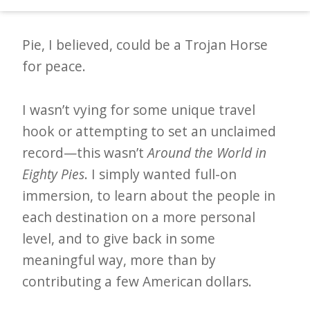
make pie in nine countries.
d
–
Pie, I believed, could be a Trojan Horse
W
for peace.
i
n
I wasn’t vying for some unique travel
n
hook or attempting to set an unclaimed
i
record—this wasn’t
Around the World in
n
Eighty Pies
. I simply wanted full-on
g
immersion, to learn about the people in
N
each destination on a more personal
e
level, and to give back in some
w
meaningful way, more than by
s
contributing a few American dollars.
l