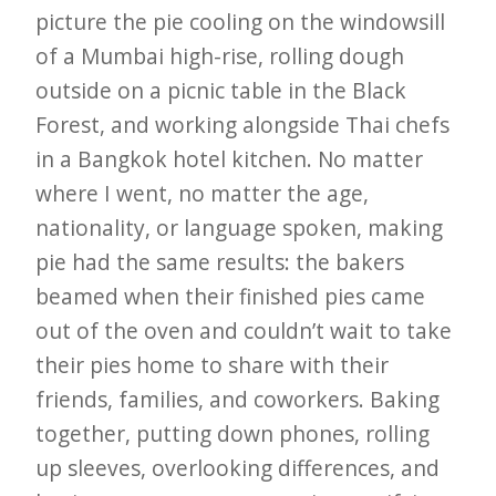
picture the pie cooling on the windowsill
of a Mumbai high-rise, rolling dough
outside on a picnic table in the Black
Forest, and working alongside Thai chefs
in a Bangkok hotel kitchen. No matter
where I went, no matter the age,
nationality, or language spoken, making
pie had the same results: the bakers
beamed when their finished pies came
out of the oven and couldn’t wait to take
their pies home to share with their
friends, families, and coworkers. Baking
together, putting down phones, rolling
up sleeves, overlooking differences, and