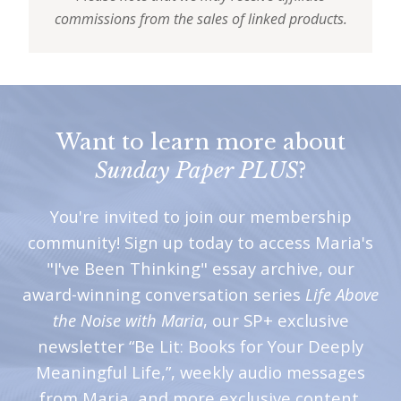
commissions from the sales of linked products.
Want to learn more about
Sunday Paper PLUS
?
You're invited to join our membership
community! Sign up today to access Maria's
"I've Been Thinking" essay archive, our
award-winning conversation series
Life Above
the Noise with Maria
, our SP+ exclusive
newsletter “Be Lit: Books for Your Deeply
Meaningful Life,”, weekly audio messages
from Maria, and more exclusive content.