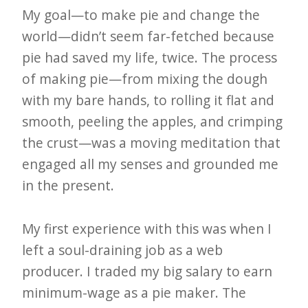
e
My goal—to make pie and change the
world—didn’t seem far-fetched because
t
pie had saved my life, twice. The process
t
of making pie—from mixing the dough
e
with my bare hands, to rolling it flat and
r
smooth, peeling the apples, and crimping
→
the crust—was a moving meditation that
E
engaged all my senses and grounded me
x
in the present.
p
l
My first experience with this was when I
o
left a soul-draining job as a web
r
producer. I traded my big salary to earn
e
minimum-wage as a pie maker. The