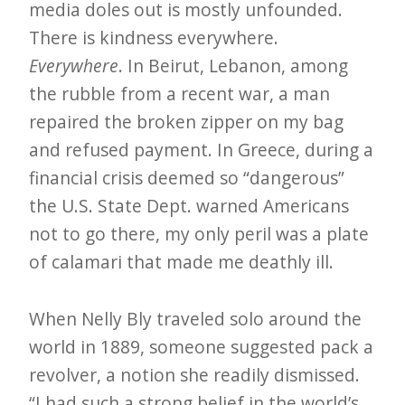
media doles out is mostly unfounded.
There is kindness everywhere.
Everywhere
. In Beirut, Lebanon, among
the rubble from a recent war, a man
repaired the broken zipper on my bag
and refused payment. In Greece, during a
financial crisis deemed so “dangerous”
the U.S. State Dept. warned Americans
not to go there, my only peril was a plate
of calamari that made me deathly ill.
When Nelly Bly traveled solo around the
world in 1889, someone suggested pack a
revolver, a notion she readily dismissed.
“I had such a strong belief in the world’s