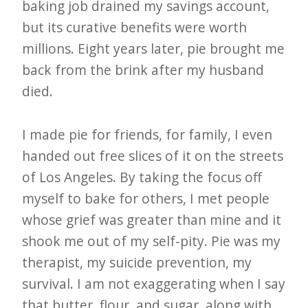
i
baking job drained my savings account,
t
but its curative benefits were worth
n
millions. Eight years later, pie brought me
o
back from the brink after my husband
died.
w
I made pie for friends, for family, I even
handed out free slices of it on the streets
of Los Angeles. By taking the focus off
myself to bake for others, I met people
whose grief was greater than mine and it
shook me out of my self-pity. Pie was my
therapist, my suicide prevention, my
survival. I am not exaggerating when I say
that butter, flour, and sugar, along with