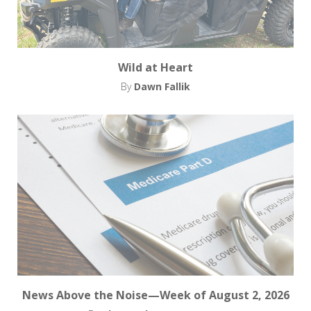
Wild at Heart
By
Dawn Fallik
News Above the Noise—Week of August 2, 2026