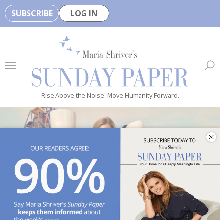
SUBSCRIBE
LOG IN
🏆
B
e
H
e
Rise Above the Noise. Move Humanity Forward.
a
l
t
h
y
i
s
n