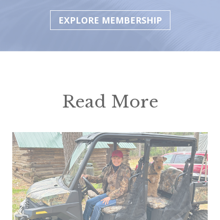
EXPLORE MEMBERSHIP
Read More