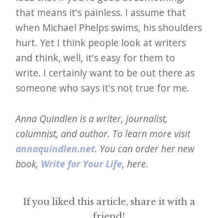
that means it's painless. I assume that
when Michael Phelps swims, his shoulders
hurt. Yet I think people look at writers
and think, well, it's easy for them to
write. I certainly want to be out there as
someone who says it's not true for me.
Anna Quindlen is a writer, journalist,
columnist, and author. To learn more visit
annaquindlen.net
. You can order her new
book,
Write for Your Life
, here.
If you liked this article, share it with a
friend!