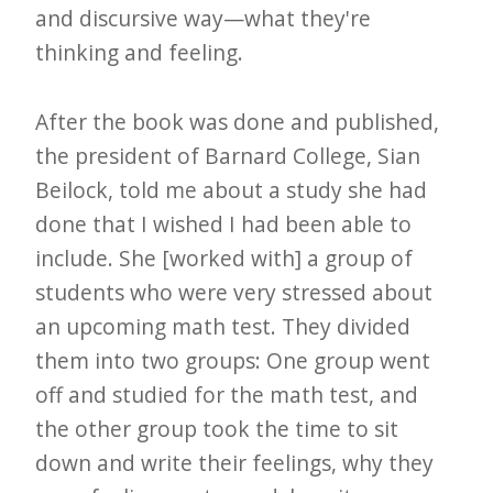
and discursive way—what they're
thinking and feeling.
After the book was done and published,
the president of Barnard College, Sian
Beilock, told me about a study she had
done that I wished I had been able to
include. She [worked with] a group of
students who were very stressed about
an upcoming math test. They divided
them into two groups: One group went
off and studied for the math test, and
the other group took the time to sit
down and write their feelings, why they