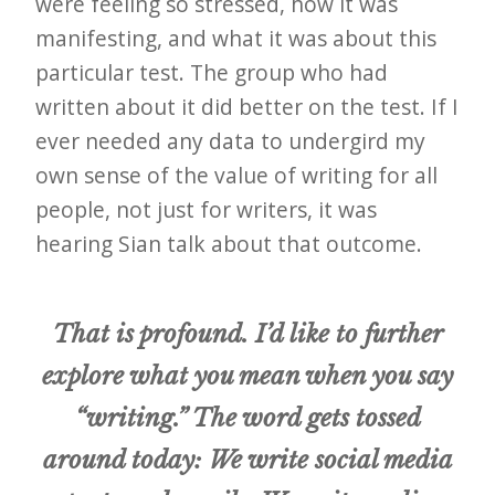
were feeling so stressed, how it was
manifesting, and what it was about this
particular test. The group who had
written about it did better on the test. If I
ever needed any data to undergird my
own sense of the value of writing for all
people, not just for writers, it was
hearing Sian talk about that outcome.
That is profound. I’d like to further
explore what you mean when you say
“writing.” The word gets tossed
around today: We write social media