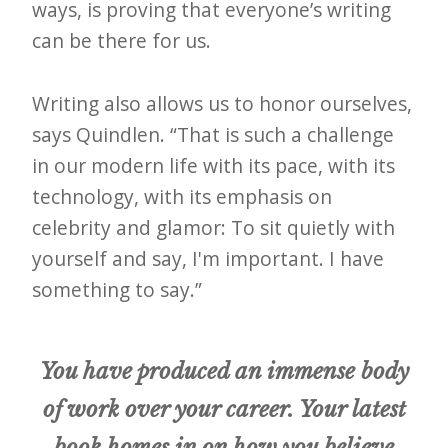
i
ways, is proving that everyone’s writing
t
can be there for us.
n
o
Writing also allows us to honor ourselves,
w
says Quindlen. “That is such a challenge
in our modern life with its pace, with its
technology, with its emphasis on
celebrity and glamor: To sit quietly with
yourself and say, I'm important. I have
something to say.”
You have produced an immense body
of work over your career. Your latest
book homes in on how you believe