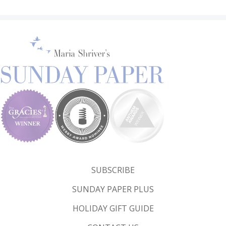
SUBSCRIBE
SUNDAY PAPER PLUS
HOLIDAY GIFT GUIDE