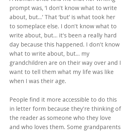
prompt was, ‘I don't know what to write
about, but…’ That ‘but’ is what took her
to someplace else. I don't know what to
write about, but… it's been a really hard
day because this happened. I don't know
what to write about, but… my
grandchildren are on their way over and I
want to tell them what my life was like
when I was their age.
People find it more accessible to do this
in letter form because they're thinking of
the reader as someone who they love
and who loves them. Some grandparents