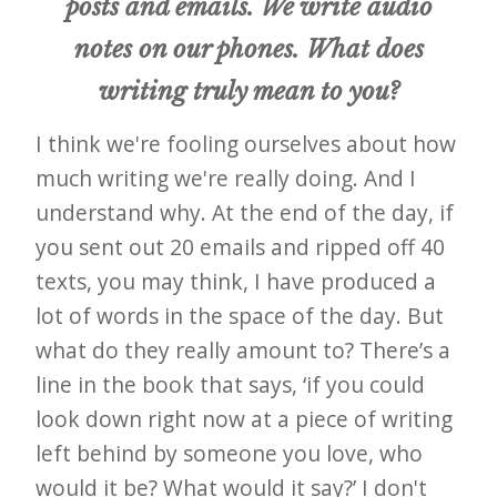
posts and emails. We write audio
notes on our phones. What does
writing truly mean to you?
I think we're fooling ourselves about how
much writing we're really doing. And I
understand why. At the end of the day, if
you sent out 20 emails and ripped off 40
texts, you may think, I have produced a
lot of words in the space of the day. But
what do they really amount to? There’s a
line in the book that says, ‘if you could
look down right now at a piece of writing
left behind by someone you love, who
would it be? What would it say?’ I don't