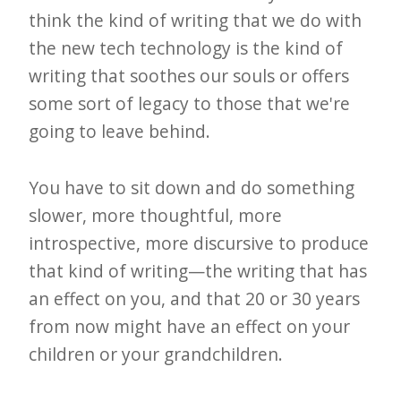
think the kind of writing that we do with
the new tech technology is the kind of
writing that soothes our souls or offers
some sort of legacy to those that we're
going to leave behind.
You have to sit down and do something
slower, more thoughtful, more
introspective, more discursive to produce
that kind of writing—the writing that has
an effect on you, and that 20 or 30 years
from now might have an effect on your
children or your grandchildren.