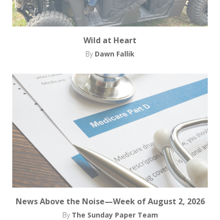
Wild at Heart
By
Dawn Fallik
News Above the Noise—Week of August 2, 2026
By
The Sunday Paper Team