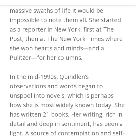
paper, immortalizing the events of such
d
massive swaths of life it would be
–
impossible to note them all. She started
W
as a reporter in New York, first at The
i
Post, then at The New York Times where
n
she won hearts and minds—and a
n
Pulitzer—for her columns.
i
n
In the mid-1990s, Quindlen’s
g
observations and words began to
N
unspool into novels, which is perhaps
e
how she is most widely known today. She
w
has written 21 books. Her writing, rich in
s
detail and deep in sentiment, has been a
l
light. A source of contemplation and self-