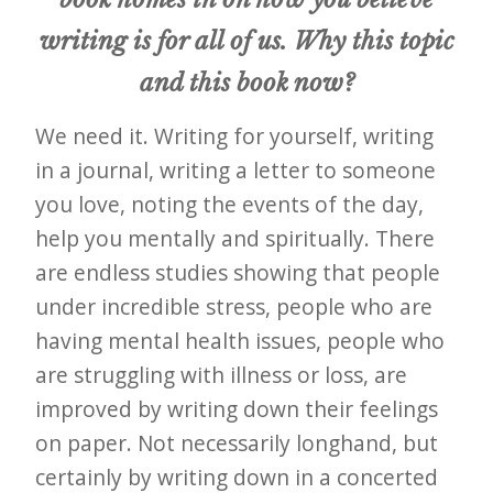
writing is for all of us. Why this topic
and this book now?
We need it. Writing for yourself, writing
in a journal, writing a letter to someone
you love, noting the events of the day,
help you mentally and spiritually. There
are endless studies showing that people
under incredible stress, people who are
having mental health issues, people who
are struggling with illness or loss, are
improved by writing down their feelings
on paper. Not necessarily longhand, but
certainly by writing down in a concerted