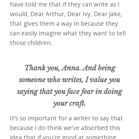
have told me that if they can write as I
would, Dear Arthur, Dear Ivy, Dear Jake,
that gives them a way in because they
can easily imagine what they want to tell
those children.
Thank you, Anna. And being
someone who writes, I value you
saying that you face fear in doing
your craft.
It’s so important for a writer to say that
because I do think we've absorbed this
idea that if you're good at something,