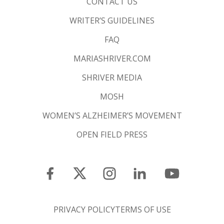
CONTACT US
WRITER’S GUIDELINES
FAQ
MARIASHRIVER.COM
SHRIVER MEDIA
MOSH
WOMEN’S ALZHEIMER’S MOVEMENT
OPEN FIELD PRESS
PRIVACY POLICY
TERMS OF USE