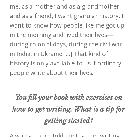
me, as a mother and as a grandmother
and as a friend, I want granular history. I
want to know how people like me got up
in the morning and lived their lives—
during colonial days, during the civil war
in India, in Ukraine […] That kind of
history is only available to us if ordinary
people write about their lives.
You fill your book with exercises on
how to get writing. What is a tip for
getting started?
A woman once told me that her writing