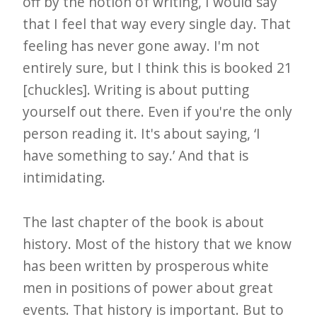
off by the notion of writing, I would say
that I feel that way every single day. That
feeling has never gone away. I'm not
entirely sure, but I think this is booked 21
[chuckles]. Writing is about putting
yourself out there. Even if you're the only
person reading it. It's about saying, ‘I
have something to say.’ And that is
intimidating.
The last chapter of the book is about
history. Most of the history that we know
has been written by prosperous white
men in positions of power about great
events. That history is important. But to