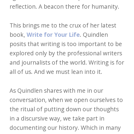
e
reflection. A beacon there for humanity.
t
This brings me to the crux of her latest
t
book,
Write for Your Life
. Quindlen
e
posits that writing is too important to be
r
explored only by the professional writers
→
and journalists of the world. Writing is for
E
all of us. And we must lean into it.
x
p
As Quindlen shares with me in our
l
conversation, when we open ourselves to
o
the ritual of putting down our thoughts
r
in a discursive way, we take part in
e
documenting our history. Which in many