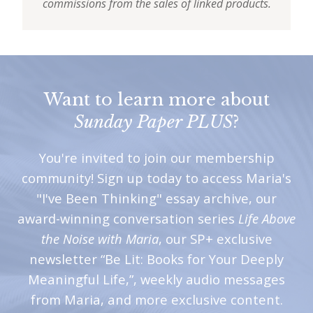
commissions from the sales of linked products.
Want to learn more about
Sunday Paper PLUS
?
You're invited to join our membership
community! Sign up today to access Maria's
"I've Been Thinking" essay archive, our
award-winning conversation series
Life Above
the Noise with Maria
, our SP+ exclusive
newsletter “Be Lit: Books for Your Deeply
Meaningful Life,”, weekly audio messages
from Maria, and more exclusive content.