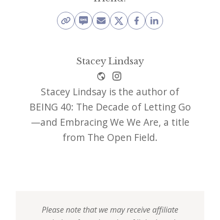
Stacey Lindsay
Stacey Lindsay is the author of
BEING 40: The Decade of Letting Go
—and Embracing We We Are, a title
from The Open Field.
Please note that we may receive affiliate