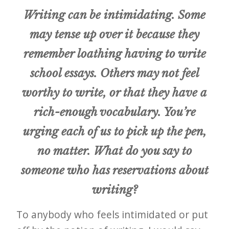
Writing can be intimidating. Some
may tense up over it because they
remember loathing having to write
school essays. Others may not feel
worthy to write, or that they have a
rich-enough vocabulary. You’re
urging each of us to pick up the pen,
no matter. What do you say to
someone who has reservations about
writing?
To anybody who feels intimidated or put