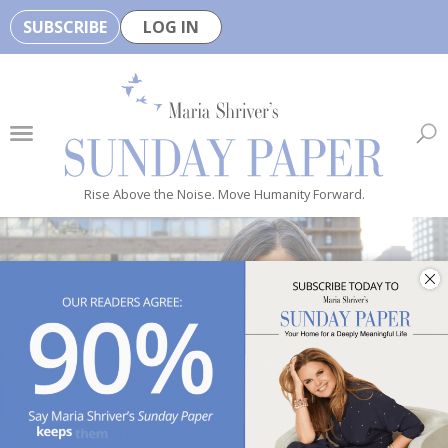
SUBSCRIBE
LOG IN
🏆
B
e
H
e
Rise Above the Noise. Move Humanity Forward.
a
l
t
h
y
i
s
n