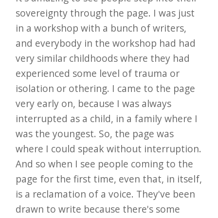
sovereignty through the page. I was just
in a workshop with a bunch of writers,
and everybody in the workshop had had
very similar childhoods where they had
experienced some level of trauma or
isolation or othering. I came to the page
very early on, because I was always
interrupted as a child, in a family where I
was the youngest. So, the page was
where I could speak without interruption.
And so when I see people coming to the
page for the first time, even that, in itself,
is a reclamation of a voice. They've been
drawn to write because there's some