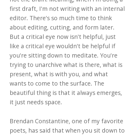
first draft, I'm not writing with an internal
editor. There's so much time to think
about editing, cutting, and form later.
But a critical eye now isn't helpful, just
like a critical eye wouldn't be helpful if
you're sitting down to meditate. You're
trying to unarchive what is there, what is
present, what is with you, and what
wants to come to the surface. The
beautiful thing is that it always emerges,
it just needs space.
Brendan Constantine, one of my favorite
poets, has said that when you sit down to