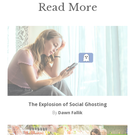
Read More
The Explosion of Social Ghosting
By
Dawn Fallik