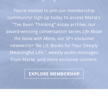
You're invited to join our membership
community! Sign up today to access Maria's
"I've Been Thinking" essay archive, our
award-winning conversation series
Life Above
the Noise with Maria
, our SP+ exclusive
newsletter “Be Lit: Books for Your Deeply
Meaningful Life,”, weekly audio messages
from Maria, and more exclusive content.
EXPLORE MEMBERSHIP