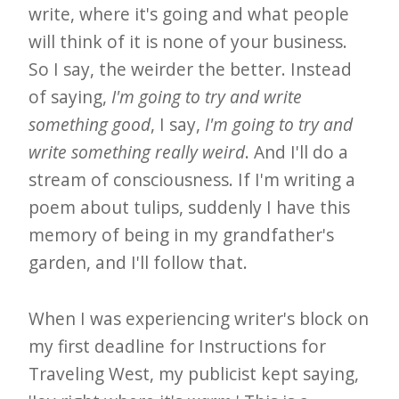
write, where it's going and what people
will think of it is none of your business.
So I say, the weirder the better. Instead
of saying,
I'm going to try and write
something good
, I say,
I'm going to try and
write something really weird
. And I'll do a
stream of consciousness. If I'm writing a
poem about tulips, suddenly I have this
memory of being in my grandfather's
garden, and I'll follow that.
When I was experiencing writer's block on
my first deadline for Instructions for
Traveling West, my publicist kept saying,