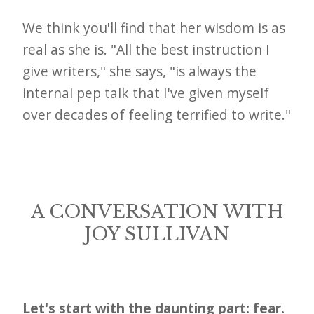
i
t
We think you'll find that her wisdom is as
n
real as she is. "All the best instruction I
o
give writers," she says, "is always the
internal pep talk that I've given myself
w
over decades of feeling terrified to write."
A CONVERSATION WITH
JOY SULLIVAN
Let's start with the daunting part: fear.