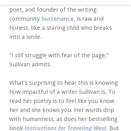
how to build prose. Sullivan, an author,
d
poet, and founder of the writing
–
community
Sustenance
, is raw and
W
honest, like a staring child who breaks
i
into a smile.
n
n
"I
still
struggle with fear of the page,"
i
Sullivan admits.
n
g
What's surprising to hear this is knowing
N
how impactful of a writer Sullivan is. To
e
read her poetry is to feel like you know
w
her and she knows you. Her words drip
s
with humanness, as does her bestselling
l
book
Instructions for Traveling West
. But