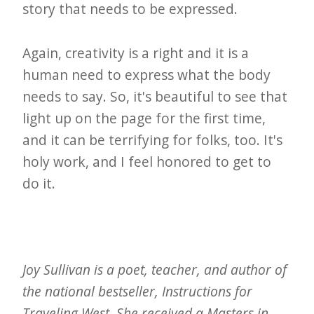
story that needs to be expressed.
Again, creativity is a right and it is a
human need to express what the body
needs to say. So, it's beautiful to see that
light up on the page for the first time,
and it can be terrifying for folks, too. It's
holy work, and I feel honored to get to
do it.
Joy Sullivan is a poet, teacher, and author of
the national bestseller, Instructions for
Traveling West. She received a Masters in