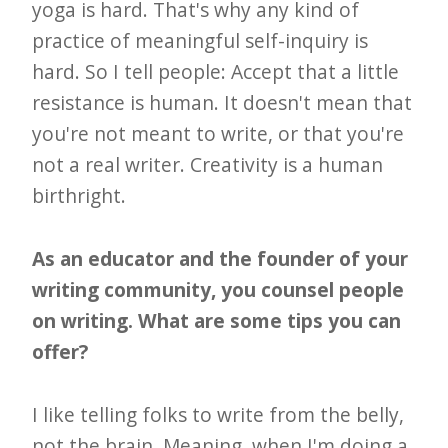
yoga is hard. That's why any kind of
practice of meaningful self-inquiry is
hard. So I tell people: Accept that a little
resistance is human. It doesn't mean that
you're not meant to write, or that you're
not a real writer. Creativity is a human
birthright.
As an educator and the founder of your
writing community, you counsel people
on writing. What are some tips you can
offer?
I like telling folks to write from the belly,
not the brain. Meaning, when I'm doing a