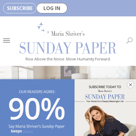
SUBSCRIBE
LOG IN
🏆
B
e
H
e
Rise Above the Noise. Move Humanity Forward.
a
l
t
h
y
i
s
n