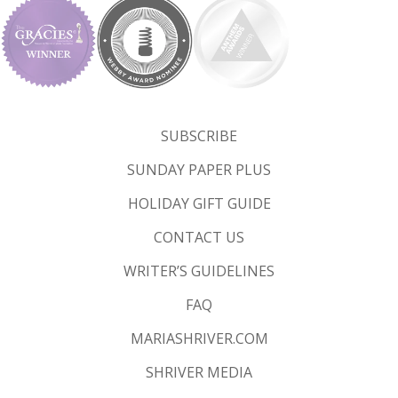
SUBSCRIBE
SUNDAY PAPER PLUS
HOLIDAY GIFT GUIDE
CONTACT US
WRITER’S GUIDELINES
FAQ
MARIASHRIVER.COM
SHRIVER MEDIA