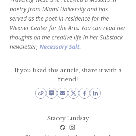
poetry from Miami University and has
served as the poet-in-residence for the
Wexner Center for the Arts. You can read her
thoughts on the creative life in her Substack
newsletter,
Necessary Salt
.
If you liked this article, share it with a
friend!
Stacey Lindsay