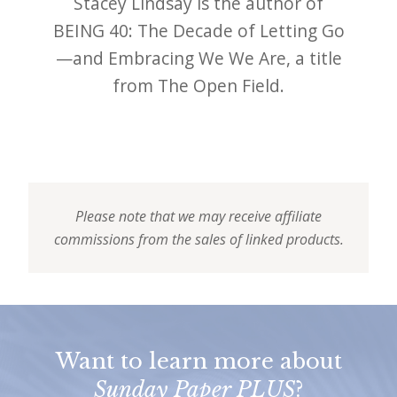
Stacey Lindsay is the author of
BEING 40: The Decade of Letting Go
—and Embracing We We Are, a title
from The Open Field.
Please note that we may receive affiliate
commissions from the sales of linked products.
Want to learn more about
Sunday Paper PLUS
?