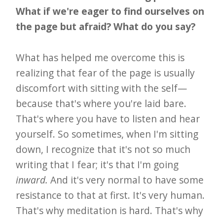
What if we're eager to find ourselves on
the page but afraid? What do you say?
What has helped me overcome this is
realizing that fear of the page is usually
discomfort with sitting with the self—
because that's where you're laid bare.
That's where you have to listen and hear
yourself. So sometimes, when I'm sitting
down, I recognize that it's not so much
writing that I fear; it's that I'm going
inward.
And it's very normal to have some
resistance to that at first. It's very human.
That's why meditation is hard. That's why