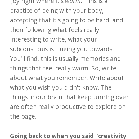
'Joy right where it's
warm
.' This is a
practice of being with your body,
accepting that it's going to be hard, and
then following what feels really
interesting to write, what your
subconscious is clueing you towards.
You'll find, this is usually memories and
things that feel really warm. So, write
about what you remember. Write about
what you wish you didn't know. The
things in our brain that keep turning over
are often really productive to explore on
the page.
Going back to when you said "creativity