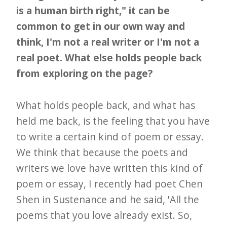
is a human birth right," it can be
common to get in our own way and
think, I'm not a real writer or I'm not a
real poet. What else holds people back
from exploring on the page?
What holds people back, and what has
held me back, is the feeling that you have
to write a certain kind of poem or essay.
We think that because the poets and
writers we love have written this kind of
poem or essay, I recently had poet Chen
Shen in Sustenance and he said, 'All the
poems that you love already exist. So,