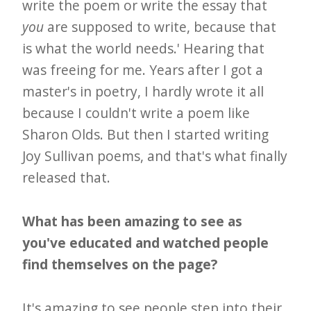
write the poem or write the essay that
you
are supposed to write, because that
is what the world needs.' Hearing that
was freeing for me. Years after I got a
master's in poetry, I hardly wrote it all
because I couldn't write a poem like
Sharon Olds. But then I started writing
Joy Sullivan poems, and that's what finally
released that.
What has been amazing to see as
you've educated and watched people
find themselves on the page?
It's amazing to see people step into their