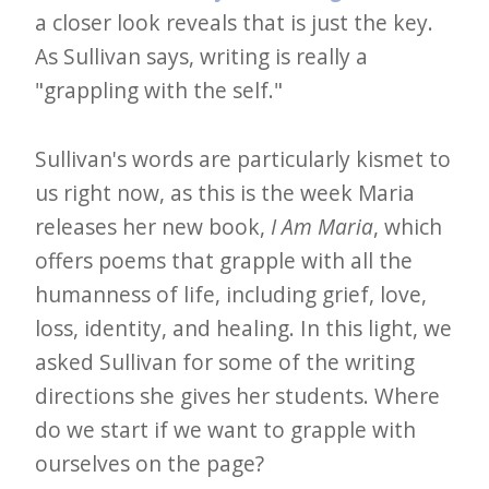
e
a closer look reveals that is just the key.
As Sullivan says, writing is really a
t
"grappling with the self."
t
e
Sullivan's words are particularly kismet to
r
us right now, as this is the week Maria
→
releases her new book,
I Am Maria
, which
E
offers poems that grapple with all the
x
humanness of life, including grief, love,
p
loss, identity, and healing. In this light, we
l
asked Sullivan for some of the writing
o
directions she gives her students. Where
r
do we start if we want to grapple with
e
ourselves on the page?