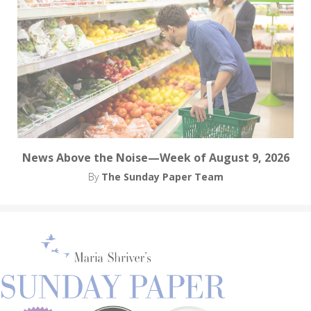
News Above the Noise—Week of August 9, 2026
By
The Sunday Paper Team