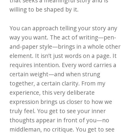
that seeks a meaningful story and is
willing to be shaped by it.
You can approach telling your story any
way you want. The act of writing—pen-
and-paper style—brings in a whole other
element. It isn’t just words on a page. It
requires intention. Every word carries a
certain weight—and when strung
together, a certain clarity. From my
experience, this very deliberate
expression brings us closer to how we
truly feel. You get to see your inner
thoughts appear in front of you—no
middleman, no critique. You get to see