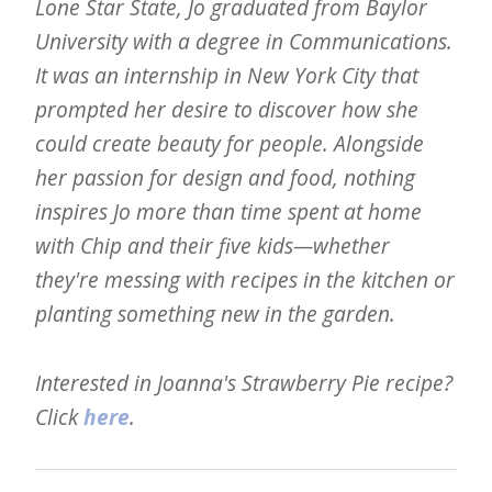
Lone Star State, Jo graduated from Baylor
University with a degree in Communications.
It was an internship in New York City that
prompted her desire to discover how she
could create beauty for people. Alongside
her passion for design and food, nothing
inspires Jo more than time spent at home
with Chip and their five kids—whether
they're messing with recipes in the kitchen or
planting something new in the garden.
Interested in Joanna's Strawberry Pie recipe?
Click
here
.