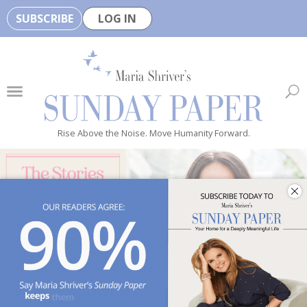
SUBSCRIBE
LOG IN
🏆
B
e
H
e
Rise Above the Noise. Move Humanity Forward.
a
l
t
h
y
i
s
n