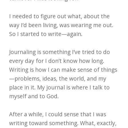
I needed to figure out what, about the
way I’d been living, was wearing me out.
So I started to write—again.
Journaling is something I’ve tried to do
every day for I don’t know how long.
Writing is how I can make sense of things
—problems, ideas, the world, and my
place in it. My journal is where I talk to
myself and to God.
After a while, I could sense that I was
writing toward something. What, exactly,