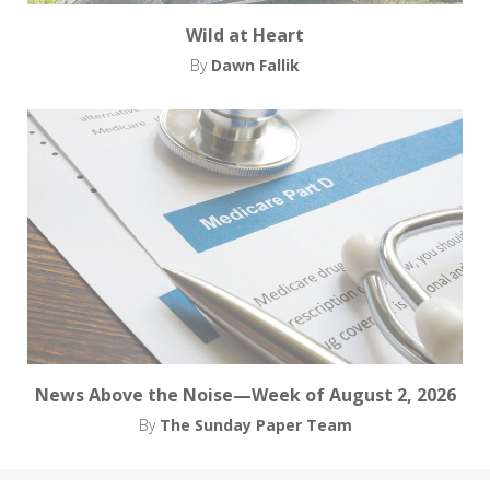
Wild at Heart
By
Dawn Fallik
News Above the Noise—Week of August 2, 2026
By
The Sunday Paper Team