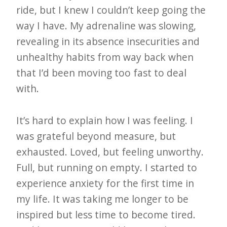
ride, but I knew I couldn’t keep going the
e
way I have. My adrenaline was slowing,
t
revealing in its absence insecurities and
t
unhealthy habits from way back when
e
that I’d been moving too fast to deal
r
with.
→
E
It’s hard to explain how I was feeling. I
x
was grateful beyond measure, but
p
exhausted. Loved, but feeling unworthy.
l
Full, but running on empty. I started to
o
experience anxiety for the first time in
r
my life. It was taking me longer to be
e
inspired but less time to become tired.