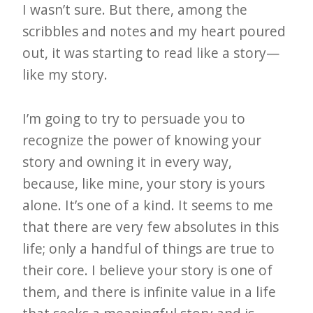
I wasn’t sure. But there, among the
scribbles and notes and my heart poured
out, it was starting to read like a story—
like my story.
I’m going to try to persuade you to
recognize the power of knowing your
story and owning it in every way,
because, like mine, your story is yours
alone. It’s one of a kind. It seems to me
that there are very few absolutes in this
life; only a handful of things are true to
their core. I believe your story is one of
them, and there is infinite value in a life