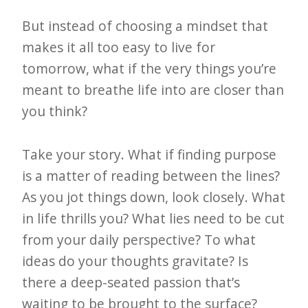
But instead of choosing a mindset that
makes it all too easy to live for
tomorrow, what if the very things you’re
meant to breathe life into are closer than
you think?
Take your story. What if finding purpose
is a matter of reading between the lines?
As you jot things down, look closely. What
in life thrills you? What lies need to be cut
from your daily perspective? To what
ideas do your thoughts gravitate? Is
there a deep-seated passion that’s
waiting to be brought to the surface?