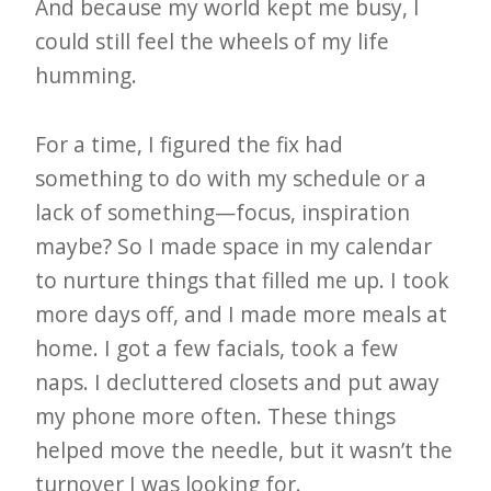
i
And because my world kept me busy, I
t
could still feel the wheels of my life
n
humming.
o
For a time, I figured the fix had
w
something to do with my schedule or a
lack of something—focus, inspiration
maybe? So I made space in my calendar
to nurture things that filled me up. I took
more days off, and I made more meals at
home. I got a few facials, took a few
naps. I decluttered closets and put away
my phone more often. These things
helped move the needle, but it wasn’t the
turnover I was looking for.