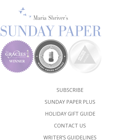
SUBSCRIBE
SUNDAY PAPER PLUS
HOLIDAY GIFT GUIDE
CONTACT US
WRITER’S GUIDELINES