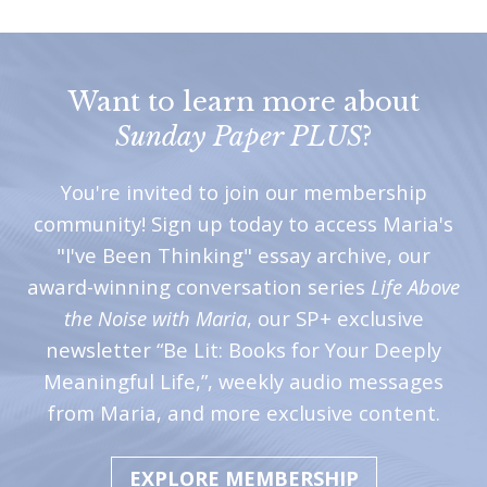
Want to learn more about
Sunday Paper PLUS
?
You're invited to join our membership
community! Sign up today to access Maria's
"I've Been Thinking" essay archive, our
award-winning conversation series
Life Above
the Noise with Maria
, our SP+ exclusive
newsletter “Be Lit: Books for Your Deeply
Meaningful Life,”, weekly audio messages
from Maria, and more exclusive content.
EXPLORE MEMBERSHIP