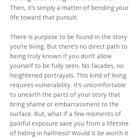
Then, it’s simply a matter of bending your
life toward that pursuit.
There is purpose to be found in the story
you’re living. But there’s no direct path to
being truly known if you don’t allow
yourself to be fully seen. No facades, no
heightened portrayals. This kind of living
requires vulnerability. It’s uncomfortable
to unearth the parts of your story that
bring shame or embarrassment to the
surface. But, what if a few moments of
painful exposure save you from a lifetime
of hiding in halfness? Would it be worth it