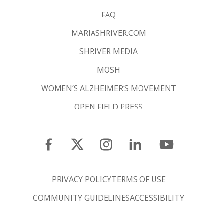
FAQ
MARIASHRIVER.COM
SHRIVER MEDIA
MOSH
WOMEN’S ALZHEIMER’S MOVEMENT
OPEN FIELD PRESS
PRIVACY POLICY
TERMS OF USE
COMMUNITY GUIDELINES
ACCESSIBILITY