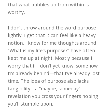
that what bubbles up from within is
worthy.
I don’t throw around the word purpose
lightly. I get that it can feel like a heavy
notion. I know for me thoughts around
“What is my life’s purpose?” have often
kept me up at night. Mostly because I
worry that if I don’t yet know, somehow
I’m already behind—that I’ve already lost
time. The idea of purpose also lacks
tangibility—a “maybe, someday”
revelation you cross your fingers hoping
you’ll stumble upon.