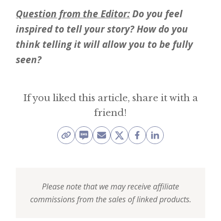
Question from the Editor:
Do you feel
inspired to tell your story? How do you
think telling it will allow you to be fully
seen?
If you liked this article, share it with a
friend!
Please note that we may receive affiliate
commissions from the sales of linked products.