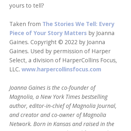
yours to tell?
Taken from
The Stories We Tell: Every
Piece of Your Story Matters
by Joanna
Gaines. Copyright © 2022 by Joanna
Gaines. Used by permission of Harper
Select, a division of HarperCollins Focus,
LLC.
www.harpercollinsfocus.com
Joanna Gaines is the co-founder of
Magnolia, a New York Times bestselling
author, editor-in-chief of Magnolia Journal,
and creator and co-owner of Magnolia
Network. Born in Kansas and raised in the