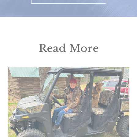
Read More