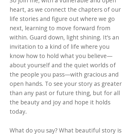
So join me, with a vulnerable and open
heart, as we connect the chapters of our
life stories and figure out where we go
next, learning to move forward from
within. Guard down, light shining. It’s an
invitation to a kind of life where you
know how to hold what you believe—
about yourself and the quiet worlds of
the people you pass—with gracious and
open hands. To see your story as greater
than any past or future thing, but for all
the beauty and joy and hope it holds
today.
What do you say? What beautiful story is