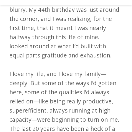
Things had gotten blurry. I’d gotten
d
blurry. My 44th birthday was just around
–
the corner, and I was realizing, for the
W
first time, that it meant I was nearly
i
halfway through this life of mine. I
n
looked around at what I’d built with
n
equal parts gratitude and exhaustion.
i
n
I love my life, and I love my family—
g
deeply. But some of the ways I’d gotten
N
here, some of the qualities I’d always
e
relied on—like being really productive,
w
superefficient, always running at high
s
capacity—were beginning to turn on me.
l
The last 20 years have been a heck of a