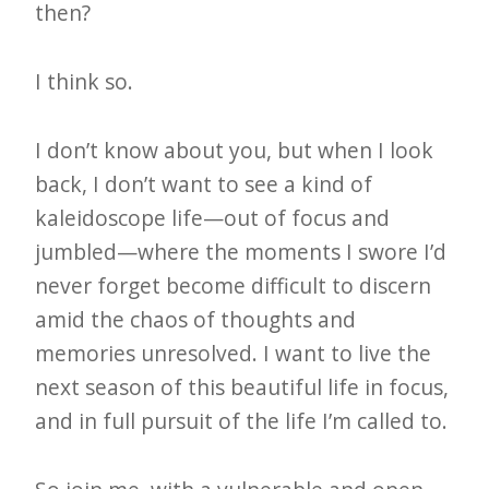
then?
I think so.
I don’t know about you, but when I look
back, I don’t want to see a kind of
kaleidoscope life—out of focus and
jumbled—where the moments I swore I’d
never forget become difficult to discern
amid the chaos of thoughts and
memories unresolved. I want to live the
next season of this beautiful life in focus,
and in full pursuit of the life I’m called to.