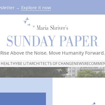
wsletter →
Explore it now
Rise Above the Noise. Move Humanity Forward.
 HEALTHY
BE LIT
ARCHITECTS OF CHANGE
NEWS
RECOMME