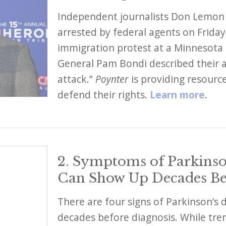
Independent journalists Don Lemon
arrested by federal agents on Friday
immigration protest at a Minnesota 
General Pam Bondi described their ac
attack.”
Poynter
is providing resource
defend their rights.
Learn more
.
2. Symptoms of Parkinso
Can Show Up Decades Be
There are four signs of Parkinson’s 
decades before diagnosis. While tre