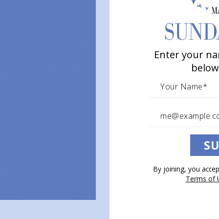
Enter your na
below
SU
By joining, you acce
Terms of 