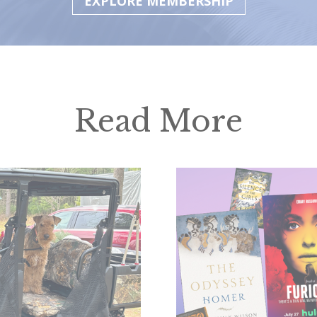
EXPLORE MEMBERSHIP
Read More