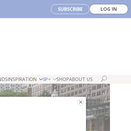
SUBSCRIBE
LOG IN
NDS
INSPIRATION
SP+
SHOP
ABOUT US