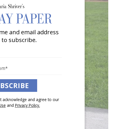
me and email address
 to subscribe.
BSCRIBE
pt acknowledge and agree to our
Use
and
Privacy Policy.