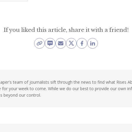
If you liked this article, share it with a friend!
per's team of journalists sift through the news to find what Rises 
e for your week to come. While we do our best to provide our own 
ns beyond our control.