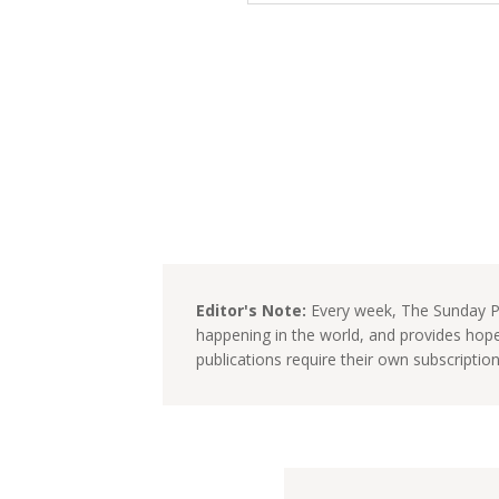
Editor's Note:
Every week, The Sunday Pa
happening in the world, and provides hop
publications require their own subscriptio