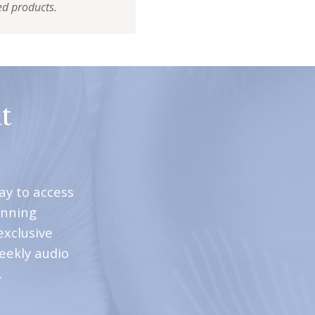
ed products.
t
ay to access
inning
exclusive
weekly audio
.