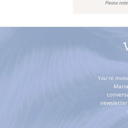
Please note
You're invi
Maria
convers
newsletter 