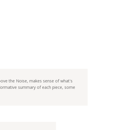
Above the Noise, makes sense of what's
informative summary of each piece, some