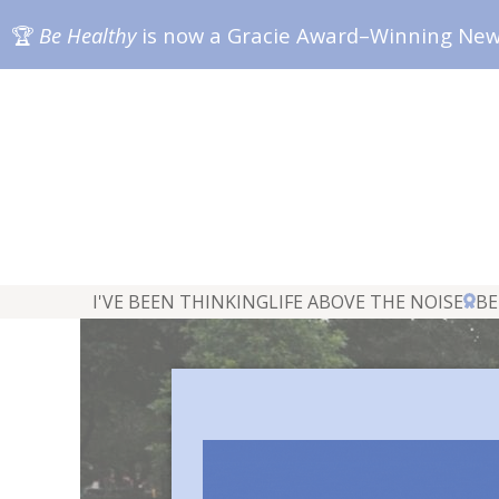
🏆
Be Healthy
is now a Gracie Award–Winning Ne
I'VE BEEN THINKING
LIFE ABOVE THE NOISE
BE