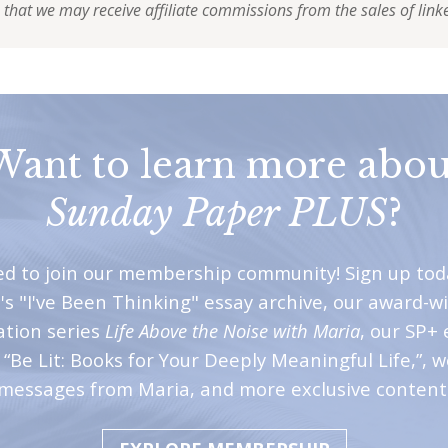
 that we may receive affiliate commissions from the sales of link
Want to learn more abou
Sunday Paper PLUS
?
ted to join our membership community! Sign up tod
's "I've Been Thinking" essay archive, our award-w
ation series
Life Above the Noise with Maria
, our SP+ 
“Be Lit: Books for Your Deeply Meaningful Life,”, 
messages from Maria, and more exclusive content