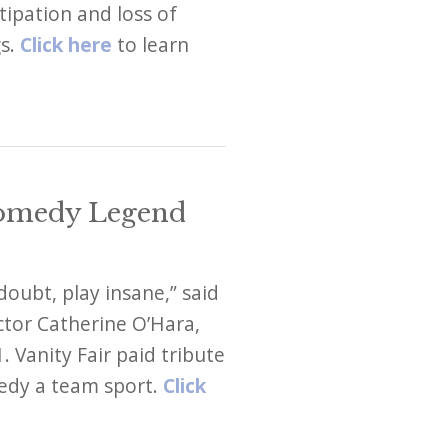
ipation and loss of
gs.
Click here
to learn
Comedy Legend
doubt, play insane,” said
tor Catherine O’Hara,
 Vanity Fair paid tribute
edy a team sport.
Click