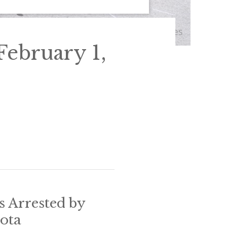
ebruary 1,
s Arrested by
sota