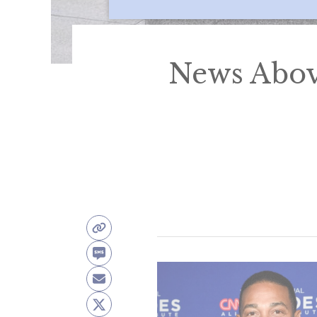
News Abov