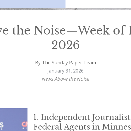
e the Noise—Week of F
2026
By The Sunday Paper Team
January 31, 2026
News Above the Noise
1. Independent Journalist
Federal Agents in Minne