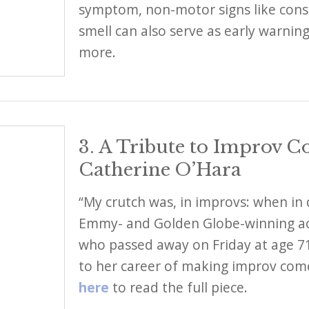
symptom, non-motor signs like const
smell can also serve as early warnin
more.
3. A Tribute to Improv 
Catherine O’Hara
“My crutch was, in improvs: when in 
Emmy- and Golden Globe-winning ac
who passed away on Friday at age 71.
to her career of making improv com
here
to read the full piece.