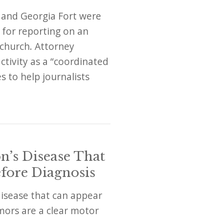
 and Georgia Fort were
 for reporting on an
church. Attorney
tivity as a “coordinated
s to help journalists
n’s Disease That
fore Diagnosis
disease that can appear
mors are a clear motor