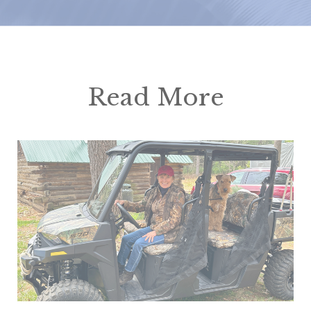
Read More