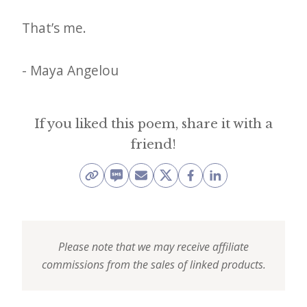
i
t
That’s me.
n
o
- Maya Angelou
w
If you liked this poem, share it with a
friend!
Please note that we may receive affiliate
commissions from the sales of linked products.