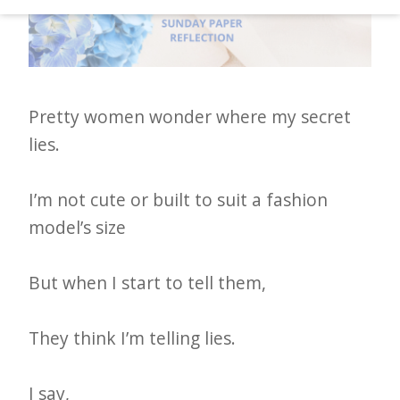
d
–
W
i
Pretty women wonder where my secret
n
lies.
n
i
I’m not cute or built to suit a fashion
n
model’s size
g
N
But when I start to tell them,
e
w
They think I’m telling lies.
s
l
I say,