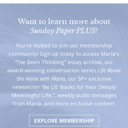
Want to learn more about
Sunday Paper PLUS
?
You're invited to join our membership
community! Sign up today to access Maria's
"I've Been Thinking" essay archive, our
award-winning conversation series
Life Above
the Noise with Maria
, our SP+ exclusive
newsletter “Be Lit: Books for Your Deeply
Meaningful Life,”, weekly audio messages
from Maria, and more exclusive content.
EXPLORE MEMBERSHIP