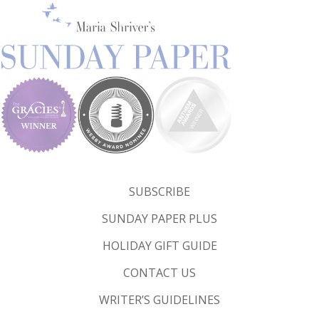
SUBSCRIBE
SUNDAY PAPER PLUS
HOLIDAY GIFT GUIDE
CONTACT US
WRITER’S GUIDELINES