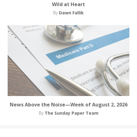
Wild at Heart
By
Dawn Fallik
News Above the Noise—Week of August 2, 2026
By
The Sunday Paper Team