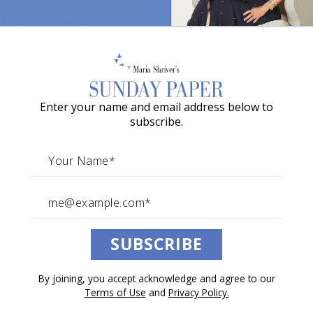
o
w
a
G
Enter your name and email address below to
r
subscribe.
a
c
i
e
A
SUBSCRIBE
w
a
By joining, you accept acknowledge and agree to our
r
Terms of Use
and
Privacy Policy.