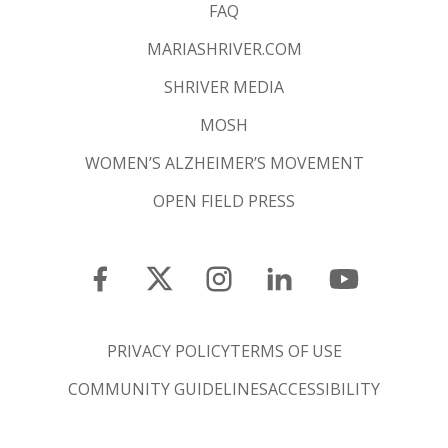
FAQ
MARIASHRIVER.COM
SHRIVER MEDIA
MOSH
WOMEN’S ALZHEIMER’S MOVEMENT
OPEN FIELD PRESS
PRIVACY POLICY
TERMS OF USE
COMMUNITY GUIDELINES
ACCESSIBILITY