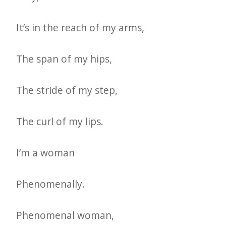
e
t
It’s in the reach of my arms,
t
The span of my hips,
e
r
The stride of my step,
→
E
The curl of my lips.
x
p
I’m a woman
l
o
Phenomenally.
r
e
Phenomenal woman,