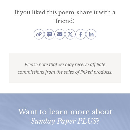
e
If you liked this poem, share it with a
t
friend!
t
e
r
→
E
Please note that we may receive affiliate
commissions from the sales of linked products.
x
p
l
o
r
Want to learn more about
Sunday Paper PLUS
?
e