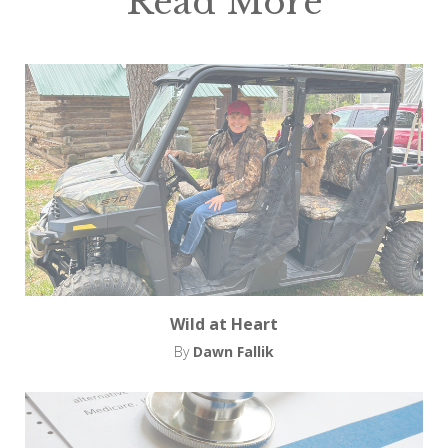
Read More
Wild at Heart
By
Dawn Fallik