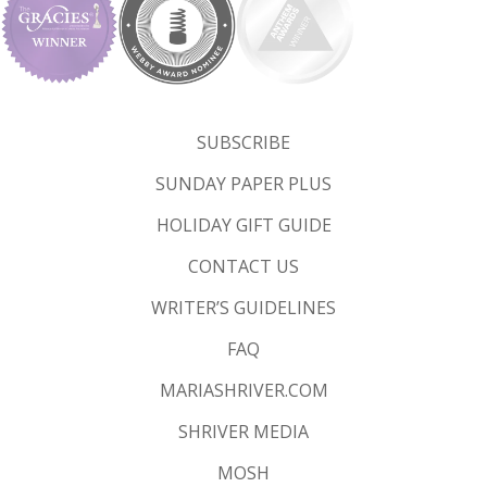
SUBSCRIBE
SUNDAY PAPER PLUS
HOLIDAY GIFT GUIDE
CONTACT US
WRITER’S GUIDELINES
FAQ
MARIASHRIVER.COM
SHRIVER MEDIA
MOSH