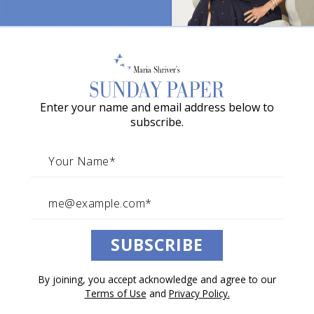
o
w
a
G
Enter your name and email address below to
r
subscribe.
a
c
i
e
A
SUBSCRIBE
w
a
By joining, you accept acknowledge and agree to our
r
Terms of Use
and
Privacy Policy.