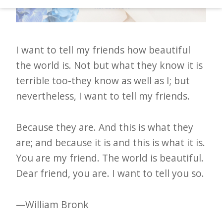
d
–
W
I want to tell my friends how beautiful
i
the world is. Not but what they know it is
n
terrible too-they know as well as I; but
n
nevertheless, I want to tell my friends.
i
n
Because they are. And this is what they
g
are; and because it is and this is what it is.
N
You are my friend. The world is beautiful.
e
Dear friend, you are. I want to tell you so.
w
s
—William Bronk
l