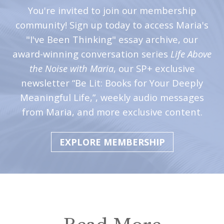
i
You're invited to join our membership
t
community! Sign up today to access Maria's
n
"I've Been Thinking" essay archive, our
o
award-winning conversation series
Life Above
w
the Noise with Maria
, our SP+ exclusive
newsletter “Be Lit: Books for Your Deeply
Meaningful Life,”, weekly audio messages
from Maria, and more exclusive content.
EXPLORE MEMBERSHIP