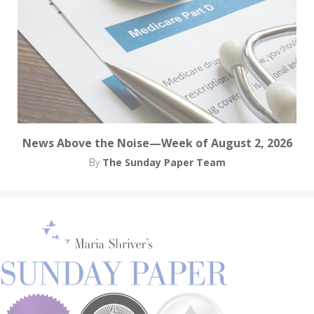
News Above the Noise—Week of August 2, 2026
By
The Sunday Paper Team