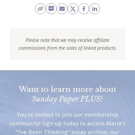
Please note that we may receive affiliate
commissions from the sales of linked products.
Want to learn more about
Sunday Paper PLUS
?
You're invited to join our membership
community! Sign up today to access Maria's
"I've Been Thinking" essay archive, our