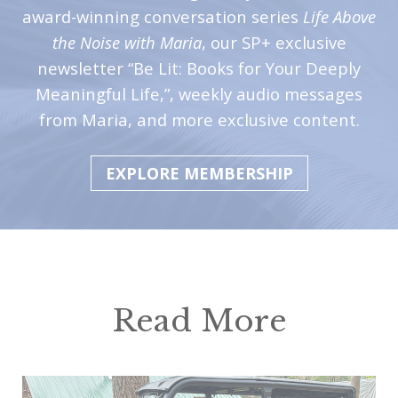
award-winning conversation series
Life Above
the Noise with Maria
, our SP+ exclusive
newsletter “Be Lit: Books for Your Deeply
Meaningful Life,”, weekly audio messages
from Maria, and more exclusive content.
EXPLORE MEMBERSHIP
Read More