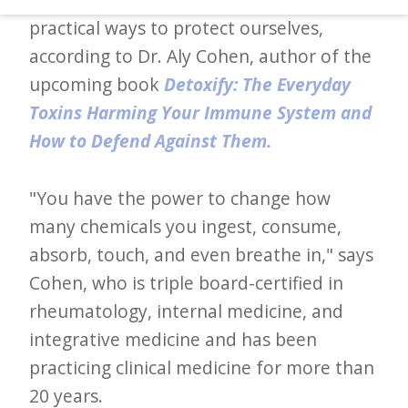
d
practical ways to protect ourselves,
–
according to Dr. Aly Cohen, author of the
W
upcoming book
Detoxify: The Everyday
i
Toxins Harming Your Immune System and
n
How to Defend Against Them.
n
i
"You have the power to change how
n
many chemicals you ingest, consume,
g
absorb, touch, and even breathe in," says
N
Cohen, who is triple board-certified in
e
rheumatology, internal medicine, and
w
integrative medicine and has been
s
practicing clinical medicine for more than
20 years.
l