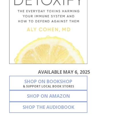
AVAILABLE MAY 6, 2025
SHOP ON BOOKSHOP
& SUPPORT LOCAL BOOK STORES
SHOP ON AMAZON
SHOP THE AUDIOBOOK