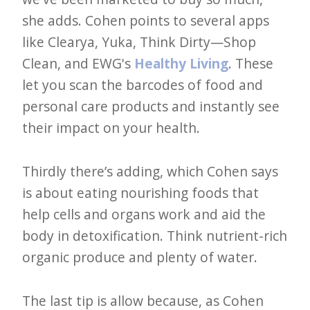
she adds. Cohen points to several apps
like Clearya, Yuka, Think Dirty—Shop
Clean, and EWG's
Healthy Living
. These
let you scan the barcodes of food and
personal care products and instantly see
their impact on your health.
Thirdly there’s adding, which Cohen says
is about eating nourishing foods that
help cells and organs work and aid the
body in detoxification. Think nutrient-rich
organic produce and plenty of water.
The last tip is allow because, as Cohen