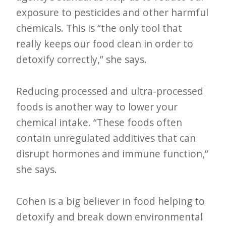
exposure to pesticides and other harmful
chemicals. This is “the only tool that
really keeps our food clean in order to
detoxify correctly,” she says.
Reducing processed and ultra-processed
foods is another way to lower your
chemical intake. “These foods often
contain unregulated additives that can
disrupt hormones and immune function,”
she says.
Cohen is a big believer in food helping to
detoxify and break down environmental