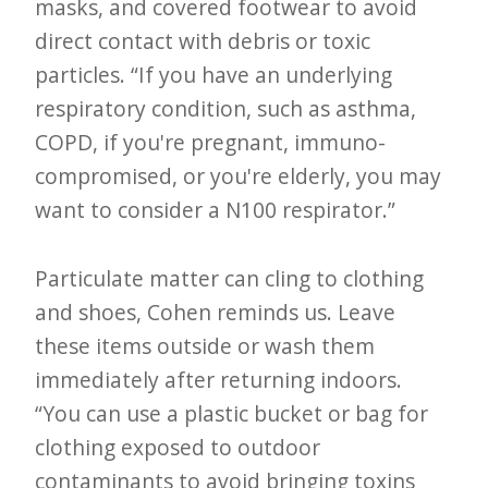
masks, and covered footwear to avoid
direct contact with debris or toxic
particles. “If you have an underlying
respiratory condition, such as asthma,
COPD, if you're pregnant, immuno-
compromised, or you're elderly, you may
want to consider a N100 respirator.”
Particulate matter can cling to clothing
and shoes, Cohen reminds us. Leave
these items outside or wash them
immediately after returning indoors.
“You can use a plastic bucket or bag for
clothing exposed to outdoor
contaminants to avoid bringing toxins