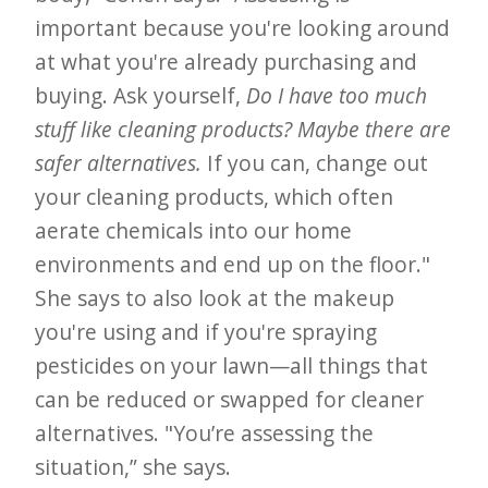
important because you're looking around
at what you're already purchasing and
buying. Ask yourself,
Do I have too much
stuff like cleaning products? Maybe there are
safer alternatives.
If you can, change out
your cleaning products, which often
aerate chemicals into our home
environments and end up on the floor."
She says to also look at the makeup
you're using and if you're spraying
pesticides on your lawn—all things that
can be reduced or swapped for cleaner
alternatives. "You’re assessing the
situation,” she says.