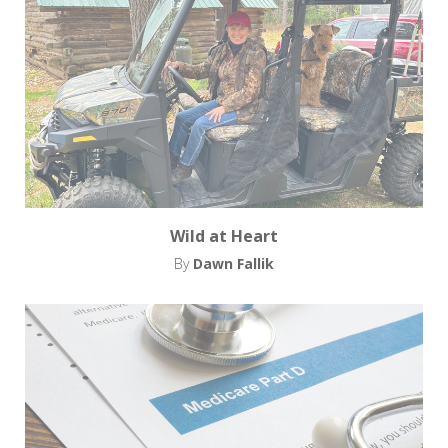
Wild at Heart
By
Dawn Fallik