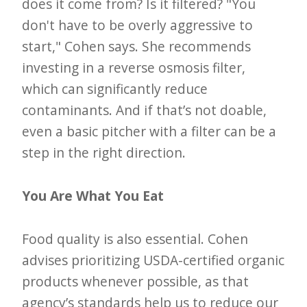
does it come from? Is it filtered? "You
don't have to be overly aggressive to
start," Cohen says. She recommends
investing in a reverse osmosis filter,
which can significantly reduce
contaminants. And if that’s not doable,
even a basic pitcher with a filter can be a
step in the right direction.
You Are What You Eat
Food quality is also essential. Cohen
advises prioritizing USDA-certified organic
products whenever possible, as that
agency’s standards help us to reduce our