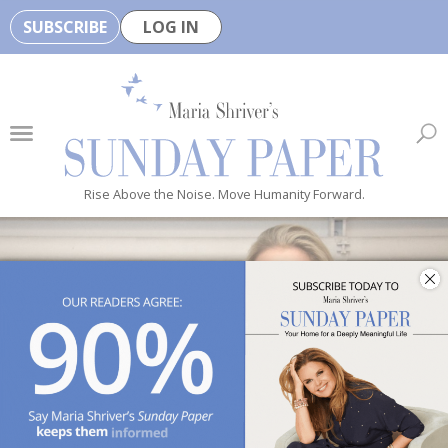
SUBSCRIBE
LOG IN
🏆
B
e
H
e
Rise Above the Noise. Move Humanity Forward.
a
l
t
h
y
i
s
n