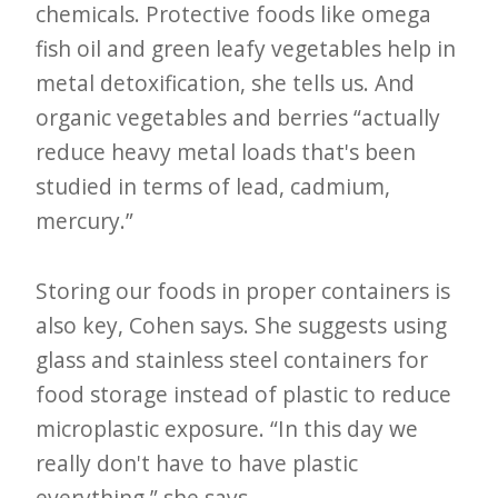
chemicals. Protective foods like omega
fish oil and green leafy vegetables help in
metal detoxification, she tells us. And
organic vegetables and berries “actually
reduce heavy metal loads that's been
studied in terms of lead, cadmium,
mercury.”
Storing our foods in proper containers is
also key, Cohen says. She suggests using
glass and stainless steel containers for
food storage instead of plastic to reduce
microplastic exposure. “In this day we
really don't have to have plastic
everything,” she says.