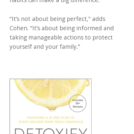
“It’s not about being perfect," adds
Cohen. “It’s about being informed and
taking manageable actions to protect
yourself and your family.”