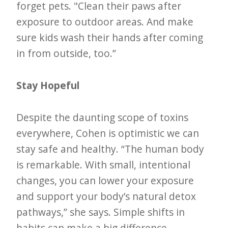
forget pets. "Clean their paws after
exposure to outdoor areas. And make
sure kids wash their hands after coming
in from outside, too.”
Stay Hopeful
Despite the daunting scope of toxins
everywhere, Cohen is optimistic we can
stay safe and healthy. “The human body
is remarkable. With small, intentional
changes, you can lower your exposure
and support your body’s natural detox
pathways,” she says. Simple shifts in
habits can make a big difference.