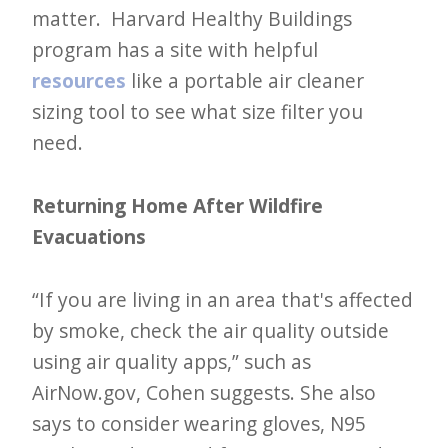
matter. Harvard Healthy Buildings
program has a site with helpful
resources
like a portable air cleaner
sizing tool to see what size filter you
need.
Returning Home After Wildfire
Evacuations
“If you are living in an area that's affected
by smoke, check the air quality outside
using air quality apps,” such as
AirNow.gov, Cohen suggests. She also
says to consider wearing gloves, N95