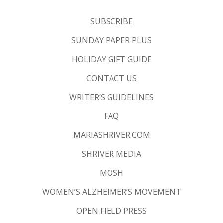
SUBSCRIBE
SUNDAY PAPER PLUS
HOLIDAY GIFT GUIDE
CONTACT US
WRITER’S GUIDELINES
FAQ
MARIASHRIVER.COM
SHRIVER MEDIA
MOSH
WOMEN’S ALZHEIMER’S MOVEMENT
OPEN FIELD PRESS