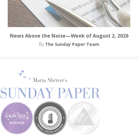
News Above the Noise—Week of August 2, 2026
By
The Sunday Paper Team