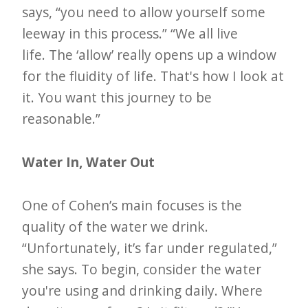
says, “you need to allow yourself some
leeway in this process.” “We all live
life. The ‘allow’ really opens up a window
for the fluidity of life. That's how I look at
it. You want this journey to be
reasonable.”
Water In, Water Out
One of Cohen’s main focuses is the
quality of the water we drink.
“Unfortunately, it’s far under regulated,”
she says. To begin, consider the water
you're using and drinking daily. Where