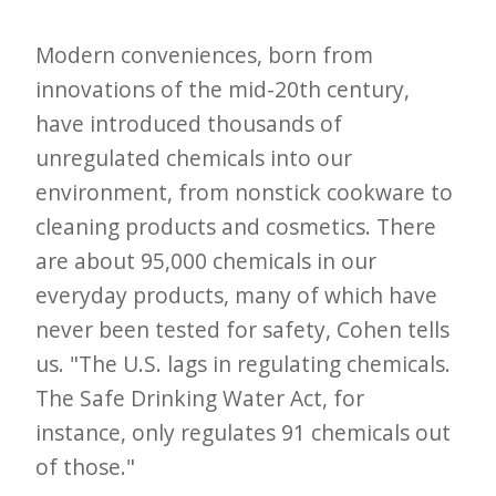
e
Modern conveniences, born from
t
innovations of the mid-20th century,
t
have introduced thousands of
e
unregulated chemicals into our
r
environment, from nonstick cookware to
→
cleaning products and cosmetics. There
E
are about 95,000 chemicals in our
x
everyday products, many of which have
p
never been tested for safety, Cohen tells
l
us. "The U.S. lags in regulating chemicals.
o
The Safe Drinking Water Act, for
r
instance, only regulates 91 chemicals out
e
of those."