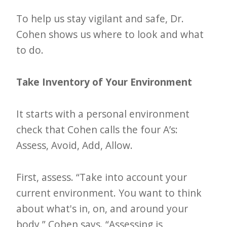
i
t
To help us stay vigilant and safe, Dr.
n
Cohen shows us where to look and what
to do.
o
w
Take Inventory of Your Environment
It starts with a personal environment
check that Cohen calls the four A’s:
Assess, Avoid, Add, Allow.
First, assess. “Take into account your
current environment. You want to think
about what's in, on, and around your
body,” Cohen says. “Assessing is