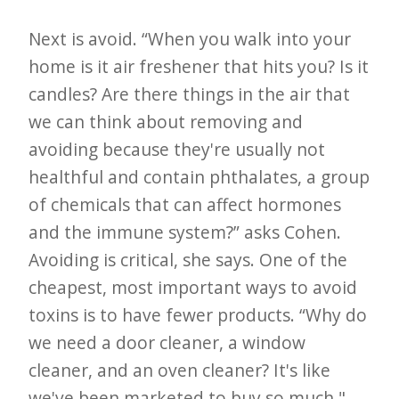
Next is avoid. “When you walk into your
home is it air freshener that hits you? Is it
candles? Are there things in the air that
we can think about removing and
avoiding because they're usually not
healthful and contain phthalates, a group
of chemicals that can affect hormones
and the immune system?” asks Cohen.
Avoiding is critical, she says. One of the
cheapest, most important ways to avoid
toxins is to have fewer products. “Why do
we need a door cleaner, a window
cleaner, and an oven cleaner? It's like
we've been marketed to buy so much,"