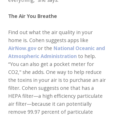
The Air You Breathe
Find out what the air quality in your
home is. Cohen suggests apps like
AirNow.gov
or the
National Oceanic and
Atmospheric Administration
to help.
“You can also get a pocket meter for
CO2," she adds. One way to help reduce
the toxins in your air is to purchase an air
filter. Cohen suggests one that has a
HEPA filter—a high efficiency particulate
air filter—because it can potentially
remove 99.97 percent of particulate