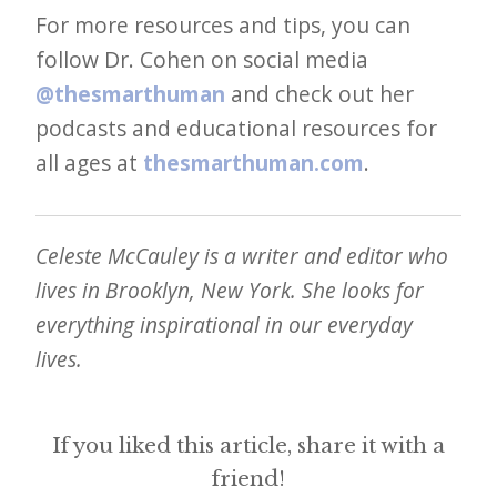
For more resources and tips, you can
follow Dr. Cohen on social media
@thesmarthuman
and check out her
podcasts and educational resources for
all ages at
thesmarthuman.com
.
Celeste McCauley is a writer and editor who
lives in Brooklyn, New York. She looks for
everything inspirational in our everyday
lives.
If you liked this article, share it with a
friend!