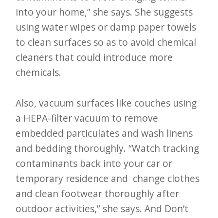
into your home,” she says. She suggests
using water wipes or damp paper towels
to clean surfaces so as to avoid chemical
cleaners that could introduce more
chemicals.
Also, vacuum surfaces like couches using
a HEPA-filter vacuum to remove
embedded particulates and wash linens
and bedding thoroughly. “Watch tracking
contaminants back into your car or
temporary residence and change clothes
and clean footwear thoroughly after
outdoor activities,” she says. And Don’t