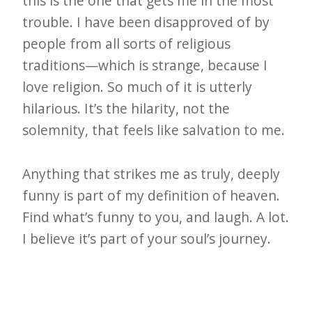
this is the one that gets me in the most
trouble. I have been disapproved of by
people from all sorts of religious
traditions—which is strange, because I
love religion. So much of it is utterly
hilarious. It’s the hilarity, not the
solemnity, that feels like salvation to me.
Anything that strikes me as truly, deeply
funny is part of my definition of heaven.
Find what’s funny to you, and laugh. A lot.
I believe it’s part of your soul’s journey.