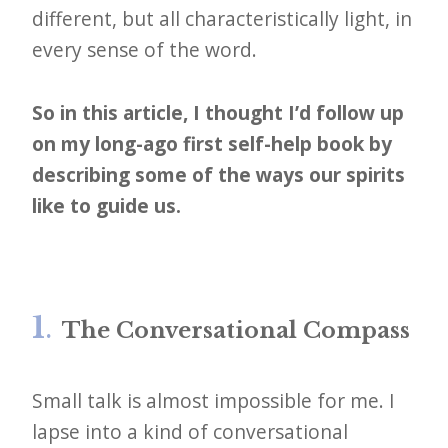
different, but all characteristically light, in
every sense of the word.
So in this article, I thought I’d follow up
on my long-ago first self-help book by
describing some of the ways our spirits
like to guide us.
1
.
The Conversational Compass
Small talk is almost impossible for me. I
lapse into a kind of conversational