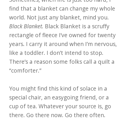
find that a blanket can change my whole
world. Not just any blanket, mind you.
Black Blanket.
Black Blanket is a scruffy
rectangle of fleece I’ve owned for twenty
years. I carry it around when I’m nervous,
like a toddler. I don’t intend to stop.
There’s a reason some folks call a quilt a
“comforter.”
You might find this kind of solace in a
special chair, an easygoing friend, or a
cup of tea. Whatever your source is, go
there. Go there now. Go there often.