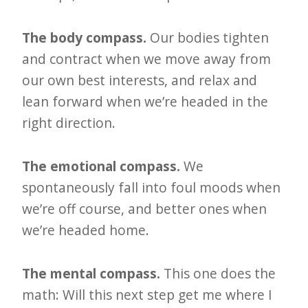
e
t
The body compass.
Our bodies tighten
and contract when we move away from
t
our own best interests, and relax and
e
lean forward when we’re headed in the
r
right direction.
→
E
The emotional compass.
We
x
spontaneously fall into foul moods when
p
we’re off course, and better ones when
l
we’re headed home.
o
r
The mental compass.
This one does the
e
math: Will this next step get me where I