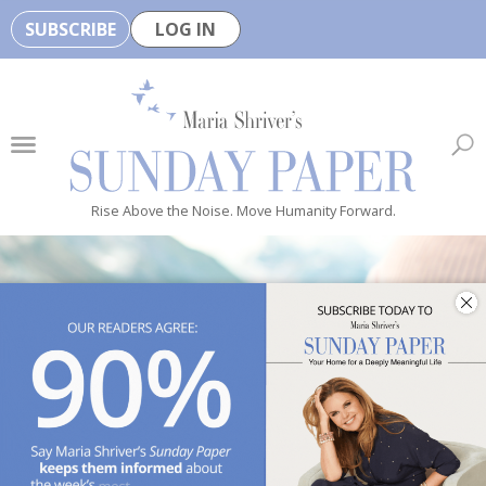
SUBSCRIBE
LOG IN
🏆
B
e
H
e
Rise Above the Noise. Move Humanity Forward.
a
l
t
h
y
i
s
n