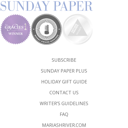
SUBSCRIBE
SUNDAY PAPER PLUS
HOLIDAY GIFT GUIDE
CONTACT US
WRITER’S GUIDELINES
FAQ
MARIASHRIVER.COM