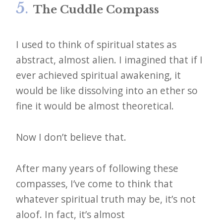
5
.
The Cuddle Compass
I used to think of spiritual states as
abstract, almost alien. I imagined that if I
ever achieved spiritual awakening, it
would be like dissolving into an ether so
fine it would be almost theoretical.
Now I don’t believe that.
After many years of following these
compasses, I’ve come to think that
whatever spiritual truth may be, it’s not
aloof. In fact, it’s almost