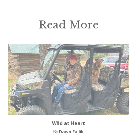
Read More
Wild at Heart
By
Dawn Fallik