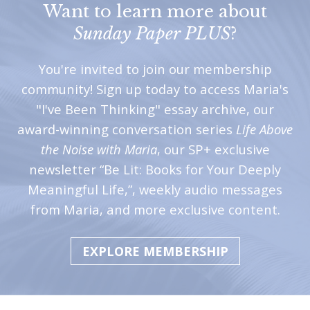
Want to learn more about
Sunday Paper PLUS
?
You're invited to join our membership
community! Sign up today to access Maria's
"I've Been Thinking" essay archive, our
award-winning conversation series
Life Above
the Noise with Maria
, our SP+ exclusive
newsletter “Be Lit: Books for Your Deeply
Meaningful Life,”, weekly audio messages
from Maria, and more exclusive content.
EXPLORE MEMBERSHIP