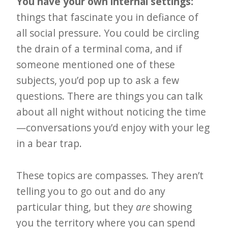
You have your own internal settings:
things that fascinate you in defiance of
all social pressure. You could be circling
the drain of a terminal coma, and if
someone mentioned one of these
subjects, you’d pop up to ask a few
questions. There are things you can talk
about all night without noticing the time
—conversations you’d enjoy with your leg
in a bear trap.
These topics are compasses. They aren’t
telling you to go out and do any
particular thing, but they
are
showing
you the territory where you can spend