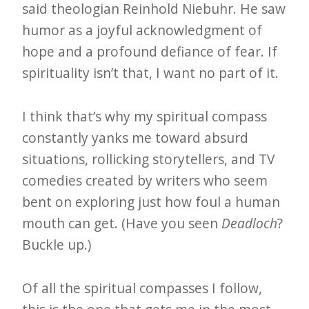
said theologian Reinhold Niebuhr. He saw
humor as a joyful acknowledgment of
hope and a profound defiance of fear. If
spirituality isn’t that, I want no part of it.
I think that’s why my spiritual compass
constantly yanks me toward absurd
situations, rollicking storytellers, and TV
comedies created by writers who seem
bent on exploring just how foul a human
mouth can get. (Have you seen
Deadloch
?
Buckle up.)
Of all the spiritual compasses I follow,