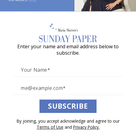
Your Spirit’s Guiding
o
Compass
w
a
Martha Beck reveals the five simple ways your soul
guides you home.
G
Enter your name and email address below to
r
By Martha Beck
subscribe.
a
May 23, 2026
c
Architects of Change
i
e
A
Listen to this article.
SUBSCRIBE
w
a
0:00
/
10:31
1×
By joining, you accept acknowledge and agree to our
r
Terms of Use
and
Privacy Policy.