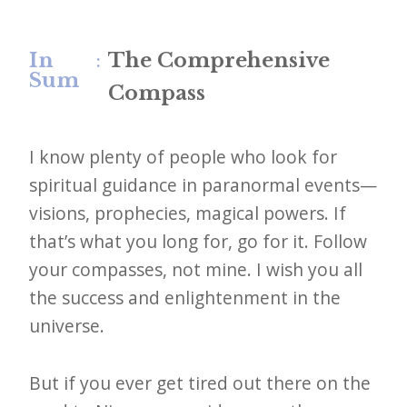
In
:
The Comprehensive
Sum
Compass
I know plenty of people who look for
spiritual guidance in paranormal events—
visions, prophecies, magical powers. If
that’s what you long for, go for it. Follow
your compasses, not mine. I wish you all
the success and enlightenment in the
universe.
But if you ever get tired out there on the