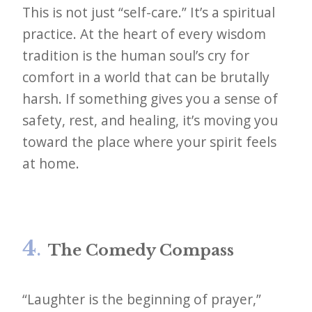
This is not just “self-care.” It’s a spiritual
practice. At the heart of every wisdom
tradition is the human soul’s cry for
comfort in a world that can be brutally
harsh. If something gives you a sense of
safety, rest, and healing, it’s moving you
toward the place where your spirit feels
at home.
4
.
The Comedy Compass
“Laughter is the beginning of prayer,”