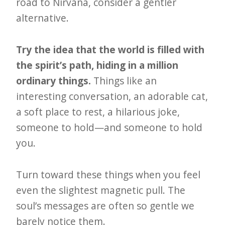
road to Nirvana, consider a gentler
alternative.
Try the idea that the world is filled with
the spirit’s path, hiding in a million
ordinary things.
Things like an
interesting conversation, an adorable cat,
a soft place to rest, a hilarious joke,
someone to hold—and someone to hold
you.
Turn toward these things when you feel
even the slightest magnetic pull. The
soul’s messages are often so gentle we
barely notice them.