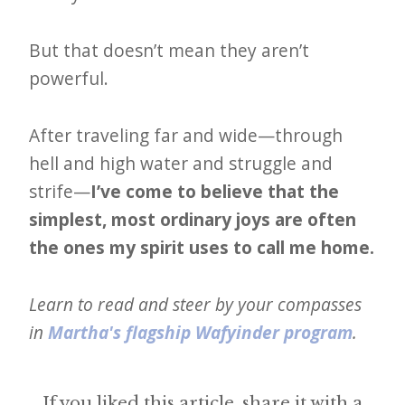
But that doesn’t mean they aren’t
powerful.
After traveling far and wide—through
hell and high water and struggle and
strife—
I’ve come to believe that the
simplest, most ordinary joys are often
the ones my spirit uses to call me home.
Learn to read and steer by your compasses
in
Martha's flagship Wafyinder program
.
If you liked this article, share it with a