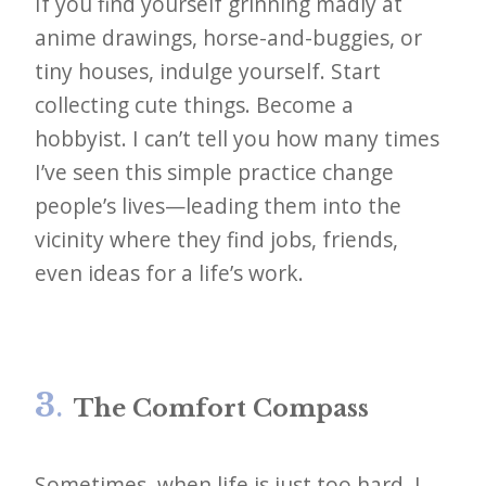
If you find yourself grinning madly at
anime drawings, horse-and-buggies, or
tiny houses, indulge yourself. Start
collecting cute things. Become a
hobbyist. I can’t tell you how many times
I’ve seen this simple practice change
people’s lives—leading them into the
vicinity where they find jobs, friends,
even ideas for a life’s work.
3
.
The Comfort Compass
Sometimes, when life is just too hard, I