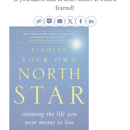
friend!