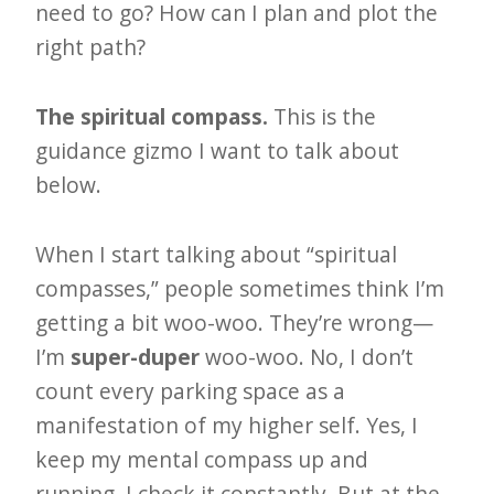
i
need to go? How can I plan and plot the
t
right path?
n
o
The spiritual compass.
This is the
w
guidance gizmo I want to talk about
below.
When I start talking about “spiritual
compasses,” people sometimes think I’m
getting a bit woo-woo. They’re wrong—
I’m
super-duper
woo-woo. No, I don’t
count every parking space as a
manifestation of my higher self. Yes, I
keep my mental compass up and
running. I check it constantly. But at the