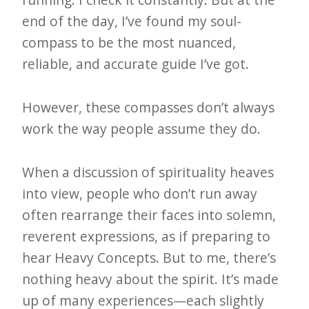
end of the day, I’ve found my soul-
compass to be the most nuanced,
reliable, and accurate guide I’ve got.
However, these compasses don’t always
work the way people assume they do.
When a discussion of spirituality heaves
into view, people who don’t run away
often rearrange their faces into solemn,
reverent expressions, as if preparing to
hear Heavy Concepts. But to me, there’s
nothing heavy about the spirit. It’s made
up of many experiences—each slightly