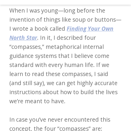
d
When I was young—long before the
–
invention of things like soup or buttons—
W
I wrote a book called
Finding Your Own
i
North Star
. In it, I described four
n
“compasses,” metaphorical internal
n
guidance systems that I believe come
i
standard with every human life. If we
n
learn to read these compasses, I said
g
(and still say), we can get highly accurate
N
instructions about how to build the lives
e
we’re meant to have.
w
s
In case you’ve never encountered this
l
concept, the four “compasses” are: