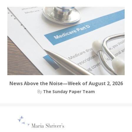
News Above the Noise—Week of August 2, 2026
By
The Sunday Paper Team