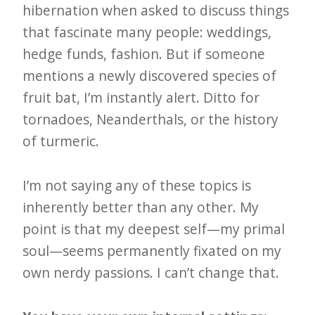
hibernation when asked to discuss things
that fascinate many people: weddings,
hedge funds, fashion. But if someone
mentions a newly discovered species of
fruit bat, I’m instantly alert. Ditto for
tornadoes, Neanderthals, or the history
of turmeric.
I’m not saying any of these topics is
inherently better than any other. My
point is that my deepest self—my primal
soul—seems permanently fixated on my
own nerdy passions. I can’t change that.