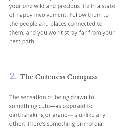
your one wild and precious life in a state
of happy involvement. Follow them to
the people and places connected to
them, and you won’t stray far from your
best path.
2
.
The Cuteness Compass
The sensation of being drawn to
something cute—as opposed to
earthshaking or grand—is unlike any
other. There’s something primordial