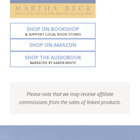
SHOP ON BOOKSHOP
& SUPPORT LOCAL BOOK STORES
SHOP ON AMAZON
SHOP THE AUDIOBOOK
NARRATED BY KAREN WHITE
Please note that we may receive affiliate
commissions from the sales of linked products.