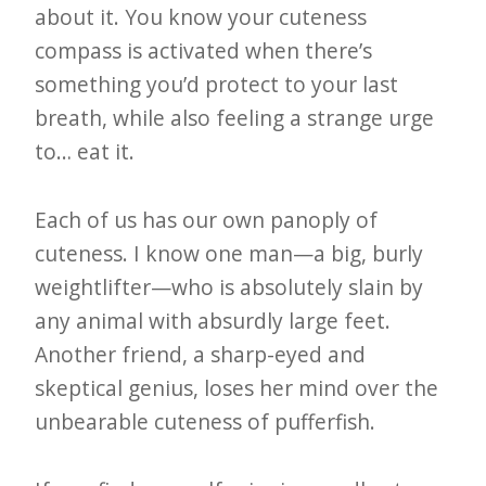
about it. You know your cuteness
compass is activated when there’s
something you’d protect to your last
breath, while also feeling a strange urge
to… eat it.
Each of us has our own panoply of
cuteness. I know one man—a big, burly
weightlifter—who is absolutely slain by
any animal with absurdly large feet.
Another friend, a sharp-eyed and
skeptical genius, loses her mind over the
unbearable cuteness of pufferfish.