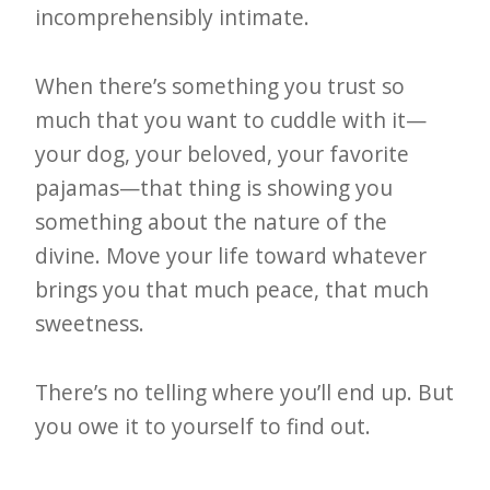
incomprehensibly intimate.
When there’s something you trust so
much that you want to cuddle with it—
your dog, your beloved, your favorite
pajamas—that thing is showing you
something about the nature of the
divine. Move your life toward whatever
brings you that much peace, that much
sweetness.
There’s no telling where you’ll end up. But
you owe it to yourself to find out.