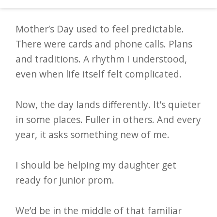
d
–
Mother’s Day used to feel predictable.
W
There were cards and phone calls. Plans
i
and traditions. A rhythm I understood,
n
even when life itself felt complicated.
n
i
Now, the day lands differently. It’s quieter
n
in some places. Fuller in others. And every
g
year, it asks something new of me.
N
e
I should be helping my daughter get
w
ready for junior prom.
s
We’d be in the middle of that familiar
l