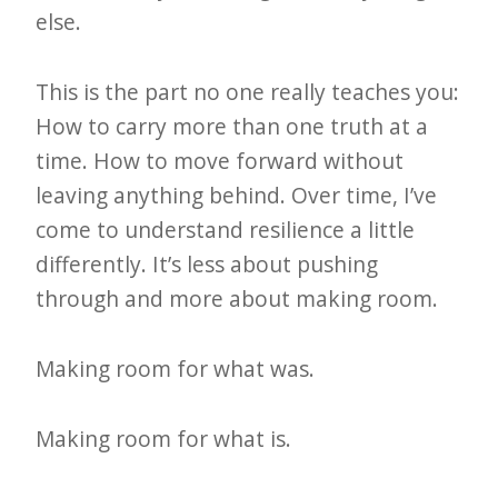
else.
This is the part no one really teaches you:
How to carry more than one truth at a
time. How to move forward without
leaving anything behind. Over time, I’ve
come to understand resilience a little
differently. It’s less about pushing
through and more about making room.
Making room for what was.
Making room for what is.