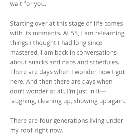
wait for you.
Starting over at this stage of life comes
with its moments. At 55, I am relearning
things I thought I had long since
mastered. I am back in conversations
about snacks and naps and schedules.
There are days when I wonder how I got
here. And then there are days when I
don’t wonder at all. I’m just in it—
laughing, cleaning up, showing up again.
There are four generations living under
my roof right now.