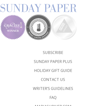
SUBSCRIBE
SUNDAY PAPER PLUS
HOLIDAY GIFT GUIDE
CONTACT US
WRITER’S GUIDELINES
FAQ