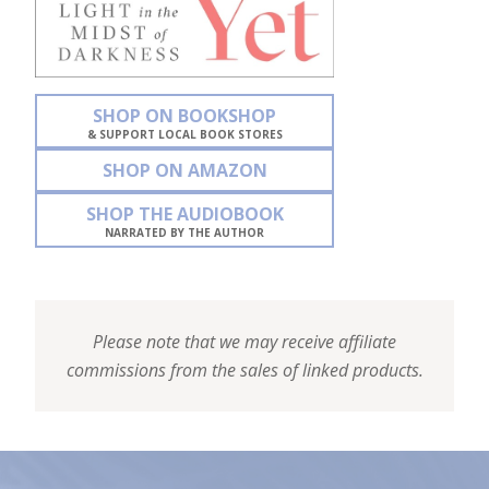
SHOP ON BOOKSHOP
& SUPPORT LOCAL BOOK STORES
SHOP ON AMAZON
SHOP THE AUDIOBOOK
NARRATED BY THE AUTHOR
Please note that we may receive affiliate
commissions from the sales of linked products.