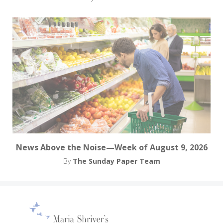
News Above the Noise—Week of August 9, 2026
By
The Sunday Paper Team