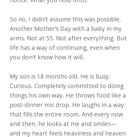
So no, I didn’t assume this was possible.
Another Mother’s Day with a baby in my
arms. Not at 55. Not after everything. But
life has a way of continuing, even when
you don’t know how it will.
My son is 18 months old. He is busy.
Curious. Completely committed to doing
things his own way. He throws food like a
post-dinner mic drop. He laughs in a way
that fills the entire room. And every now
and then, he looks at me and smiles—
and my heart feels heaviness and heaven