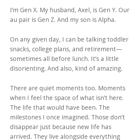
I’m Gen X. My husband, Axel, is Gen Y. Our
au pair is Gen Z. And my son is Alpha.
On any given day, I can be talking toddler
snacks, college plans, and retirement—
sometimes all before lunch. It’s a little
disorienting. And also, kind of amazing.
There are quiet moments too. Moments
when I feel the space of what isn’t here.
The life that would have been. The
milestones I once imagined. Those don’t
disappear just because new life has
arrived. They live alongside everything