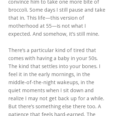
i
convince him to take one more bite of
t
broccoli. Some days I still pause and take
n
that in. This life—this version of
motherhood at 55—is not what I
o
expected. And somehow, it’s still mine.
w
There’s a particular kind of tired that
comes with having a baby in your 50s.
The kind that settles into your bones. I
feel it in the early mornings, in the
middle-of-the-night wakeups, in the
quiet moments when I sit down and
realize I may not get back up for a while.
But there’s something else there too. A
patience that feels hard-earned. The