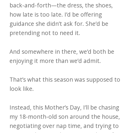
back-and-forth—the dress, the shoes,
e
how late is too late. I’d be offering
t
guidance she didn’t ask for. She’d be
t
pretending not to need it.
e
r
And somewhere in there, we’d both be
→
enjoying it more than we’d admit.
E
x
That’s what this season was supposed to
p
look like.
l
o
Instead, this Mother’s Day, I’ll be chasing
r
my 18-month-old son around the house,
e
negotiating over nap time, and trying to