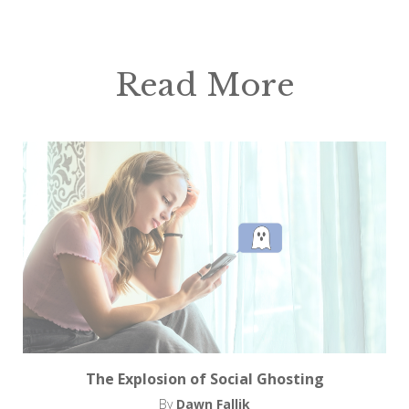
Read More
The Explosion of Social Ghosting
By
Dawn Fallik