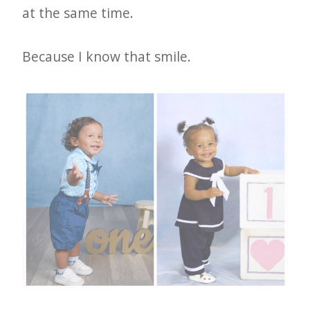
at the same time.
Because I know that smile.