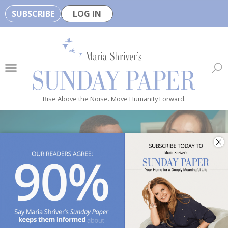
SUBSCRIBE
LOG IN
🏆
B
e
H
e
Rise Above the Noise. Move Humanity Forward.
a
l
t
h
y
i
s
n