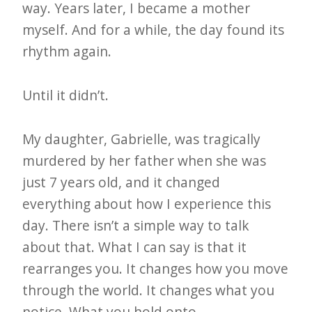
way. Years later, I became a mother
myself. And for a while, the day found its
rhythm again.
Until it didn’t.
My daughter, Gabrielle, was tragically
murdered by her father when she was
just 7 years old, and it changed
everything about how I experience this
day. There isn’t a simple way to talk
about that. What I can say is that it
rearranges you. It changes how you move
through the world. It changes what you
notice. What you hold onto.