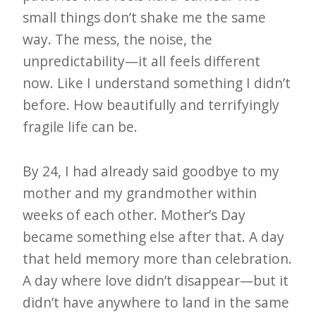
small things don’t shake me the same
way. The mess, the noise, the
unpredictability—it all feels different
now. Like I understand something I didn’t
before. How beautifully and terrifyingly
fragile life can be.
By 24, I had already said goodbye to my
mother and my grandmother within
weeks of each other. Mother’s Day
became something else after that. A day
that held memory more than celebration.
A day where love didn’t disappear—but it
didn’t have anywhere to land in the same