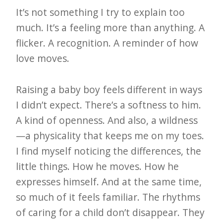
It’s not something I try to explain too
much. It’s a feeling more than anything. A
flicker. A recognition. A reminder of how
love moves.
Raising a baby boy feels different in ways
I didn’t expect. There’s a softness to him.
A kind of openness. And also, a wildness
—a physicality that keeps me on my toes.
I find myself noticing the differences, the
little things. How he moves. How he
expresses himself. And at the same time,
so much of it feels familiar. The rhythms
of caring for a child don’t disappear. They