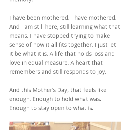
I have been mothered. I have mothered.
And I am still here, still learning what that
means. I have stopped trying to make
sense of how it all fits together. I just let
it be what it is. A life that holds loss and
love in equal measure. A heart that
remembers and still responds to joy.
And this Mother’s Day, that feels like
enough. Enough to hold what was.
Enough to stay open to what is.