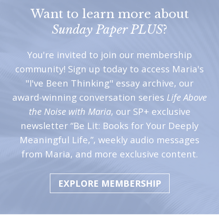
Want to learn more about
Sunday Paper PLUS
?
You're invited to join our membership
community! Sign up today to access Maria's
"I've Been Thinking" essay archive, our
award-winning conversation series
Life Above
the Noise with Maria
, our SP+ exclusive
newsletter “Be Lit: Books for Your Deeply
Meaningful Life,”, weekly audio messages
from Maria, and more exclusive content.
EXPLORE MEMBERSHIP