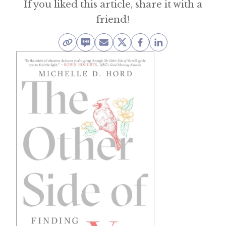
If you liked this article, share it with a
friend!