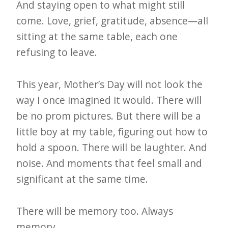
And staying open to what might still
come. Love, grief, gratitude, absence—all
sitting at the same table, each one
refusing to leave.
This year, Mother’s Day will not look the
way I once imagined it would. There will
be no prom pictures. But there will be a
little boy at my table, figuring out how to
hold a spoon. There will be laughter. And
noise. And moments that feel small and
significant at the same time.
There will be memory too. Always
memory.