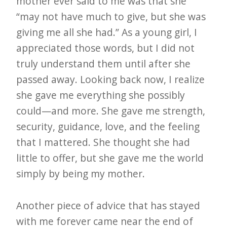
mother ever said to me was that she
“may not have much to give, but she was
giving me all she had.” As a young girl, I
appreciated those words, but I did not
truly understand them until after she
passed away. Looking back now, I realize
she gave me everything she possibly
could—and more. She gave me strength,
security, guidance, love, and the feeling
that I mattered. She thought she had
little to offer, but she gave me the world
simply by being my mother.
Another piece of advice that has stayed
with me forever came near the end of