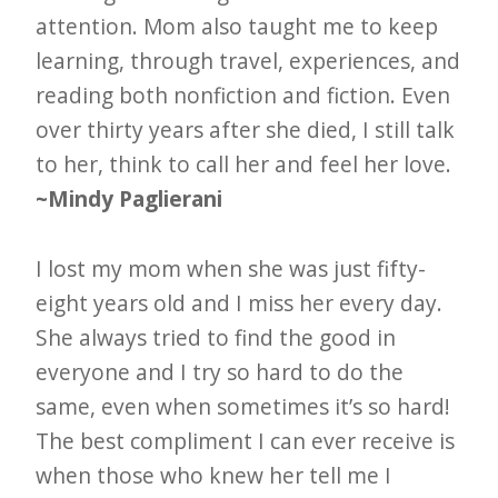
attention. Mom also taught me to keep
learning, through travel, experiences, and
reading both nonfiction and fiction. Even
over thirty years after she died, I still talk
to her, think to call her and feel her love.
~Mindy Paglierani
I lost my mom when she was just fifty-
eight years old and I miss her every day.
She always tried to find the good in
everyone and I try so hard to do the
same, even when sometimes it’s so hard!
The best compliment I can ever receive is
when those who knew her tell me I