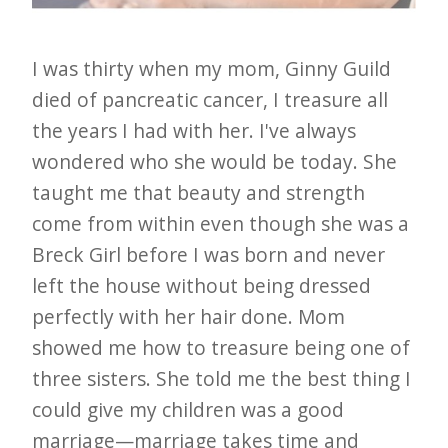
I was thirty when my mom, Ginny Guild
died of pancreatic cancer, I treasure all
the years I had with her. I've always
wondered who she would be today. She
taught me that beauty and strength
come from within even though she was a
Breck Girl before I was born and never
left the house without being dressed
perfectly with her hair done. Mom
showed me how to treasure being one of
three sisters. She told me the best thing I
could give my children was a good
marriage—marriage takes time and