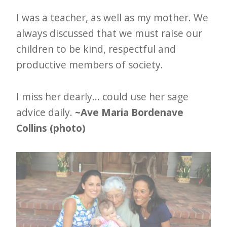
I was a teacher, as well as my mother. We
always discussed that we must raise our
children to be kind, respectful and
productive members of society.
I miss her dearly... could use her sage
advice daily.
~Ave Maria Bordenave
Collins (photo)