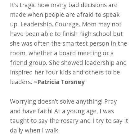
It’s tragic how many bad decisions are
made when people are afraid to speak
up. Leadership. Courage. Mom may not
have been able to finish high school but
she was often the smartest person in the
room, whether a board meeting or a
friend group. She showed leadership and
inspired her four kids and others to be
leaders.
~Patricia Torsney
Worrying doesn’t solve anything! Pray
and have faith! At a young age, I was
taught to say the rosary and I try to say it
daily when I walk.