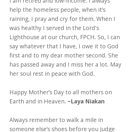
I am retired and low-income. I always
help the homeless people, when it’s
raining, I pray and cry for them. When I
was healthy I served in the Lord's
Lighthouse at our church, FPCH. So, I can
say whatever that I have, I owe it to God
first and to my dear mother second. She
has passed away and I miss her a lot. May
her soul rest in peace with God.
Happy Mother’s Day to all mothers on
Earth and in Heaven.
~Laya Niakan
Always remember to walk a mile in
someone else’s shoes before you judge