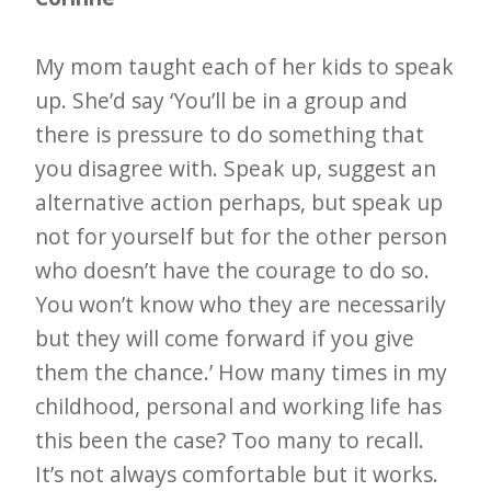
My mom taught each of her kids to speak
up. She’d say ‘You’ll be in a group and
there is pressure to do something that
you disagree with. Speak up, suggest an
alternative action perhaps, but speak up
not for yourself but for the other person
who doesn’t have the courage to do so.
You won’t know who they are necessarily
but they will come forward if you give
them the chance.’ How many times in my
childhood, personal and working life has
this been the case? Too many to recall.
It’s not always comfortable but it works.