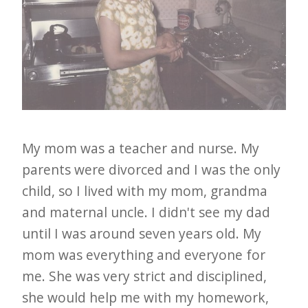
My mom was a teacher and nurse. My
parents were divorced and I was the only
child, so I lived with my mom, grandma
and maternal uncle. I didn't see my dad
until I was around seven years old. My
mom was everything and everyone for
me. She was very strict and disciplined,
she would help me with my homework,