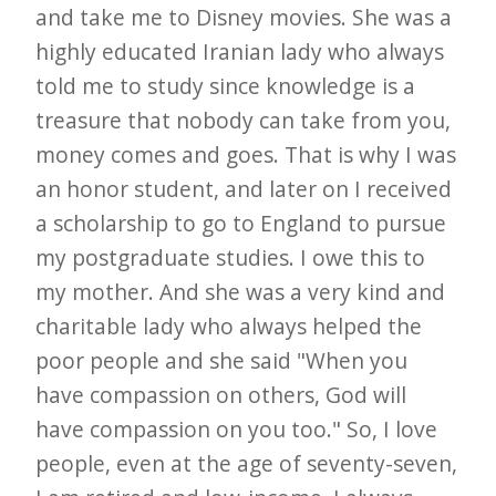
and take me to Disney movies. She was a
highly educated Iranian lady who always
told me to study since knowledge is a
treasure that nobody can take from you,
money comes and goes. That is why I was
an honor student, and later on I received
a scholarship to go to England to pursue
my postgraduate studies. I owe this to
my mother. And she was a very kind and
charitable lady who always helped the
poor people and she said "When you
have compassion on others, God will
have compassion on you too." So, I love
people, even at the age of seventy-seven,