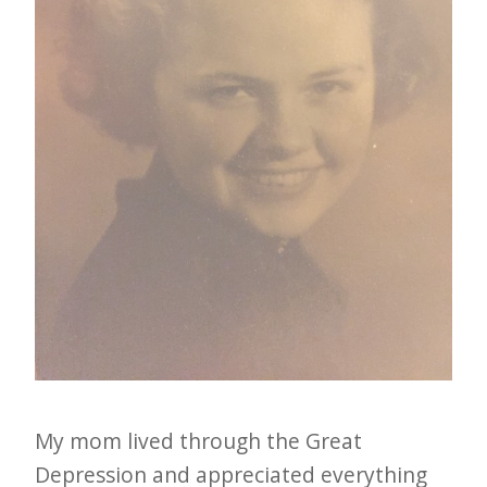
i
t
n
o
w
My mom lived through the Great
Depression and appreciated everything