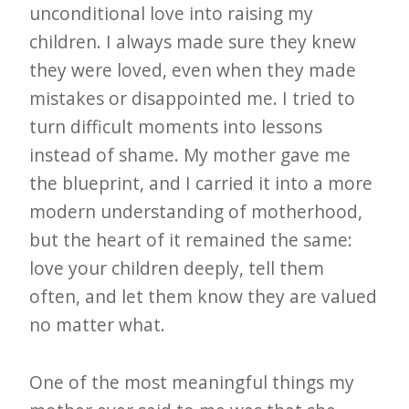
unconditional love into raising my
children. I always made sure they knew
they were loved, even when they made
mistakes or disappointed me. I tried to
turn difficult moments into lessons
instead of shame. My mother gave me
the blueprint, and I carried it into a more
modern understanding of motherhood,
but the heart of it remained the same:
love your children deeply, tell them
often, and let them know they are valued
no matter what.
One of the most meaningful things my