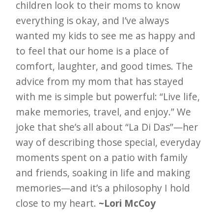
children look to their moms to know
everything is okay, and I’ve always
wanted my kids to see me as happy and
to feel that our home is a place of
comfort, laughter, and good times. The
advice from my mom that has stayed
with me is simple but powerful: “Live life,
make memories, travel, and enjoy.” We
joke that she’s all about “La Di Das”—her
way of describing those special, everyday
moments spent on a patio with family
and friends, soaking in life and making
memories—and it’s a philosophy I hold
close to my heart.
~Lori McCoy