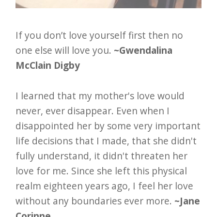
If you don’t love yourself first then no
one else will love you.
~Gwendalina
McClain Digby
I learned that my mother's love would
never, ever disappear. Even when I
disappointed her by some very important
life decisions that I made, that she didn't
fully understand, it didn't threaten her
love for me. Since she left this physical
realm eighteen years ago, I feel her love
without any boundaries ever more.
~Jane
Corinne