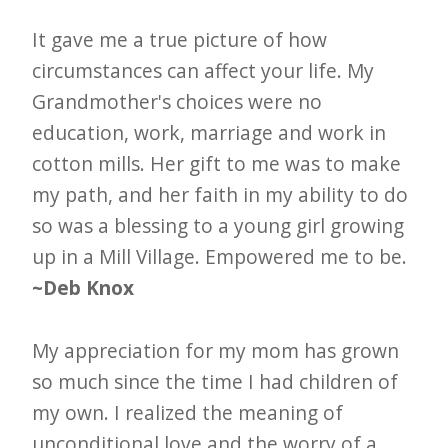
It gave me a true picture of how
circumstances can affect your life. My
Grandmother's choices were no
education, work, marriage and work in
cotton mills. Her gift to me was to make
my path, and her faith in my ability to do
so was a blessing to a young girl growing
up in a Mill Village. Empowered me to be.
~Deb Knox
My appreciation for my mom has grown
so much since the time I had children of
my own. I realized the meaning of
unconditional love and the worry of a