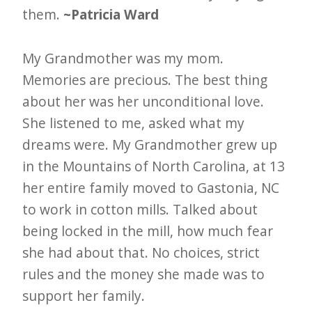
them.
~Patricia Ward
My Grandmother was my mom.
Memories are precious. The best thing
about her was her unconditional love.
She listened to me, asked what my
dreams were. My Grandmother grew up
in the Mountains of North Carolina, at 13
her entire family moved to Gastonia, NC
to work in cotton mills. Talked about
being locked in the mill, how much fear
she had about that. No choices, strict
rules and the money she made was to
support her family.