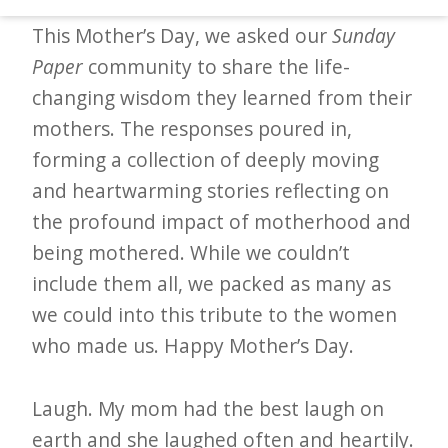
d
This Mother’s Day, we asked our
Sunday
–
Paper
community to share the life-
W
changing wisdom they learned from their
i
mothers. The responses poured in,
n
forming a collection of deeply moving
n
and heartwarming stories reflecting on
i
the profound impact of motherhood and
n
being mothered. While we couldn’t
g
include them all, we packed as many as
N
we could into this tribute to the women
e
who made us. Happy Mother’s Day.
w
s
Laugh. My mom had the best laugh on
l
earth and she laughed often and heartily.