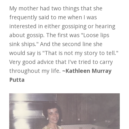
My mother had two things that she
frequently said to me when I was
interested in either gossiping or hearing
about gossip. The first was "Loose lips
sink ships." And the second line she
would say is "That is not my story to tell."
Very good advice that I've tried to carry
throughout my life.
~Kathleen Murray
Putta