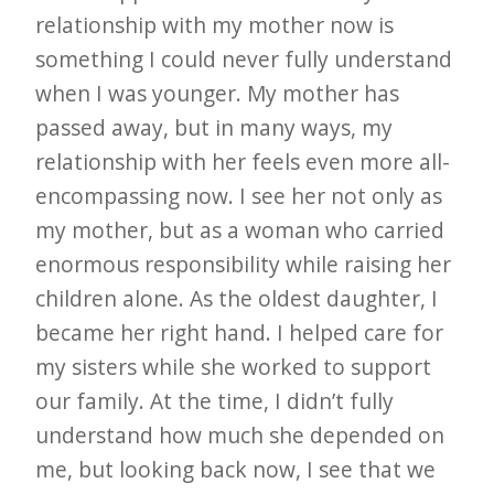
relationship with my mother now is
something I could never fully understand
when I was younger. My mother has
passed away, but in many ways, my
relationship with her feels even more all-
encompassing now. I see her not only as
my mother, but as a woman who carried
enormous responsibility while raising her
children alone. As the oldest daughter, I
became her right hand. I helped care for
my sisters while she worked to support
our family. At the time, I didn’t fully
understand how much she depended on
me, but looking back now, I see that we