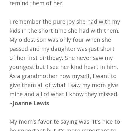
remind them of her.
I remember the pure joy she had with my
kids in the short time she had with them.
My oldest son was only four when she
passed and my daughter was just short
of her first birthday. She never saw my
youngest but I see her kind heart in him.
As a grandmother now myself, I want to
give them all of what I saw my mom give
mine and all of what I know they missed.
~Joanne Lewis
My mom’s favorite saying was “It's nice to
be important but it’s more important to