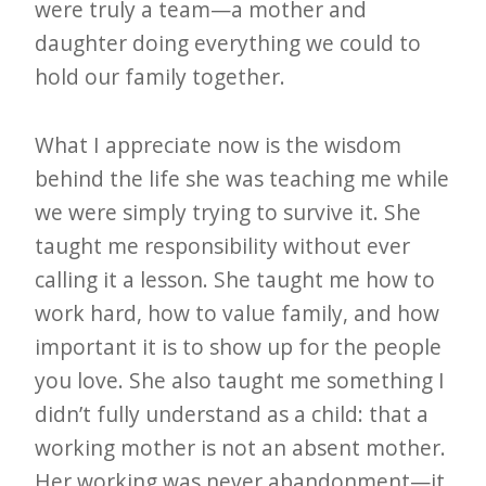
were truly a team—a mother and
daughter doing everything we could to
hold our family together.
What I appreciate now is the wisdom
behind the life she was teaching me while
we were simply trying to survive it. She
taught me responsibility without ever
calling it a lesson. She taught me how to
work hard, how to value family, and how
important it is to show up for the people
you love. She also taught me something I
didn’t fully understand as a child: that a
working mother is not an absent mother.
Her working was never abandonment—it