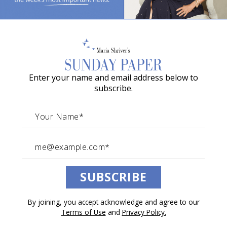
The Most Important Lessons
o
My Mother Ever Taught Me
w
a
The beautiful wisdom and difficult truths that stay
long after childhood.
G
Enter your name and email address below to
r
By The Sunday Paper Team
subscribe.
a
May 09, 2026
c
Architects of Change
i
e
A
Listen to this article.
SUBSCRIBE
w
a
0:00
/
24:18
1×
By joining, you accept acknowledge and agree to our
r
Terms of Use
and
Privacy Policy.