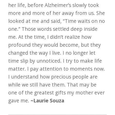
her life, before Alzheimer’s slowly took
more and more of her away from us. She
looked at me and said, “Time waits on no
one.” Those words settled deep inside
me. At the time, I didn’t realize how
profound they would become, but they
changed the way I live. I no longer let
time slip by unnoticed. I try to make life
matter. I pay attention to moments now.
I understand how precious people are
while we still have them. That may be
one of the greatest gifts my mother ever
gave me.
~Laurie Souza