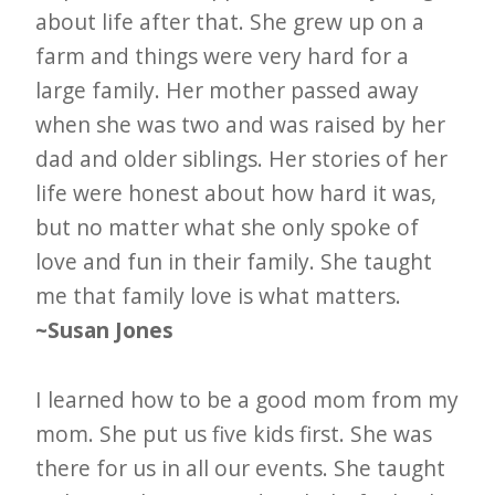
about life after that. She grew up on a
farm and things were very hard for a
large family. Her mother passed away
when she was two and was raised by her
dad and older siblings. Her stories of her
life were honest about how hard it was,
but no matter what she only spoke of
love and fun in their family. She taught
me that family love is what matters.
~Susan Jones
I learned how to be a good mom from my
mom. She put us five kids first. She was
there for us in all our events. She taught