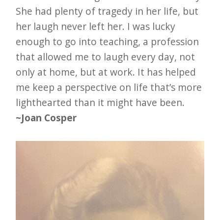
e
She had plenty of tragedy in her life, but
t
her laugh never left her. I was lucky
enough to go into teaching, a profession
t
that allowed me to laugh every day, not
e
only at home, but at work. It has helped
r
me keep a perspective on life that’s more
→
lighthearted than it might have been.
E
~Joan Cosper
x
p
l
o
r
e