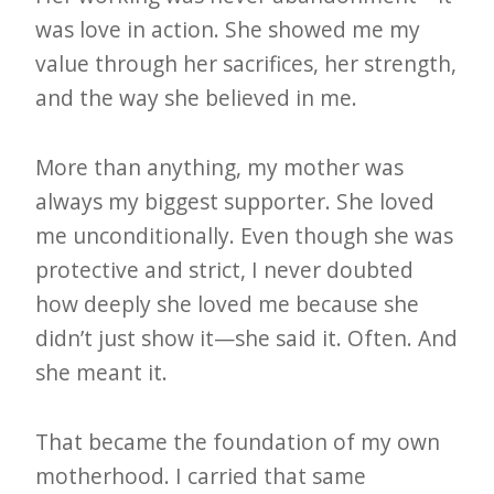
was love in action. She showed me my
value through her sacrifices, her strength,
and the way she believed in me.
More than anything, my mother was
always my biggest supporter. She loved
me unconditionally. Even though she was
protective and strict, I never doubted
how deeply she loved me because she
didn’t just show it—she said it. Often. And
she meant it.
That became the foundation of my own
motherhood. I carried that same