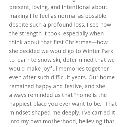
present, loving, and intentional about
making life feel as normal as possible
despite such a profound loss. I see now
the strength it took, especially when I
think about that first Christmas—how
she decided we would go to Winter Park
to learn to snow ski, determined that we
would make joyful memories together
even after such difficult years. Our home
remained happy and festive, and she
always reminded us that “home is the
happiest place you ever want to be.” That
mindset shaped me deeply. I’ve carried it
into my own motherhood, believing that