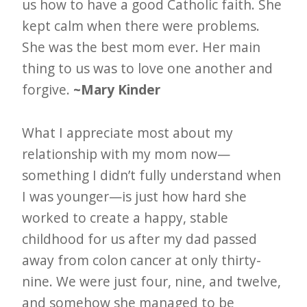
us how to have a good Catholic faith. She
kept calm when there were problems.
She was the best mom ever. Her main
thing to us was to love one another and
forgive.
~Mary Kinder
What I appreciate most about my
relationship with my mom now—
something I didn’t fully understand when
I was younger—is just how hard she
worked to create a happy, stable
childhood for us after my dad passed
away from colon cancer at only thirty-
nine. We were just four, nine, and twelve,
and somehow she managed to be