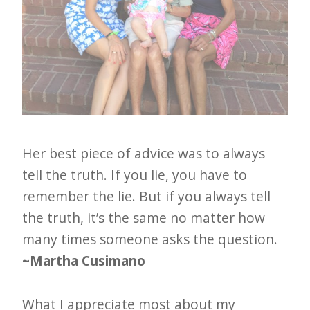
Her best piece of advice was to always
tell the truth. If you lie, you have to
remember the lie. But if you always tell
the truth, it’s the same no matter how
many times someone asks the question.
~Martha Cusimano
What I appreciate most about my