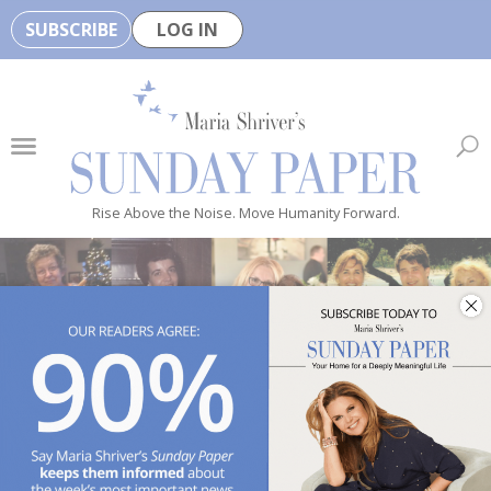
SUBSCRIBE
LOG IN
🏆
B
e
H
e
Rise Above the Noise. Move Humanity Forward.
a
l
t
h
y
i
s
n