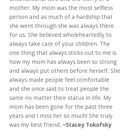
mother. My mom was the most selfless
person and as much of a hardship that
she went through she was always there
for us. She believed wholeheartedly to
always take care of your children. The
one thing that always sticks out to me is
how my mom has always been so strong
and always put others before herself. She
always made people feel comfortable
and she once said to treat people the
same no matter their status in life. My
mom has been gone for the past three
years and I miss her so much! She truly
was my best friend.
~Stacey Tokofsky