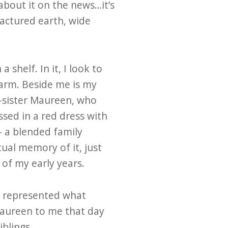
 about it on the news…it’s
ractured earth, wide
shelf. In it, I look to
 arm. Beside me is my
f-sister Maureen, who
sed in a red dress with
– a blended family
tual memory of it, just
of my early years.
It represented what
aureen to me that day
iblings.