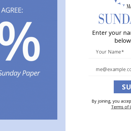
Enter your na
below
SU
By joining, you acce
Terms of 