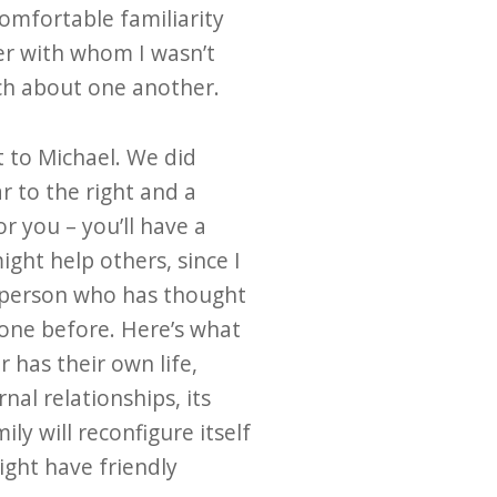
comfortable familiarity
ther with whom I wasn’t
uch about one another.
t to Michael. We did
r to the right and a
r you – you’ll have a
ight help others, since I
y person who has thought
none before. Here’s what
 has their own life,
nal relationships, its
y will reconfigure itself
might have friendly