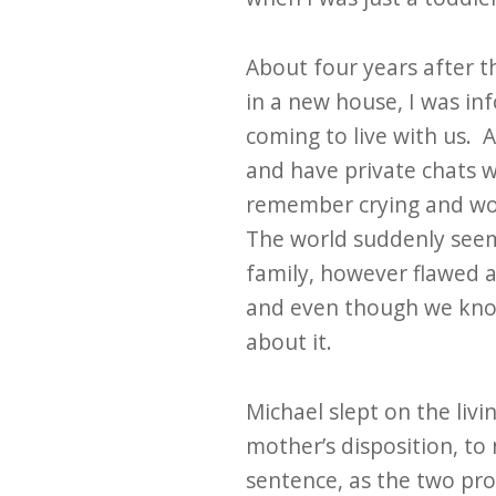
About four years after 
in a new house, I was in
coming to live with us. 
and have private chats w
remember crying and won
The world suddenly seem
family, however flawed and
and even though we know 
about it.
Michael slept on the liv
mother’s disposition, to
sentence, as the two pro