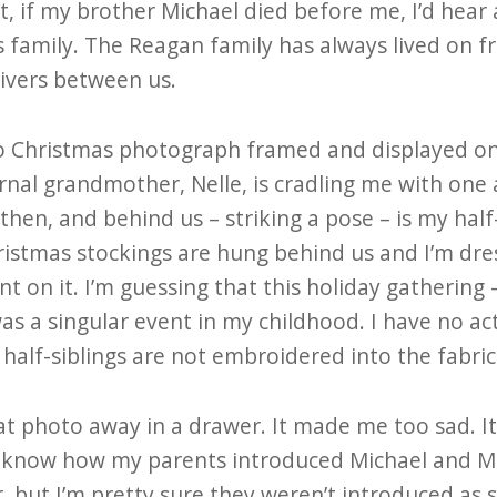
t, if my brother Michael died before me, I’d hear
s family. The Reagan family has always lived on f
rivers between us.
o Christmas photograph framed and displayed on a 
nal grandmother, Nelle, is cradling me with one
 then, and behind us – striking a pose – is my hal
stmas stockings are hung behind us and I’m dres
on it. I’m guessing that this holiday gathering 
as a singular event in my childhood. I have no ac
alf-siblings are not embroidered into the fabric 
hat photo away in a drawer. It made me too sad. 
t know how my parents introduced Michael and M
, but I’m pretty sure they weren’t introduced as s