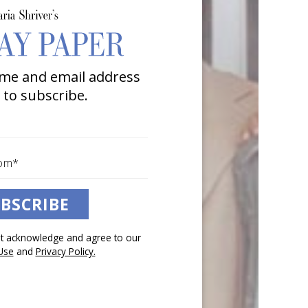
me and email address
 to subscribe.
BSCRIBE
pt acknowledge and agree to our
Use
and
Privacy Policy.