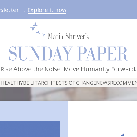
wsletter →
Explore it now
Rise Above the Noise. Move Humanity Forward.
 HEALTHY
BE LIT
ARCHITECTS OF CHANGE
NEWS
RECOMME