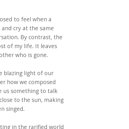
pposed to feel when a
 and cry at the same
sation. By contrast, the
t of my life. It leaves
other who is gone.
e blazing light of our
atter how we composed
ve us something to talk
close to the sun, making
en singed.
ing in the rarified world