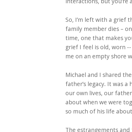
interactions, but you’re
So, I’m left with a grief
family member dies – on
time, one that makes you
grief I feel is old, worn
me on an empty shore wi
Michael and I shared the r
father’s legacy. It was 
our own lives, our father
about when we were toge
so much of his life abou
The estrangements and fr