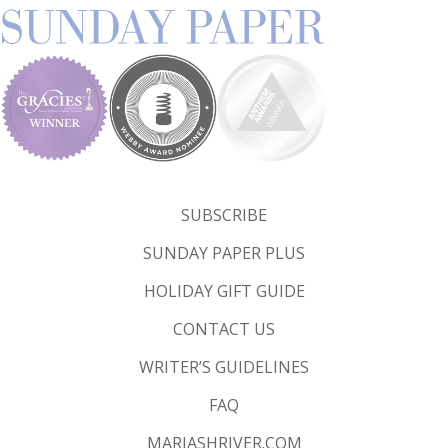
SUBSCRIBE
SUNDAY PAPER PLUS
HOLIDAY GIFT GUIDE
CONTACT US
WRITER’S GUIDELINES
FAQ
MARIASHRIVER.COM