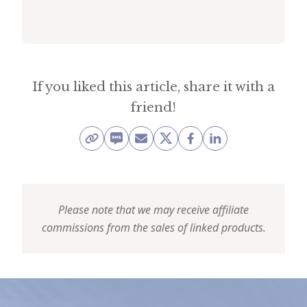
i
t
n
o
If you liked this article, share it with a
w
friend!
Please note that we may receive affiliate
commissions from the sales of linked products.