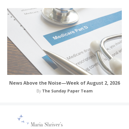
News Above the Noise—Week of August 2, 2026
By
The Sunday Paper Team