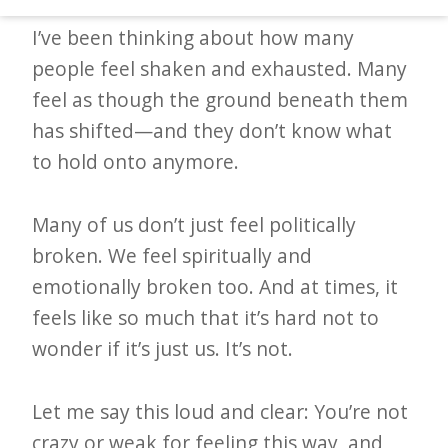
d
I’ve been thinking about how many
–
people feel shaken and exhausted. Many
W
feel as though the ground beneath them
i
has shifted—and they don’t know what
n
to hold onto anymore.
n
i
Many of us don’t just feel politically
n
broken. We feel spiritually and
g
emotionally broken too. And at times, it
N
feels like so much that it’s hard not to
e
wonder if it’s just us. It’s not.
w
s
Let me say this loud and clear: You’re not
l
crazy or weak for feeling this way, and