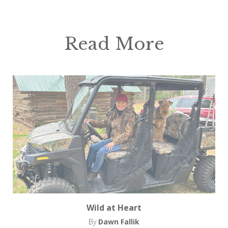
Read More
Wild at Heart
By
Dawn Fallik