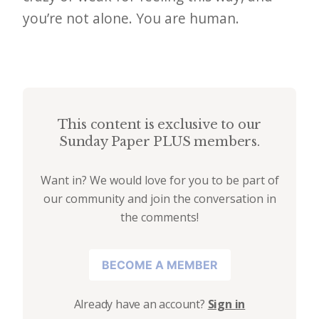
e
you’re not alone. You are human.
t
t
e
r
This content is exclusive to our
→
Sunday Paper PLUS members.
E
x
Want in? We would love for you to be part of
our community and join the conversation in
p
the comments!
l
o
BECOME A MEMBER
r
e
Already have an account?
Sign in