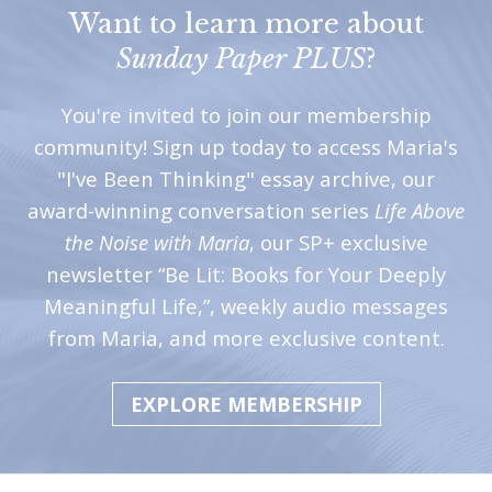
Want to learn more about
Sunday Paper PLUS
?
You're invited to join our membership
community! Sign up today to access Maria's
"I've Been Thinking" essay archive, our
award-winning conversation series
Life Above
the Noise with Maria
, our SP+ exclusive
newsletter “Be Lit: Books for Your Deeply
Meaningful Life,”, weekly audio messages
from Maria, and more exclusive content.
EXPLORE MEMBERSHIP