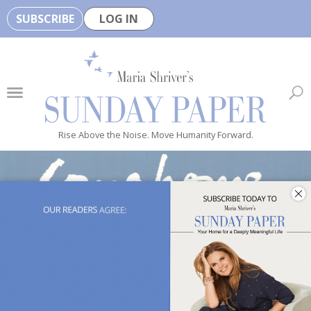
SUBSCRIBE
LOG IN
🏆
B
e
H
e
Rise Above the Noise. Move Humanity Forward.
a
l
t
h
y
i
s
n