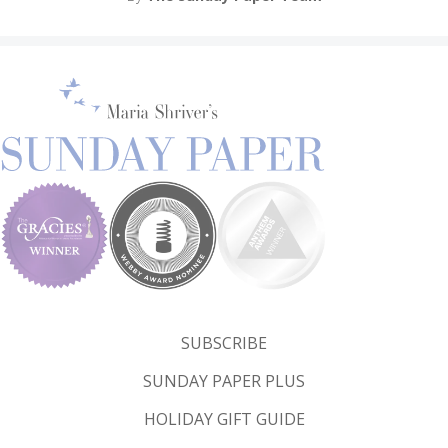
SUBSCRIBE
SUNDAY PAPER PLUS
HOLIDAY GIFT GUIDE