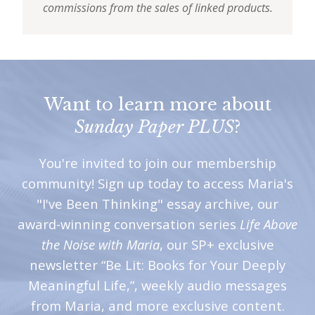
commissions from the sales of linked products.
Want to learn more about
Sunday Paper PLUS
?
You're invited to join our membership
community! Sign up today to access Maria's
"I've Been Thinking" essay archive, our
award-winning conversation series
Life Above
the Noise with Maria
, our SP+ exclusive
newsletter “Be Lit: Books for Your Deeply
Meaningful Life,”, weekly audio messages
from Maria, and more exclusive content.