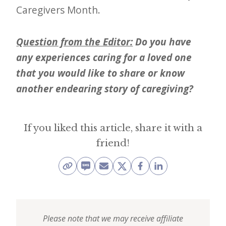
Caregivers Month.
Question from the Editor:
Do you have
any experiences caring for a loved one
that you would like to share or know
another endearing story of caregiving?
If you liked this article, share it with a
friend!
Please note that we may receive affiliate