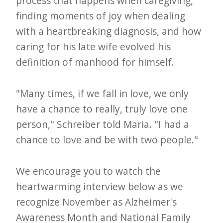
process that happens when caregiving,
i
finding moments of joy when dealing
t
with a heartbreaking diagnosis, and how
n
caring for his late wife evolved his
o
definition of manhood for himself.
w
"Many times, if we fall in love, we only
have a chance to really, truly love one
person," Schreiber told Maria. "I had a
chance to love and be with two people."
We encourage you to watch the
heartwarming interview below as we
recognize November as Alzheimer's
Awareness Month and National Family