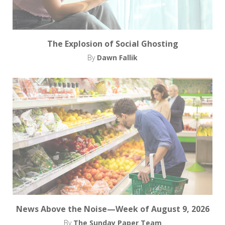
The Explosion of Social Ghosting
By
Dawn Fallik
News Above the Noise—Week of August 9, 2026
By
The Sunday Paper Team