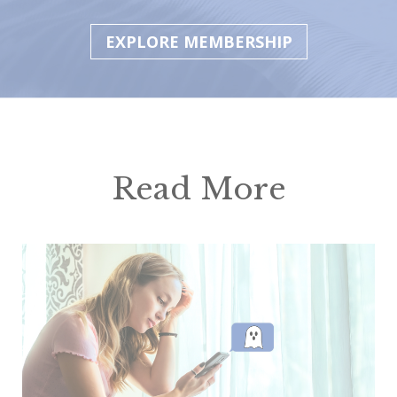
EXPLORE MEMBERSHIP
Read More