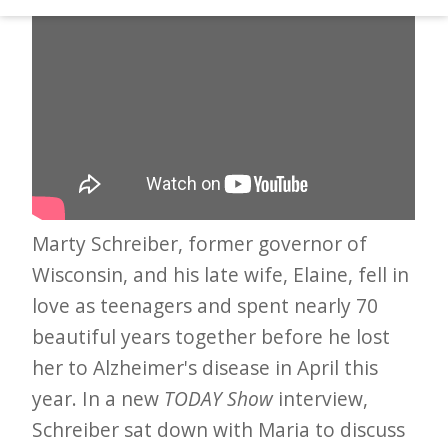
d
–
W
i
n
n
i
n
Marty Schreiber, former governor of
g
Wisconsin, and his late wife, Elaine, fell in
N
love as teenagers and spent nearly 70
e
beautiful years together before he lost
her to Alzheimer's disease in April this
w
year. In a new
TODAY Show
interview,
s
Schreiber sat down with Maria to discuss
l