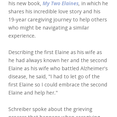
his new book,
My Two Elaines
,
in which he
e
shares his incredible love story and his
t
19-year caregiving journey to help others
t
who might be navigating a similar
e
experience.
r
→
Describing the first Elaine as his wife as
E
he had always known her and the second
x
Elaine as his wife who battled Alzheimer's
p
disease, he said, "I had to let go of the
l
first Elaine so I could embrace the second
o
Elaine and help her."
r
e
Schreiber spoke about the grieving