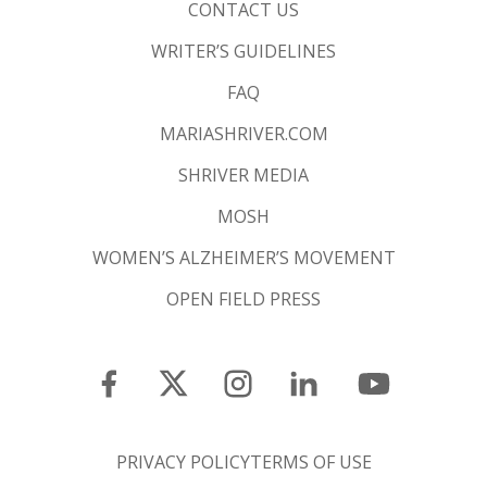
CONTACT US
WRITER’S GUIDELINES
FAQ
MARIASHRIVER.COM
SHRIVER MEDIA
MOSH
WOMEN’S ALZHEIMER’S MOVEMENT
OPEN FIELD PRESS
PRIVACY POLICY
TERMS OF USE