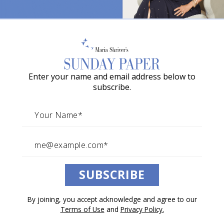
Former Wisconsin Governor
o
Marty Schreiber On The Two
w
Loves of His Life And The
a
Disease That Transformed
G
Them Both
Enter your name and email address below to
r
subscribe.
a
By Maria Shriver
c
November 05, 2022
Reporting Above the Noise
Architects of Change
Spreading
i
Sunday Love
e
A
SUBSCRIBE
w
a
By joining, you accept acknowledge and agree to our
r
Terms of Use
and
Privacy Policy.