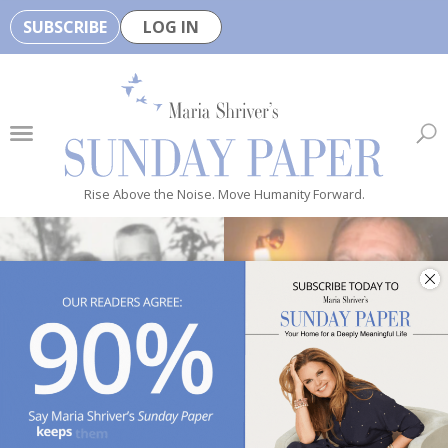
SUBSCRIBE
LOG IN
🏆
B
e
H
e
Rise Above the Noise. Move Humanity Forward.
a
l
t
h
y
i
s
n