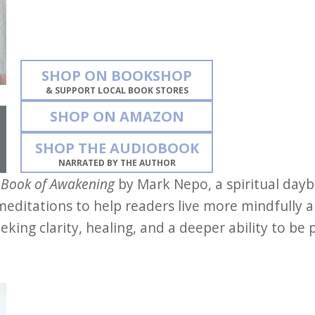
SHOP ON BOOKSHOP
& SUPPORT LOCAL BOOK STORES
SHOP ON AMAZON
SHOP THE AUDIOBOOK
NARRATED BY THE AUTHOR
 Book of Awakening
by Mark Nepo, a spiritual dayb
 meditations to help readers live more mindfully an
king clarity, healing, and a deeper ability to be 