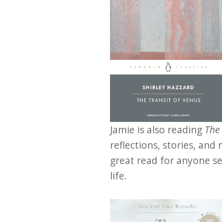
Jamie is also reading
The
reflections, stories, and
great read for anyone see
life.