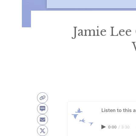
Jamie Lee
Listen to this a
0:00
/
3:30