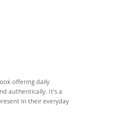
ook offering daily
d authentically. It's a
present in their everyday