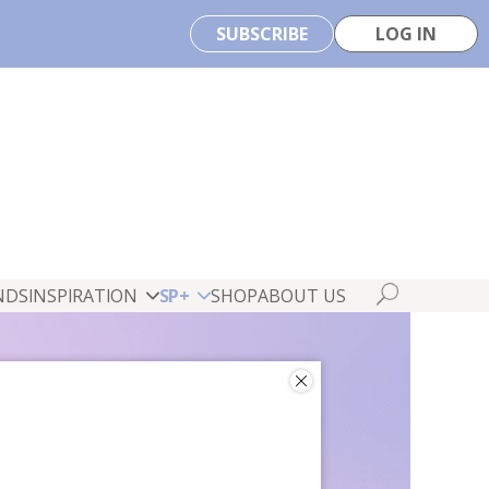
SUBSCRIBE
LOG IN
NDS
INSPIRATION
SP+
SHOP
ABOUT US