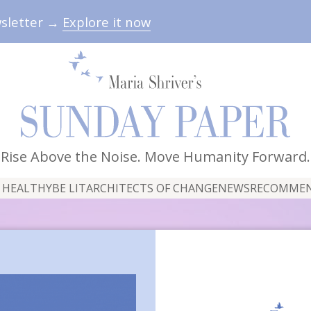
wsletter →
Explore it now
Rise Above the Noise. Move Humanity Forward.
 HEALTHY
BE LIT
ARCHITECTS OF CHANGE
NEWS
RECOMME