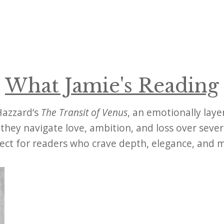
What Jamie's Reading
 Hazzard’s
The Transit of Venus
, an emotionally laye
s they navigate love, ambition, and loss over seve
fect for readers who crave depth, elegance, and 