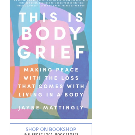
SHOP ON BOOKSHOP
& SUPPORT LOCAL BOOK STORES