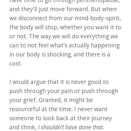
and they'll just move forward. But when
we disconnect from our mind-body-spirit,
the body will stop, whether you want it to
or not. The way we will do everything we
can to not feel what's actually happening
in our body is shocking, and there is a
cost.
I would argue that it is never good to
push through your pain or push through
your grief. Granted, it might be
resourceful at the time. I never want
someone to look back at their journey
and think,
I shouldn't have done that.