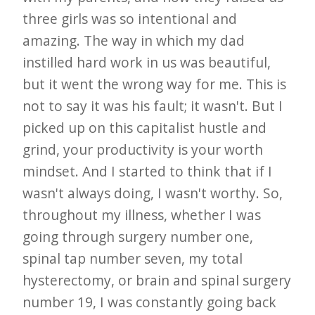
three girls was so intentional and
amazing. The way in which my dad
instilled hard work in us was beautiful,
but it went the wrong way for me. This is
not to say it was his fault; it wasn't. But I
picked up on this capitalist hustle and
grind, your productivity is your worth
mindset. And I started to think that if I
wasn't always doing, I wasn't worthy. So,
throughout my illness, whether I was
going through surgery number one,
spinal tap number seven, my total
hysterectomy, or brain and spinal surgery
number 19, I was constantly going back