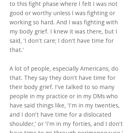
to this fight phase where I felt I was not
good or worthy unless I was fighting or
working so hard. And I was fighting with
my body grief. I knew it was there, but I
said, 'I don't care; I don't have time for
that.'
A lot of people, especially Americans, do
that. They say they don't have time for
their body grief. I've talked to so many
people in my practice or in my DMs who
have said things like, 'I'm in my twenties,
and I don't have time for a dislocated
shoulder,' or 'I'm in my forties, and I don't
have time to go through perimenopause,'