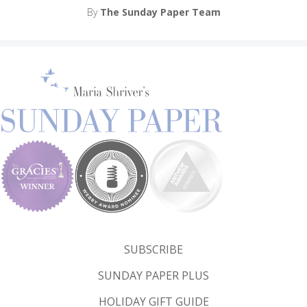
By
The Sunday Paper Team
SUBSCRIBE
SUNDAY PAPER PLUS
HOLIDAY GIFT GUIDE