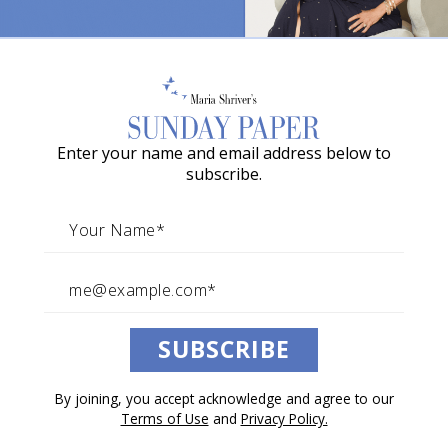
Ever Feel Like Your Body Is
o
Failing You?
w
a
You might have “body grief.”
G
By Stacey Lindsay
Enter your name and email address below to
r
May 03, 2025
subscribe.
a
Architects of Change
c
i
e
Listen to this article.
A
SUBSCRIBE
w
0:00
/
9:04
1×
a
By joining, you accept acknowledge and agree to our
r
Terms of Use
and
Privacy Policy.