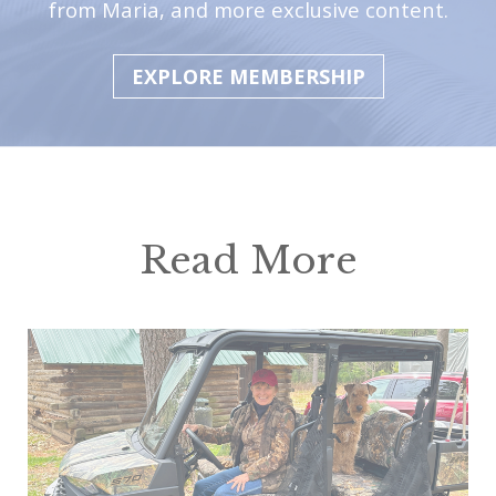
from Maria, and more exclusive content.
EXPLORE MEMBERSHIP
Read More