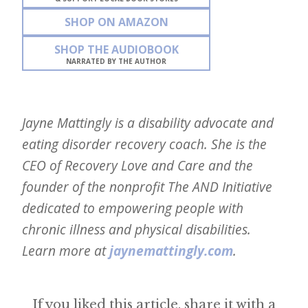
SHOP ON AMAZON
SHOP THE AUDIOBOOK
NARRATED BY THE AUTHOR
Jayne Mattingly is a disability advocate and
eating disorder recovery coach. She is the
CEO of Recovery Love and Care and the
founder of the nonprofit The AND Initiative
dedicated to empowering people with
chronic illness and physical disabilities.
Learn more at
jaynemattingly.com
.
If you liked this article, share it with a