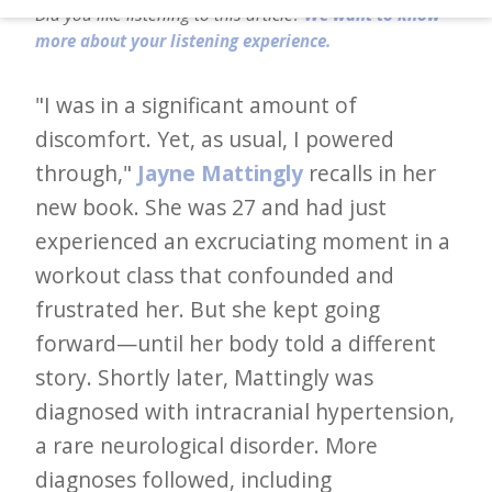
d
Did you like listening to this article?
We want to know
–
more about your listening experience.
W
"I was in a significant amount of
i
discomfort. Yet, as usual, I powered
n
through,"
Jayne Mattingly
recalls in her
n
new book. She was 27 and had just
i
experienced an excruciating moment in a
n
workout class that confounded and
g
frustrated her. But she kept going
N
forward—until her body told a different
e
story. Shortly later, Mattingly was
w
diagnosed with intracranial hypertension,
s
a rare neurological disorder. More
l
diagnoses followed, including