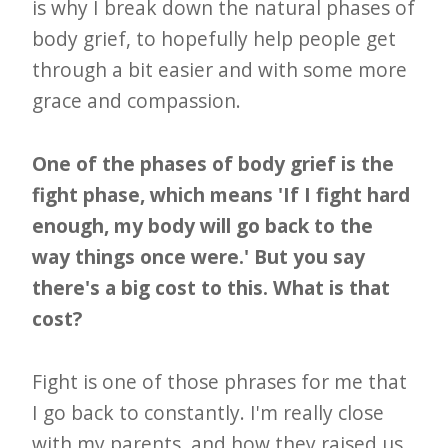
is why I break down the natural phases of
body grief, to hopefully help people get
through a bit easier and with some more
grace and compassion.
One of the phases of body grief is the
fight phase, which means 'If I fight hard
enough, my body will go back to the
way things once were.' But you say
there's a big cost to this. What is that
cost?
Fight is one of those phrases for me that
I go back to constantly. I'm really close
with my parents, and how they raised us