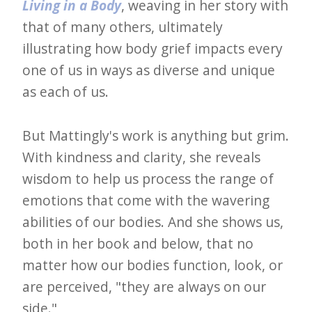
i
Living in a Body
, weaving in her story with
t
that of many others, ultimately
n
illustrating how body grief impacts every
o
one of us in ways as diverse and unique
as each of us.
w
But Mattingly's work is anything but grim.
With kindness and clarity, she reveals
wisdom to help us process the range of
emotions that come with the wavering
abilities of our bodies. And she shows us,
both in her book and below, that no
matter how our bodies function, look, or
are perceived, "they are always on our
side."