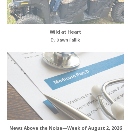
Wild at Heart
By
Dawn Fallik
News Above the Noise—Week of August 2, 2026