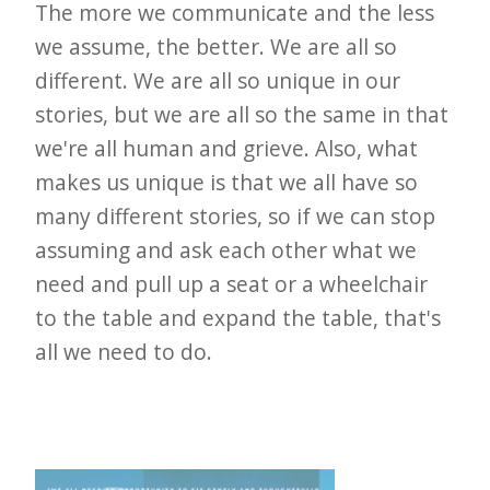
The more we communicate and the less
we assume, the better. We are all so
different. We are all so unique in our
stories, but we are all so the same in that
we're all human and grieve. Also, what
makes us unique is that we all have so
many different stories, so if we can stop
assuming and ask each other what we
need and pull up a seat or a wheelchair
to the table and expand the table, that's
all we need to do.