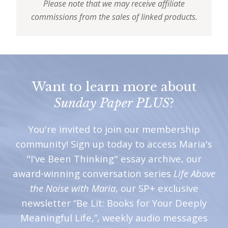
Please note that we may receive affiliate
commissions from the sales of linked products.
Want to learn more about
Sunday Paper PLUS
?
You're invited to join our membership
community! Sign up today to access Maria's
"I've Been Thinking" essay archive, our
award-winning conversation series
Life Above
the Noise with Maria
, our SP+ exclusive
newsletter “Be Lit: Books for Your Deeply
Meaningful Life,”, weekly audio messages