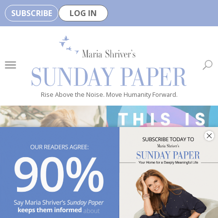
SUBSCRIBE
LOG IN
🏆
B
e
H
e
Rise Above the Noise. Move Humanity Forward.
a
l
t
h
y
i
s
n