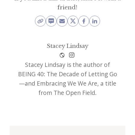
friend!
Stacey Lindsay
Stacey Lindsay is the author of
BEING 40: The Decade of Letting Go
—and Embracing We We Are, a title
from The Open Field.