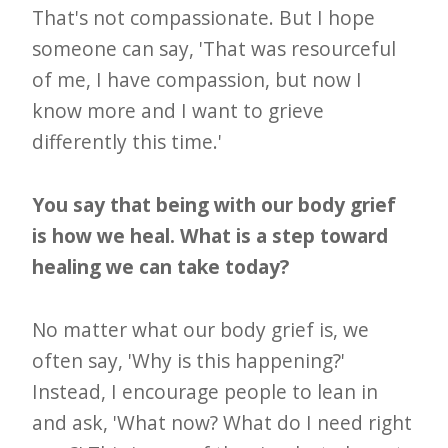
That's not compassionate. But I hope
someone can say, 'That was resourceful
of me, I have compassion, but now I
know more and I want to grieve
differently this time.'
You say that being with our body grief
is how we heal. What is a step toward
healing we can take today?
No matter what our body grief is, we
often say, 'Why is this happening?'
Instead, I encourage people to lean in
and ask, 'What now? What do I need right