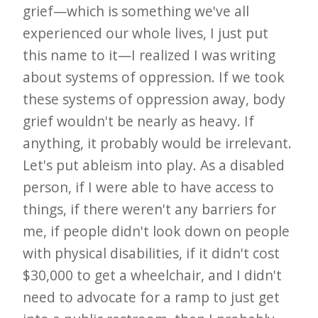
grief—which is something we've all
experienced our whole lives, I just put
this name to it—I realized I was writing
about systems of oppression. If we took
these systems of oppression away, body
grief wouldn't be nearly as heavy. If
anything, it probably would be irrelevant.
Let's put ableism into play. As a disabled
person, if I were able to have access to
things, if there weren't any barriers for
me, if people didn't look down on people
with physical disabilities, if it didn't cost
$30,000 to get a wheelchair, and I didn't
need to advocate for a ramp to just get