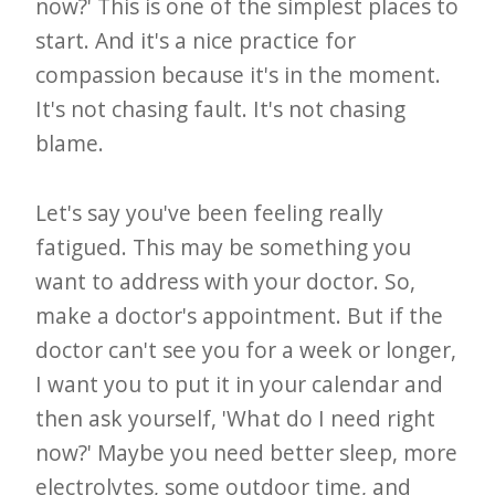
now?' This is one of the simplest places to
start. And it's a nice practice for
compassion because it's in the moment.
It's not chasing fault. It's not chasing
blame.
Let's say you've been feeling really
fatigued. This may be something you
want to address with your doctor. So,
make a doctor's appointment. But if the
doctor can't see you for a week or longer,
I want you to put it in your calendar and
then ask yourself, 'What do I need right
now?' Maybe you need better sleep, more
electrolytes, some outdoor time, and