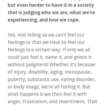
but even harder to have it in a society
that is judging who we are, what we're
experiencing, and how we cope.
Yes. And telling us we can't feel our
feelings or that we have to feel our
feelings in a certain way. If only we all
could just feel it, name it, and grieve it
without judgment! Whether it's because
of injury, disability, aging, menopause,
puberty, substance use, eating disorder,
or body image, we're all feeling it. But
what happens is we then feel it with
anger, frustration, and resentment. That