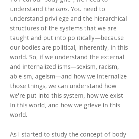
understand the
isms
. You need to
understand privilege and the hierarchical
structures of the systems that we are
taught and put into politically—because
our bodies are political, inherently, in this
world. So, if we understand the external
and internalized isms—sexism, racism,
ableism, ageism—and how we internalize
those things, we can understand how
we're put into this system, how we exist
in this world, and how we grieve in this
world.
As I started to study the concept of body