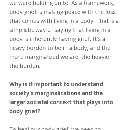
we were holding on to. As a framework,
body grief is making peace with the loss
that comes with living in a body. That is a
simplistic way of saying that living in a
body is inherently having grief. It's a
heavy burden to be in a body, and the
more marginalized we are, the heavier
the burden.
Why is it important to understand
society's marginalizations and the
larger societal context that plays into
body grief?
To heal our body grief, we need to