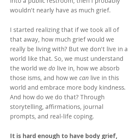
into a public restroom, then I probably
wouldn't nearly have as much grief.
I started realizing that if we took all of
that away, how much grief would we
really be living with? But we don't live in a
world like that. So, we must understand
the world we
do
live in, how we absorb
those isms, and how we
can
live in this
world and embrace more body kindness.
And how do we do that? Through
storytelling, affirmations, journal
prompts, and real-life coping.
It is hard enough to have body grief,