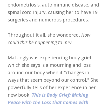
endometriosis, autoimmune disease, and
e
spinal cord injury, causing her to have 19
t
surgeries and numerous procedures.
t
e
Throughout it all, she wondered,
How
r
could this be happening to me?
→
E
Mattingly was experiencing body grief,
x
which she says is a mourning and loss
p
around our body when it "changes in
l
ways that seem beyond our control." She
o
powerfully tells of her experience in her
r
new book,
This Is Body Grief: Making
e
Peace with the Loss that Comes with