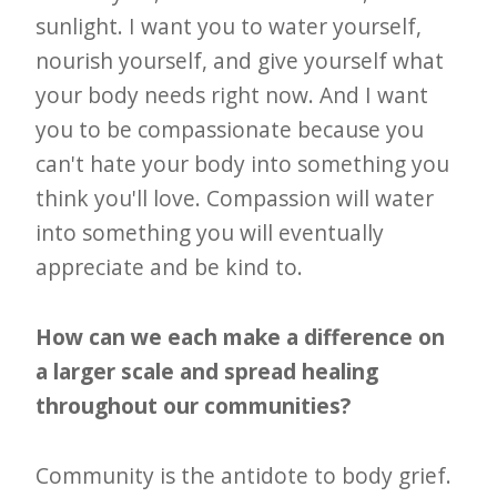
sunlight. I want you to water yourself,
nourish yourself, and give yourself what
your body needs right now. And I want
you to be compassionate because you
can't hate your body into something you
think you'll love. Compassion will water
into something you will eventually
appreciate and be kind to.
How can we each make a difference on
a larger scale and spread healing
throughout our communities?
Community is the antidote to body grief.