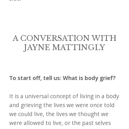
A CONVERSATION WITH
JAYNE MATTINGLY
To start off, tell us: What is body grief?
It is a universal concept of living in a body
and grieving the lives we were once told
we could live, the lives we thought we
were allowed to live, or the past selves