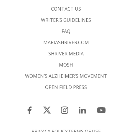
CONTACT US
WRITER’S GUIDELINES
FAQ
MARIASHRIVER.COM
SHRIVER MEDIA
MOSH
WOMEN’S ALZHEIMER’S MOVEMENT
OPEN FIELD PRESS
PRIVACY POLICY
TERMS OF USE