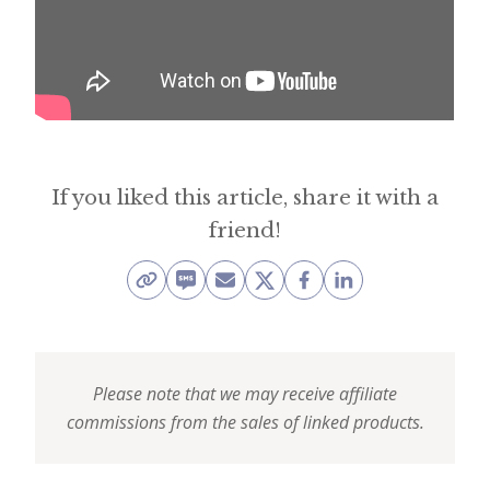
i
t
n
o
w
If you liked this article, share it with a
friend!
Please note that we may receive affiliate
commissions from the sales of linked products.