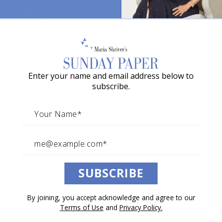
The Truth About Love No One
o
Else Is Telling You
w
a
By The Sunday Paper Team
G
February 07, 2026
Enter your name and email address below to
r
Life Above the Noise with Maria
subscribe.
a
c
i
Your social feeds are drowning in
e
relationship advice this week. This is what
A
actually matters.
SUBSCRIBE
w
a
Jillian Turecki just sat down with Maria
By joining, you accept acknowledge and agree to our
r
for a conversation that cuts through
Terms of Use
and
Privacy Policy.