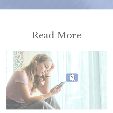
Read More