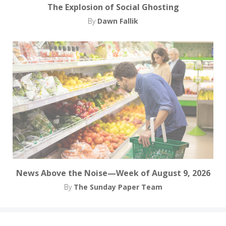
The Explosion of Social Ghosting
By
Dawn Fallik
News Above the Noise—Week of August 9, 2026
By
The Sunday Paper Team