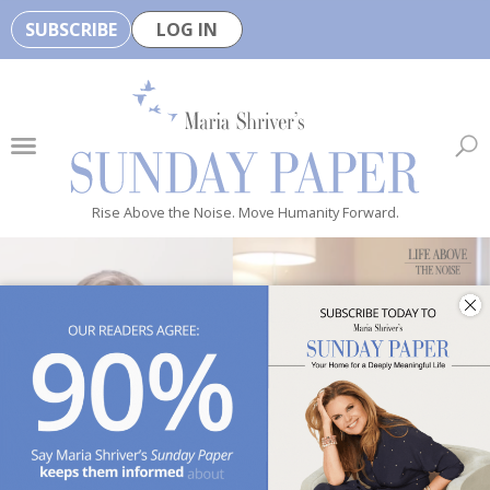
SUBSCRIBE
LOG IN
🏆
B
e
H
e
Rise Above the Noise. Move Humanity Forward.
a
l
t
h
y
i
s
n