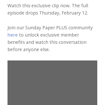
e
Watch this exclusive clip now. The full
t
episode drops Thursday, February 12.
t
Join our Sunday Paper PLUS community
e
here
to unlock exclusive member
r
benefits and watch this conversation
→
before anyone else.
E
x
p
l
o
r
e