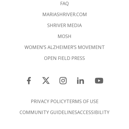
FAQ
MARIASHRIVER.COM
SHRIVER MEDIA
MOSH
WOMEN’S ALZHEIMER’S MOVEMENT
OPEN FIELD PRESS
PRIVACY POLICY
TERMS OF USE
COMMUNITY GUIDELINES
ACCESSIBILITY