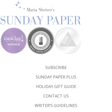
SUBSCRIBE
SUNDAY PAPER PLUS
HOLIDAY GIFT GUIDE
CONTACT US
WRITER’S GUIDELINES