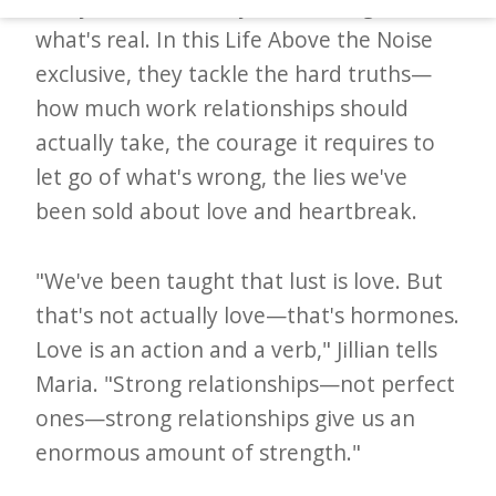
every Valentine's Day cliché and gets to
d
what's real. In this Life Above the Noise
–
exclusive, they tackle the hard truths—
W
how much work relationships should
i
actually take, the courage it requires to
n
let go of what's wrong, the lies we've
n
been sold about love and heartbreak.
i
n
"We've been taught that lust is love. But
g
that's not actually love—that's hormones.
N
Love is an action and a verb," Jillian tells
e
Maria. "Strong relationships—not perfect
w
ones—strong relationships give us an
s
enormous amount of strength."
l