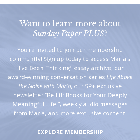
Want to learn more about
Sunday Paper PLUS
?
You're invited to join our membership
community! Sign up today to access Maria's
"I've Been Thinking" essay archive, our
award-winning conversation series
Life Above
the Noise with Maria
, our SP+ exclusive
newsletter “Be Lit: Books for Your Deeply
Meaningful Life,”, weekly audio messages
from Maria, and more exclusive content.
EXPLORE MEMBERSHIP