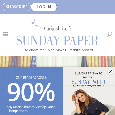
SUBSCRIBE
LOG IN
🏆
B
e
H
e
Rise Above the Noise. Move Humanity Forward.
a
l
t
h
y
i
s
n