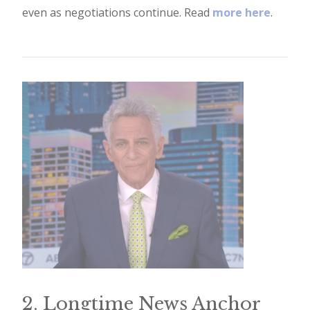
even as negotiations continue. Read
more here
.
e
t
t
e
r
→
E
x
p
l
o
r
e
2. Longtime News Anchor