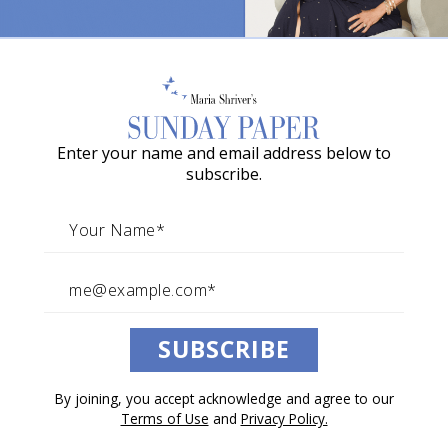
News Above the Noise—Week
o
of June, 14, 2026
w
a
By The Sunday Paper Team
G
June 13, 2026
Enter your name and email address below to
r
News Above the Noise
subscribe.
a
c
i
e
A
SUBSCRIBE
w
a
By joining, you accept acknowledge and agree to our
r
Terms of Use
and
Privacy Policy.