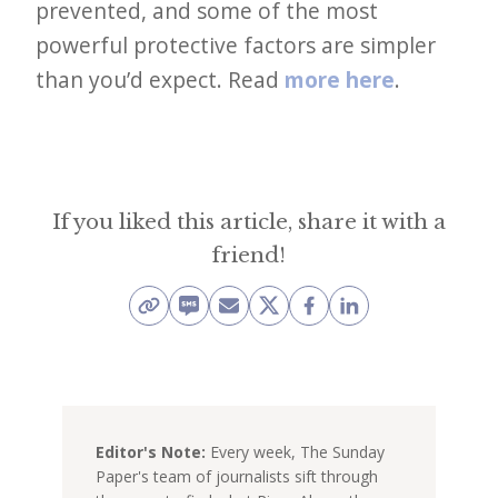
prevented, and some of the most
powerful protective factors are simpler
than you’d expect. Read
more here
.
If you liked this article, share it with a
friend!
Editor's Note:
Every week, The Sunday
Paper's team of journalists sift through