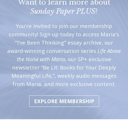
Want to learn more about
Sunday Paper PLUS
?
You're invited to join our membership
community! Sign up today to access Maria's
"I've Been Thinking" essay archive, our
award-winning conversation series
Life Above
the Noise with Maria
, our SP+ exclusive
newsletter “Be Lit: Books for Your Deeply
Meaningful Life,”, weekly audio messages
from Maria, and more exclusive content.
EXPLORE MEMBERSHIP