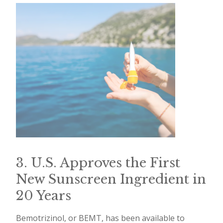
3. U.S. Approves the First
New Sunscreen Ingredient in
20 Years
Bemotrizinol, or BEMT, has been available to