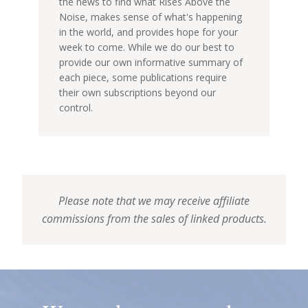
the news to find what Rises Above the
Noise, makes sense of what's happening
in the world, and provides hope for your
week to come. While we do our best to
provide our own informative summary of
each piece, some publications require
their own subscriptions beyond our
control.
Please note that we may receive affiliate
commissions from the sales of linked products.