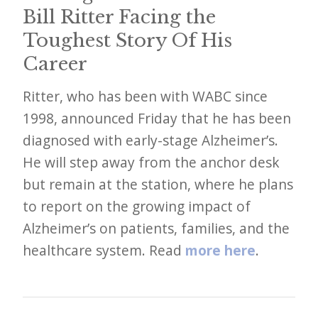
i
Bill Ritter Facing the
t
Toughest Story Of His
n
Career
o
w
Ritter, who has been with WABC since
1998, announced Friday that he has been
diagnosed with early-stage Alzheimer’s.
He will step away from the anchor desk
but remain at the station, where he plans
to report on the growing impact of
Alzheimer’s on patients, families, and the
healthcare system. Read
more here
.