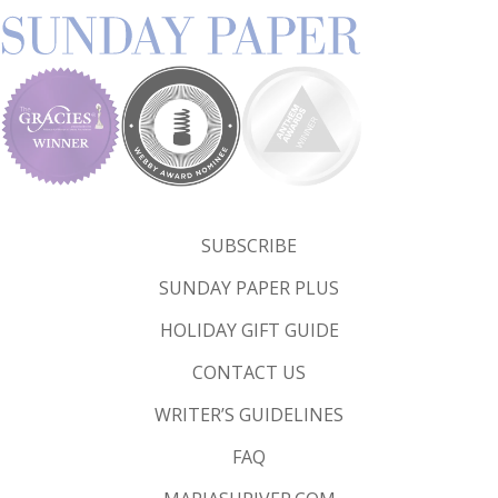
SUBSCRIBE
SUNDAY PAPER PLUS
HOLIDAY GIFT GUIDE
CONTACT US
WRITER’S GUIDELINES
FAQ