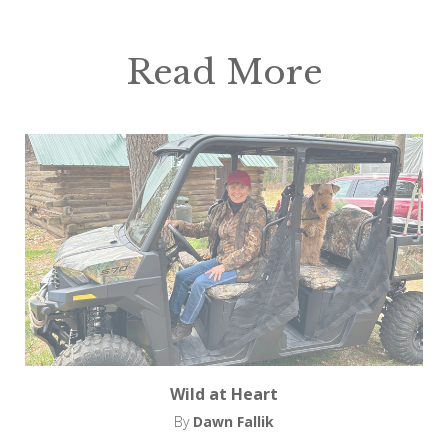
Read More
Wild at Heart
By
Dawn Fallik