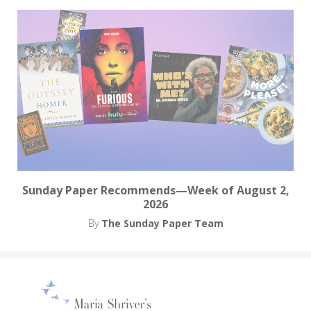
Sunday Paper Recommends—Week of August 2,
2026
By
The Sunday Paper Team