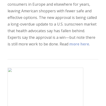
consumers in Europe and elsewhere for years,
leaving American shoppers with fewer safe and
effective options. The new approval is being called
a long-overdue update to a U.S. sunscreen market
that health advocates say has fallen behind.
Experts say the approval is a win—but note there
is still more work to be done. Read
more here
.