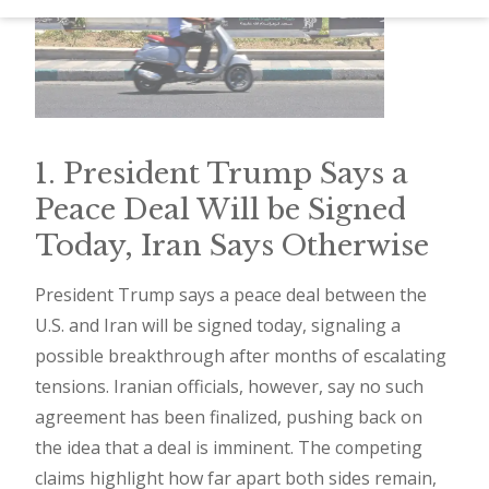
d
–
W
i
n
1. President Trump Says a
n
Peace Deal Will be Signed
i
Today, Iran Says Otherwise
n
g
President Trump says a peace deal between the
U.S. and Iran will be signed today, signaling a
N
possible breakthrough after months of escalating
e
tensions. Iranian officials, however, say no such
w
agreement has been finalized, pushing back on
s
the idea that a deal is imminent. The competing
l
claims highlight how far apart both sides remain,