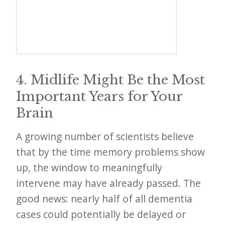
4. Midlife Might Be the Most
Important Years for Your
Brain
A growing number of scientists believe
that by the time memory problems show
up, the window to meaningfully
intervene may have already passed. The
good news: nearly half of all dementia
cases could potentially be delayed or