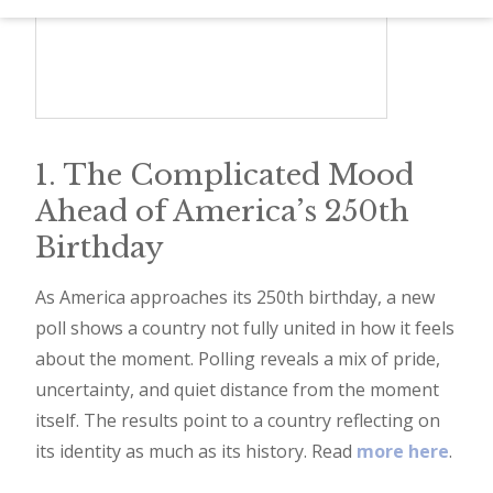
d
–
W
i
n
1. The Complicated Mood
n
Ahead of America’s 250th
i
Birthday
n
g
As America approaches its 250th birthday, a new
poll shows a country not fully united in how it feels
N
about the moment. Polling reveals a mix of pride,
e
uncertainty, and quiet distance from the moment
w
itself. The results point to a country reflecting on
s
its identity as much as its history. Read
more here
.
l