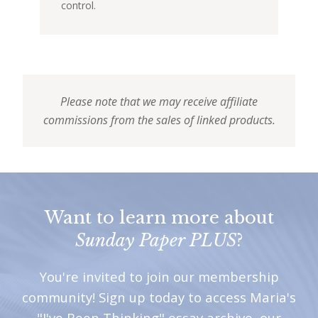
control.
Please note that we may receive affiliate
commissions from the sales of linked products.
Want to learn more about
Sunday Paper PLUS
?
You're invited to join our membership
community! Sign up today to access Maria's
"I've Been Thinking" essay archive, our