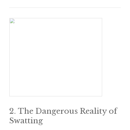
e
t
t
e
r
→
E
x
p
l
o
2. The Dangerous Reality of
r
Swatting
e