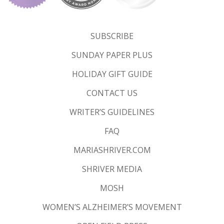
SUBSCRIBE
SUNDAY PAPER PLUS
HOLIDAY GIFT GUIDE
CONTACT US
WRITER’S GUIDELINES
FAQ
MARIASHRIVER.COM
SHRIVER MEDIA
MOSH
WOMEN’S ALZHEIMER’S MOVEMENT