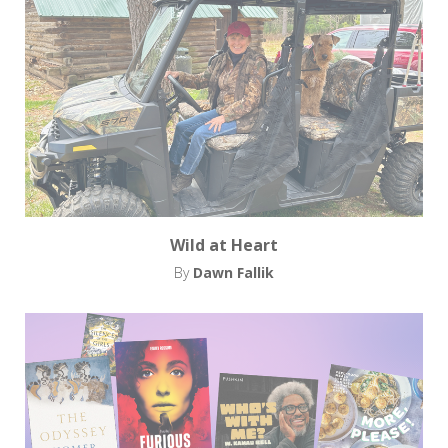
Wild at Heart
By
Dawn Fallik