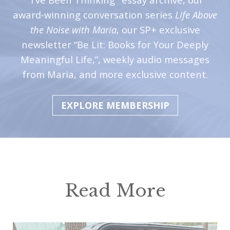
award-winning conversation series
Life Above
the Noise with Maria
, our SP+ exclusive
newsletter “Be Lit: Books for Your Deeply
Meaningful Life,”, weekly audio messages
from Maria, and more exclusive content.
EXPLORE MEMBERSHIP
Read More