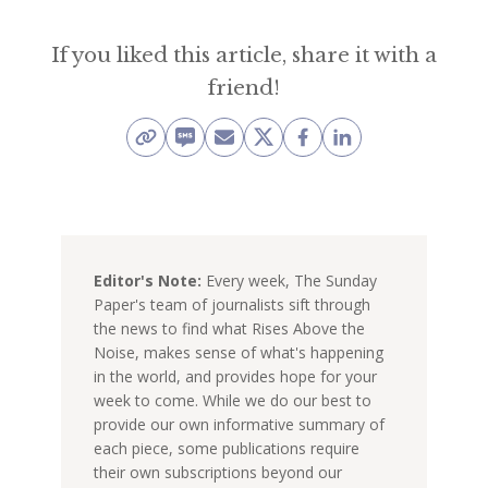
If you liked this article, share it with a
friend!
Editor's Note:
Every week, The Sunday
Paper's team of journalists sift through
the news to find what Rises Above the
Noise, makes sense of what's happening
in the world, and provides hope for your
week to come. While we do our best to
provide our own informative summary of
each piece, some publications require
their own subscriptions beyond our