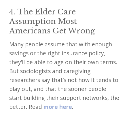
4. The Elder Care
Assumption Most
Americans Get Wrong
Many people assume that with enough
savings or the right insurance policy,
they’ll be able to age on their own terms.
But sociologists and caregiving
researchers say that’s not how it tends to
play out, and that the sooner people
start building their support networks, the
better. Read
more here
.