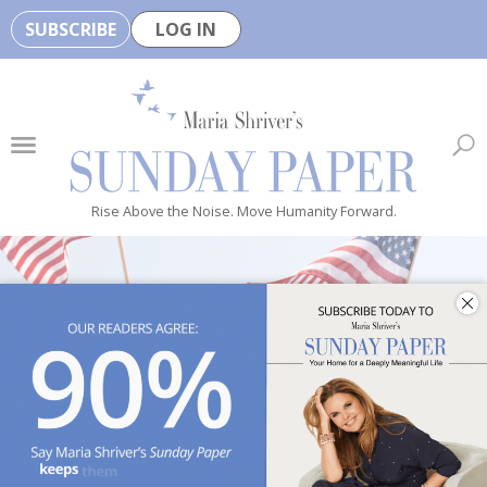
SUBSCRIBE
LOG IN
🏆
B
e
H
e
Rise Above the Noise. Move Humanity Forward.
a
l
t
h
y
i
s
n