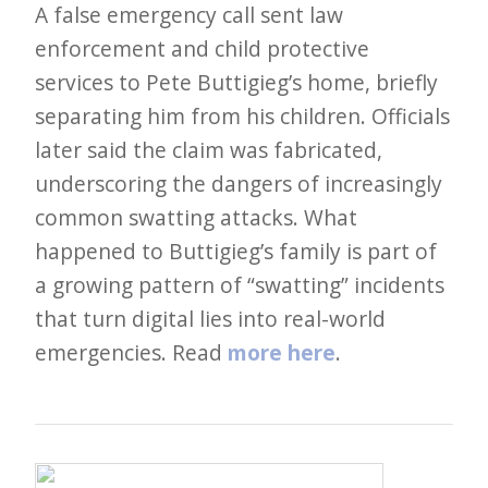
i
A false emergency call sent law
t
enforcement and child protective
n
services to Pete Buttigieg’s home, briefly
o
separating him from his children. Officials
w
later said the claim was fabricated,
underscoring the dangers of increasingly
common swatting attacks. What
happened to Buttigieg’s family is part of
a growing pattern of “swatting” incidents
that turn digital lies into real-world
emergencies. Read
more here
.