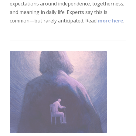
expectations around independence, togetherness,
and meaning in daily life. Experts say this is
common—but rarely anticipated. Read
more here
.