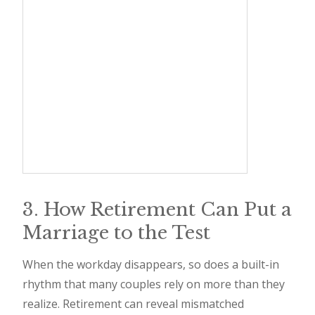
3. How Retirement Can Put a
Marriage to the Test
When the workday disappears, so does a built-in
rhythm that many couples rely on more than they
realize. Retirement can reveal mismatched