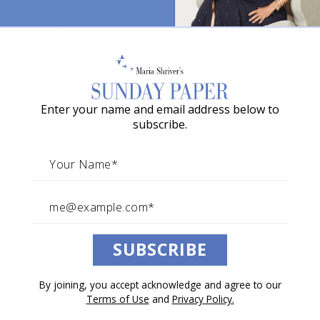
News Above the Noise—Week
o
of June, 28, 2026
w
a
By The Sunday Paper Team
G
June 27, 2026
Enter your name and email address below to
r
News Above the Noise
subscribe.
a
c
i
e
A
SUBSCRIBE
w
a
By joining, you accept acknowledge and agree to our
r
Terms of Use
and
Privacy Policy.