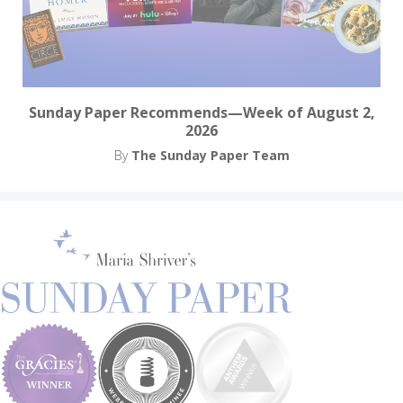
Sunday Paper Recommends—Week of August 2,
2026
By
The Sunday Paper Team