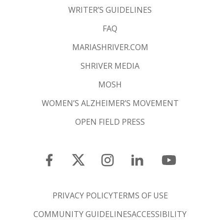
WRITER’S GUIDELINES
FAQ
MARIASHRIVER.COM
SHRIVER MEDIA
MOSH
WOMEN’S ALZHEIMER’S MOVEMENT
OPEN FIELD PRESS
PRIVACY POLICY
TERMS OF USE
COMMUNITY GUIDELINES
ACCESSIBILITY