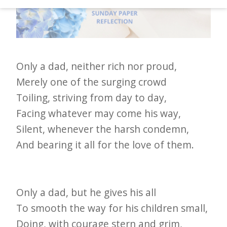
d
–
W
i
Only a dad, neither rich nor proud,
n
Merely one of the surging crowd
n
Toiling, striving from day to day,
i
Facing whatever may come his way,
n
Silent, whenever the harsh condemn,
g
And bearing it all for the love of them.
N
e
w
Only a dad, but he gives his all
s
To smooth the way for his children small,
l
Doing, with courage stern and grim,