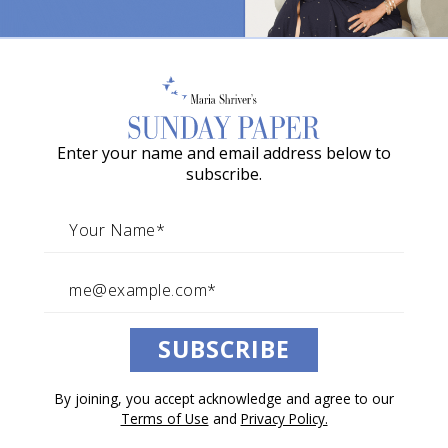
o
w
a
G
Enter your name and email address below to
r
subscribe.
a
c
i
e
A
SUBSCRIBE
w
a
By joining, you accept acknowledge and agree to our
r
Terms of Use
and
Privacy Policy.