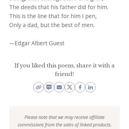
e
The deeds that his father did for him.
t
This is the line that for him I pen,
Only a dad, but the best of men.
t
e
—Edgar Albert Guest
r
→
E
If you liked this poem, share it with a
x
friend!
p
l
o
r
Please note that we may receive affiliate
e
commissions from the sales of linked products.