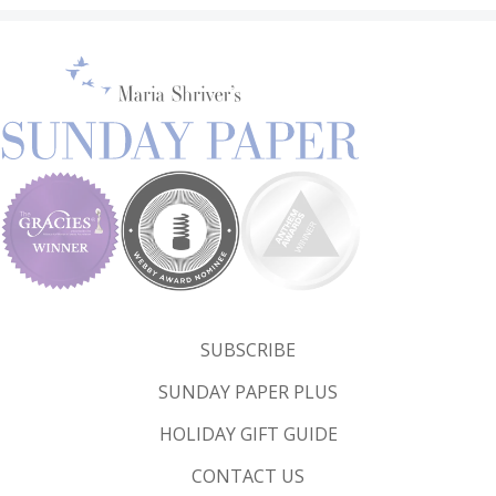
SUBSCRIBE
SUNDAY PAPER PLUS
HOLIDAY GIFT GUIDE
CONTACT US