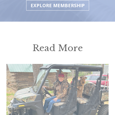
EXPLORE MEMBERSHIP
Read More