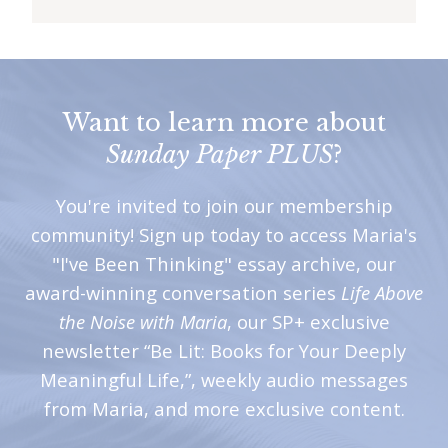
i
t
n
o
Want to learn more about
w
Sunday Paper PLUS
?
You're invited to join our membership
community! Sign up today to access Maria's
"I've Been Thinking" essay archive, our
award-winning conversation series
Life Above
the Noise with Maria
, our SP+ exclusive
newsletter “Be Lit: Books for Your Deeply
Meaningful Life,”, weekly audio messages
from Maria, and more exclusive content.