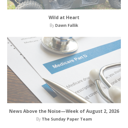
Wild at Heart
By
Dawn Fallik
News Above the Noise—Week of August 2, 2026
By
The Sunday Paper Team