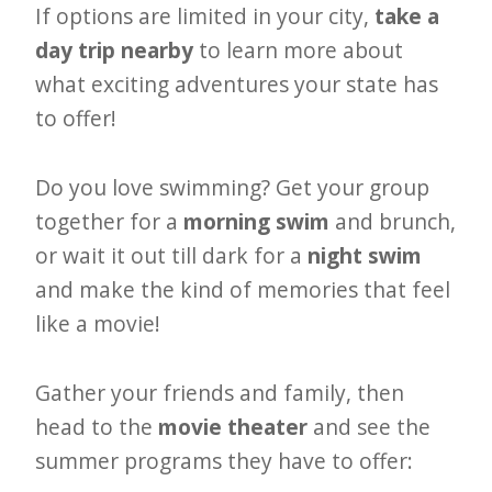
If options are limited in your city,
take a
day trip nearby
to learn more about
what exciting adventures your state has
to offer!
Do you love swimming? Get your group
together for a
morning swim
and brunch,
or wait it out till dark for a
night swim
and make the kind of memories that feel
like a movie!
Gather your friends and family, then
head to the
movie theater
and see the
summer programs they have to offer: