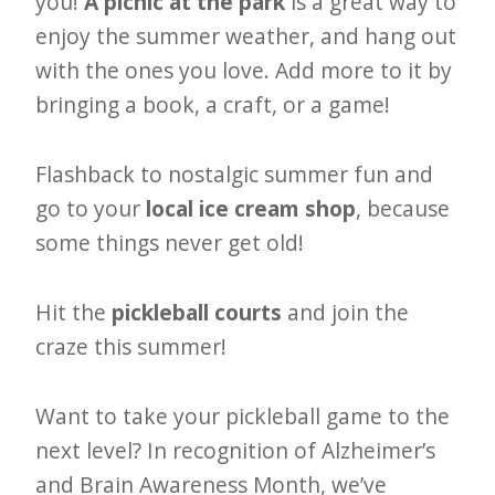
you!
A picnic at the park
is a great way to
enjoy the summer weather, and hang out
with the ones you love. Add more to it by
bringing a book, a craft, or a game!
Flashback to nostalgic summer fun and
go to your
local ice cream shop
, because
some things never get old!
Hit the
pickleball courts
and join the
craze this summer!
Want to take your pickleball game to the
next level? In recognition of Alzheimer’s
and Brain Awareness Month, we’ve