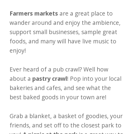
Farmers markets
are a great place to
wander around and enjoy the ambience,
support small businesses, sample great
foods, and many will have live music to
enjoy!
Ever heard of a pub crawl? Well how
about a
pastry crawl
! Pop into your local
bakeries and cafes, and see what the
best baked goods in your town are!
Grab a blanket, a basket of goodies, your
friends, and set off to the closest park to