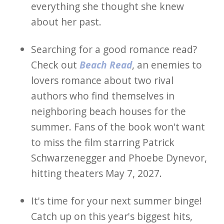
everything she thought she knew
about her past.
Searching for a good romance read?
Check out
Beach Read
, an enemies to
lovers romance about two rival
authors who find themselves in
neighboring beach houses for the
summer. Fans of the book won't want
to miss the film starring Patrick
Schwarzenegger and Phoebe Dynevor,
hitting theaters May 7, 2027.
It's time for your next summer binge!
Catch up on this year's biggest hits,