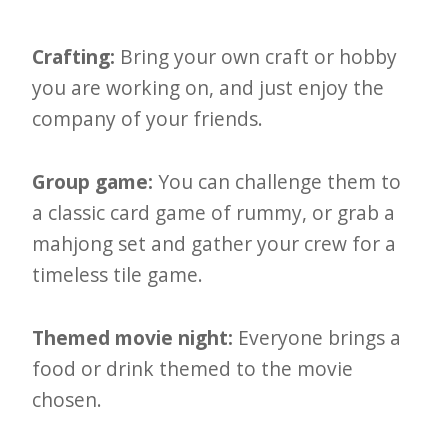
e
t
Crafting:
Bring your own craft or hobby
t
you are working on, and just enjoy the
company of your friends.
e
r
Group game:
You can challenge them to
→
a classic card game of rummy, or grab a
E
mahjong set and gather your crew for a
x
timeless tile game.
p
l
Themed movie night:
Everyone brings a
o
food or drink themed to the movie
r
chosen.
e