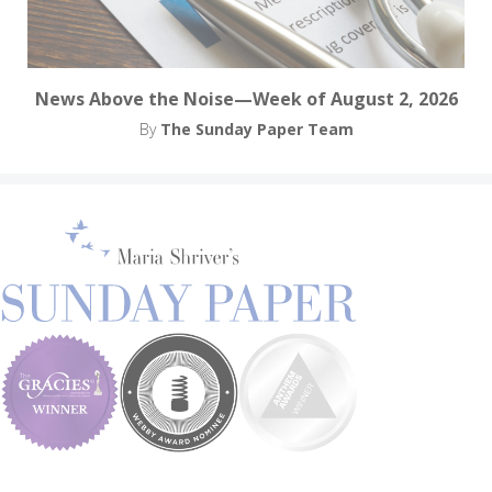
News Above the Noise—Week of August 2, 2026
By
The Sunday Paper Team