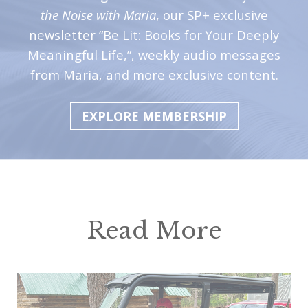
the Noise with Maria
, our SP+ exclusive
newsletter “Be Lit: Books for Your Deeply
Meaningful Life,”, weekly audio messages
from Maria, and more exclusive content.
EXPLORE MEMBERSHIP
Read More