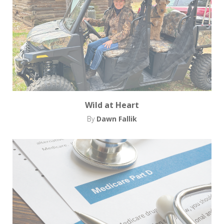
Wild at Heart
By
Dawn Fallik