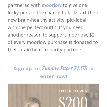
partnered with
moorlow
to give one
lucky person the chance to kickstart their
new brain-healthy activity, pickleball,
with the perfect outfit. If you need
another reason to support moorlow, $2
of every moorlow purchase is donated to
their brain health charity partners.
Sign up for
to
Sunday Paper PLUS
enter now!