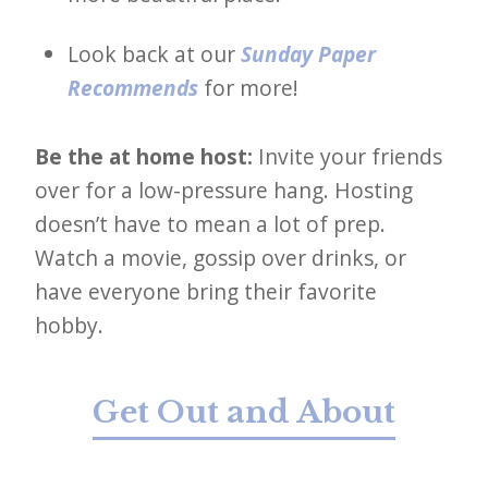
Look back at our
Sunday Paper
Recommends
for more!
Be the at home host:
Invite your friends
over for a low-pressure hang. Hosting
doesn’t have to mean a lot of prep.
Watch a movie, gossip over drinks, or
have everyone bring their favorite
hobby.
Get Out and About