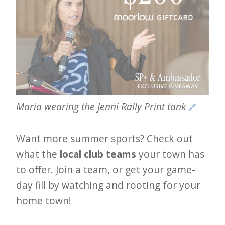
Maria wearing the Jenni Rally Print tank 
🔗
Want more summer sports? Check out
what the
local club teams
your town has
to offer. Join a team, or get your game-
day fill by watching and rooting for your
home town!