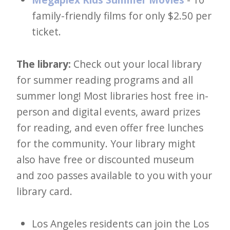
family-friendly films for only $2.50 per
ticket.
The library:
Check out your local library
for summer reading programs and all
summer long! Most libraries host free in-
person and digital events, award prizes
for reading, and even offer free lunches
for the community. Your library might
also have free or discounted museum
and zoo passes available to you with your
library card.
Los Angeles residents can join the Los