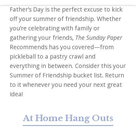
d
Father’s Day is the perfect excuse to kick
–
off your summer of friendship. Whether
W
you’re celebrating with family or
i
gathering your friends,
The Sunday Paper
n
Recommends has you covered—from
n
pickleball to a pastry crawl and
i
everything in between. Consider this your
n
Summer of Friendship bucket list. Return
g
to it whenever you need your next great
N
idea!
e
w
At Home Hang Outs
s
l