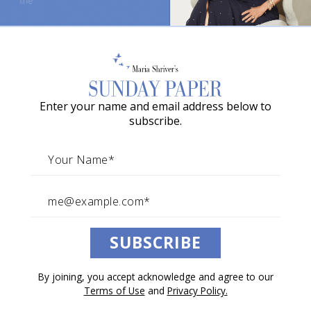
o
w
Summer of Friendship:
a
Activities and Plans
G
Enter your name and email address below to
r
By The Sunday Paper Team
subscribe.
June 20, 2026
a
The Sunday Paper Recommends
c
i
e
A
Listen to this article.
SUBSCRIBE
w
a
0:00
/
7:55
1×
By joining, you accept acknowledge and agree to our
r
Terms of Use
and
Privacy Policy.