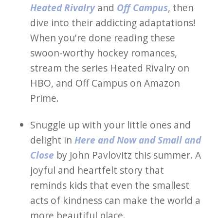
Heated Rivalry
and
Off Campus
, then
dive into their addicting adaptations!
When you're done reading these
swoon-worthy hockey romances,
stream the series Heated Rivalry on
HBO, and Off Campus on Amazon
Prime.
Snuggle up with your little ones and
delight in
Here and Now and Small and
Close
by John Pavlovitz this summer. A
joyful and heartfelt story that
reminds kids that even the smallest
acts of kindness can make the world a
more beautiful place.