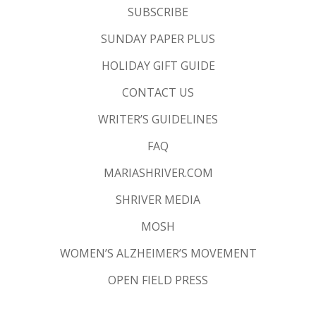
SUBSCRIBE
SUNDAY PAPER PLUS
HOLIDAY GIFT GUIDE
CONTACT US
WRITER’S GUIDELINES
FAQ
MARIASHRIVER.COM
SHRIVER MEDIA
MOSH
WOMEN’S ALZHEIMER’S MOVEMENT
OPEN FIELD PRESS