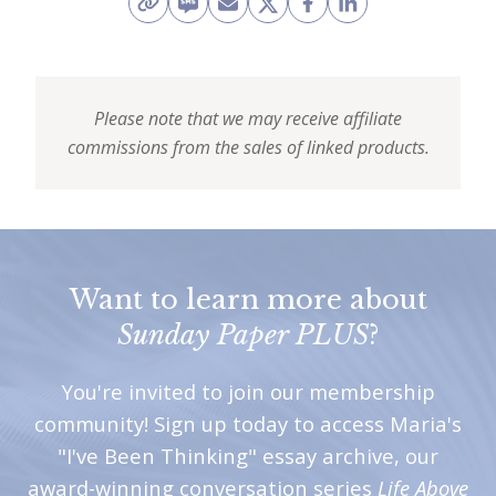
Please note that we may receive affiliate
commissions from the sales of linked products.
Want to learn more about
Sunday Paper PLUS
?
You're invited to join our membership
community! Sign up today to access Maria's
"I've Been Thinking" essay archive, our
award-winning conversation series
Life Above