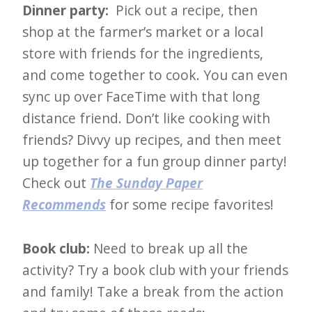
i
Dinner party:
Pick out a recipe, then
t
shop at the farmer’s market or a local
n
store with friends for the ingredients,
o
and come together to cook. You can even
w
sync up over FaceTime with that long
distance friend. Don’t like cooking with
friends? Divvy up recipes, and then meet
up together for a fun group dinner party!
Check out
The Sunday Paper
Recommends
for some recipe favorites!
Book club:
Need to break up all the
activity? Try a book club with your friends
and family! Take a break from the action