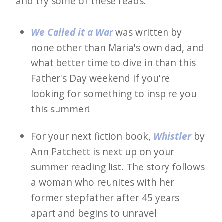
and try some of these reads:
We Called it a War
was written by
none other than Maria's own dad, and
what better time to dive in than this
Father's Day weekend if you're
looking for something to inspire you
this summer!
For your next fiction book,
Whistler
by
Ann Patchett is next up on your
summer reading list. The story follows
a woman who reunites with her
former stepfather after 45 years
apart and begins to unravel