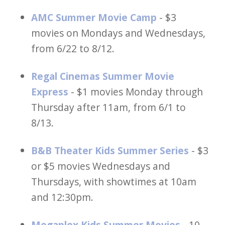
AMC Summer Movie Camp
- $3
movies on Mondays and Wednesdays,
from 6/22 to 8/12.
Regal Cinemas Summer Movie
Express
- $1 movies Monday through
Thursday after 11am, from 6/1 to
8/13.
B&B Theater Kids Summer Series
- $3
or $5 movies Wednesdays and
Thursdays, with showtimes at 10am
and 12:30pm.
Megaplex Kids Summer Movies
- 10