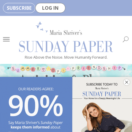
SUBSCRIBE
LOG IN
🏆
B
e
H
e
Rise Above the Noise. Move Humanity Forward.
a
l
t
h
y
i
s
n