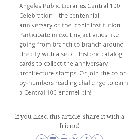
Angeles Public Libraries Central 100
Celebration—the centennial
anniversary of the iconic institution.
Participate in exciting activities like
going from branch to branch around
the city with a set of historic catalog
cards to collect the anniversary
architecture stamps. Or join the color-
by-numbers reading challenge to earn
a Central 100 enamel pin!
If you liked this article, share it with a
friend!