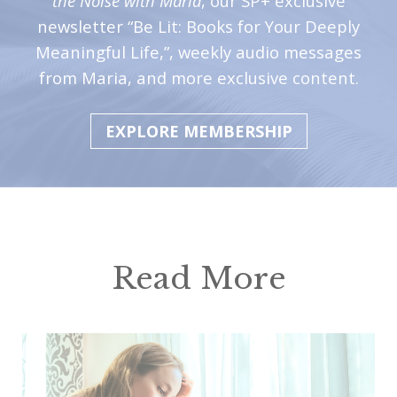
the Noise with Maria
, our SP+ exclusive
newsletter “Be Lit: Books for Your Deeply
Meaningful Life,”, weekly audio messages
from Maria, and more exclusive content.
EXPLORE MEMBERSHIP
Read More