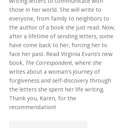
writing letters to communicate with
those in her world. She will write to
everyone, from family to neighbors to
the author of a book she just read. Now,
after a lifetime of sending letters, some
have come back to her, forcing her to
face her past. Read Virginia Evans’s new
book,
The Correspondent
, where she
writes about a woman's journey of
forgiveness and self-discovery through
the letters she spent her life writing.
Thank you, Karen, for the
recommendation!