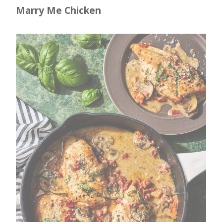
Marry Me Chicken