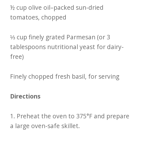
½ cup olive oil–packed sun-dried
tomatoes, chopped
⅓ cup finely grated Parmesan (or 3
tablespoons nutritional yeast for dairy-
free)
Finely chopped fresh basil, for serving
Directions
1. Preheat the oven to 375°F and prepare
a large oven-safe skillet.