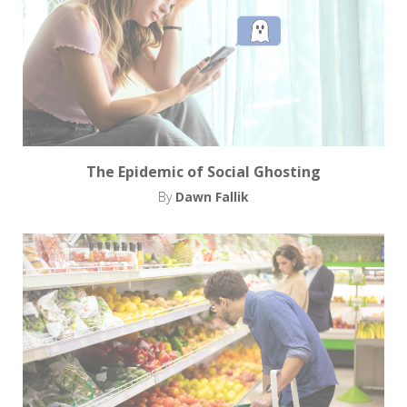
The Epidemic of Social Ghosting
By
Dawn Fallik