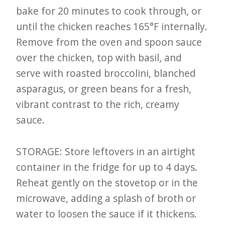
bake for 20 minutes to cook through, or
until the chicken reaches 165°F internally.
Remove from the oven and spoon sauce
over the chicken, top with basil, and
serve with roasted broccolini, blanched
asparagus, or green beans for a fresh,
vibrant contrast to the rich, creamy
sauce.
STORAGE: Store leftovers in an airtight
container in the fridge for up to 4 days.
Reheat gently on the stovetop or in the
microwave, adding a splash of broth or
water to loosen the sauce if it thickens.