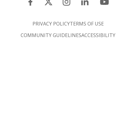
PRIVACY POLICY
TERMS OF USE
COMMUNITY GUIDELINES
ACCESSIBILITY