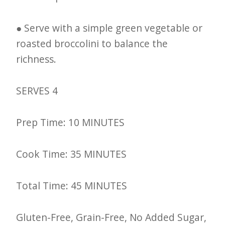
● Serve with a simple green vegetable or
roasted broccolini to balance the
richness.
SERVES 4
Prep Time: 10 MINUTES
Cook Time: 35 MINUTES
Total Time: 45 MINUTES
Gluten-Free, Grain-Free, No Added Sugar,