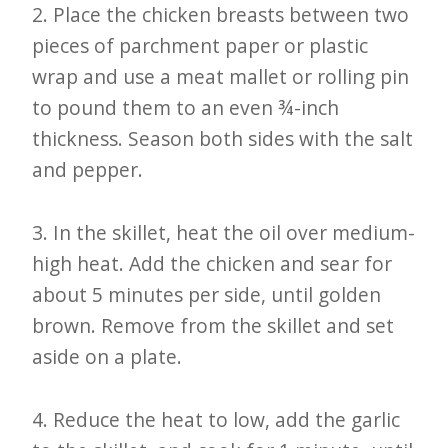
2. Place the chicken breasts between two
pieces of parchment paper or plastic
wrap and use a meat mallet or rolling pin
to pound them to an even ¾-inch
thickness. Season both sides with the salt
and pepper.
3. In the skillet, heat the oil over medium-
high heat. Add the chicken and sear for
about 5 minutes per side, until golden
brown. Remove from the skillet and set
aside on a plate.
4. Reduce the heat to low, add the garlic