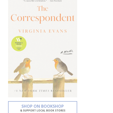
SHOP ON BOOKSHOP
& SUPPORT LOCAL BOOK STORES