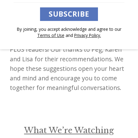
At
The Sunday Paper
, we often discover
d
books, podcasts, films, and other works
–
SUBSCRIBE
that move the needle and spark inspiring
W
change. This week, we are thrilled to
By joining, you accept acknowledge and agree to our
i
Terms of Use
and
Privacy Policy.
hand the mic again to our Sunday Paper
n
PLUS readers! Our thanks to Peg, Karen
n
and Lisa for their recommendations. We
i
hope these suggestions open your heart
n
and mind and encourage you to come
g
together for meaningful conversations.
N
e
w
s
What We’re Watching
l