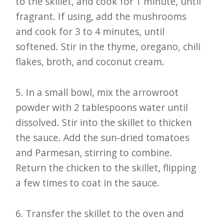
to the skillet, and cook for 1 minute, until
fragrant. If using, add the mushrooms
and cook for 3 to 4 minutes, until
softened. Stir in the thyme, oregano, chili
flakes, broth, and coconut cream.
5. In a small bowl, mix the arrowroot
powder with 2 tablespoons water until
dissolved. Stir into the skillet to thicken
the sauce. Add the sun-dried tomatoes
and Parmesan, stirring to combine.
Return the chicken to the skillet, flipping
a few times to coat in the sauce.
6. Transfer the skillet to the oven and