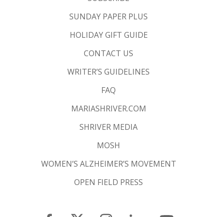
SUNDAY PAPER PLUS
HOLIDAY GIFT GUIDE
CONTACT US
WRITER’S GUIDELINES
FAQ
MARIASHRIVER.COM
SHRIVER MEDIA
MOSH
WOMEN’S ALZHEIMER’S MOVEMENT
OPEN FIELD PRESS