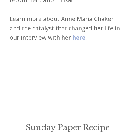
Learn more about Anne Maria Chaker
and the catalyst that changed her life in
our interview with her
here
.
Sunday Paper Recipe