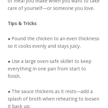
of meal you make when you want to take
care of yourself—or someone you love.
Tips & Tricks
● Pound the chicken to an even thickness
so it cooks evenly and stays juicy.
● Use a large oven-safe skillet to keep
everything in one pan from start to
finish.
● The sauce thickens as it rests—add a
splash of broth when reheating to loosen
it back up.