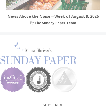
News Above the Noise—Week of August 9, 2026
By
The Sunday Paper Team
SUBSCRIBE