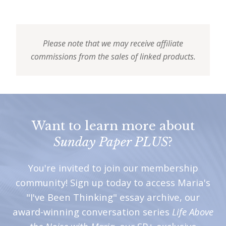
Please note that we may receive affiliate
commissions from the sales of linked products.
Want to learn more about
Sunday Paper PLUS
?
You're invited to join our membership
community! Sign up today to access Maria's
"I've Been Thinking" essay archive, our
award-winning conversation series
Life Above