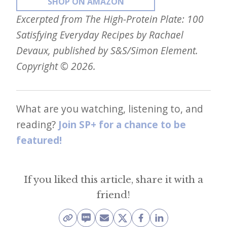
SHOP ON AMAZON
Excerpted from The High-Protein Plate: 100
Satisfying Everyday Recipes by Rachael
Devaux, published by S&S/Simon Element.
Copyright © 2026.
What are you watching, listening to, and
reading?
Join SP+ for a chance to be
featured!
If you liked this article, share it with a
friend!