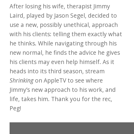
After losing his wife, therapist Jimmy
e
Laird, played by Jason Segel, decided to
t
use a new, possibly unethical, approach
t
with his clients: telling them exactly what
e
he thinks. While navigating through his
r
new normal, he finds the advice he gives
→
his clients may even help himself. As it
E
heads into its third season, stream
x
Shrinking
on AppleTV to see where
p
Jimmy’s new approach to his work, and
l
life, takes him. Thank you for the rec,
o
Peg!
r
e