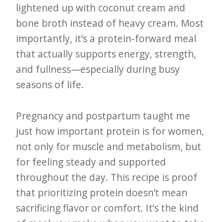
lightened up with coconut cream and
bone broth instead of heavy cream. Most
importantly, it’s a protein-forward meal
that actually supports energy, strength,
and fullness—especially during busy
seasons of life.
Pregnancy and postpartum taught me
just how important protein is for women,
not only for muscle and metabolism, but
for feeling steady and supported
throughout the day. This recipe is proof
that prioritizing protein doesn’t mean
sacrificing flavor or comfort. It’s the kind