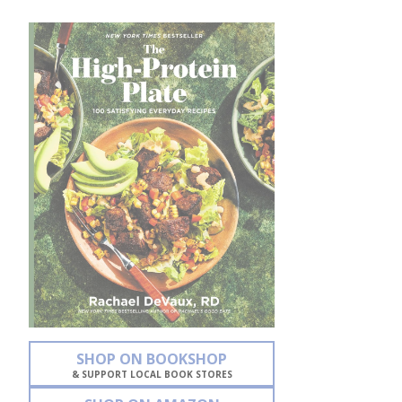
SHOP ON BOOKSHOP
& SUPPORT LOCAL BOOK STORES