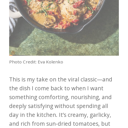
Photo Credit: Eva Kolenko
This is my take on the viral classic—and
the dish I come back to when I want
something comforting, nourishing, and
deeply satisfying without spending all
day in the kitchen. It’s creamy, garlicky,
and rich from sun-dried tomatoes, but