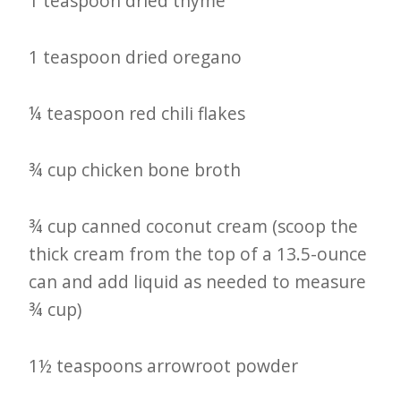
1 teaspoon dried thyme
1 teaspoon dried oregano
¼ teaspoon red chili flakes
¾ cup chicken bone broth
¾ cup canned coconut cream (scoop the
thick cream from the top of a 13.5-ounce
can and add liquid as needed to measure
¾ cup)
1½ teaspoons arrowroot powder