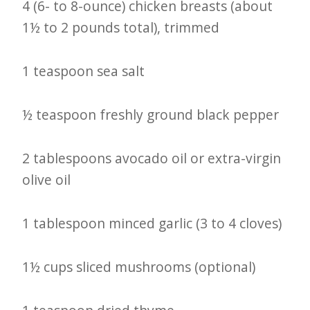
4 (6- to 8-ounce) chicken breasts (about
1½ to 2 pounds total), trimmed
1 teaspoon sea salt
½ teaspoon freshly ground black pepper
2 tablespoons avocado oil or extra-virgin
olive oil
1 tablespoon minced garlic (3 to 4 cloves)
1½ cups sliced mushrooms (optional)