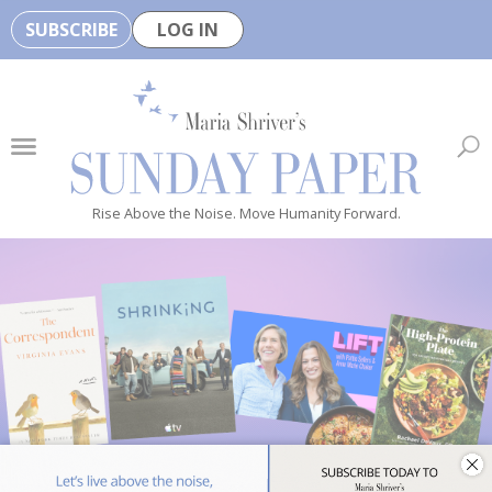
SUBSCRIBE
LOG IN
🏆
B
e
H
e
Rise Above the Noise. Move Humanity Forward.
a
l
t
h
y
i
s
n