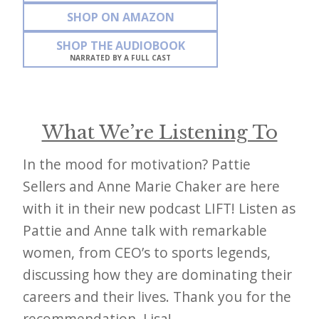
SHOP ON AMAZON
SHOP THE AUDIOBOOK
NARRATED BY A FULL CAST
What We’re Listening To
In the mood for motivation? Pattie
Sellers and Anne Marie Chaker are here
with it in their new podcast LIFT! Listen as
Pattie and Anne talk with remarkable
women, from CEO’s to sports legends,
discussing how they are dominating their
careers and their lives. Thank you for the
recommendation, Lisa!