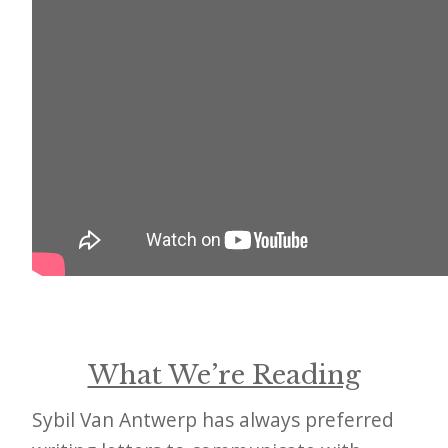
i
t
n
o
w
What We’re Reading
Sybil Van Antwerp has always preferred