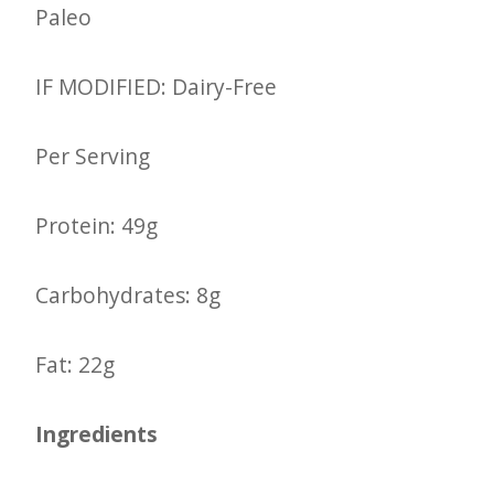
Paleo
IF MODIFIED: Dairy-Free
Per Serving
Protein: 49g
Carbohydrates: 8g
Fat: 22g
Ingredients