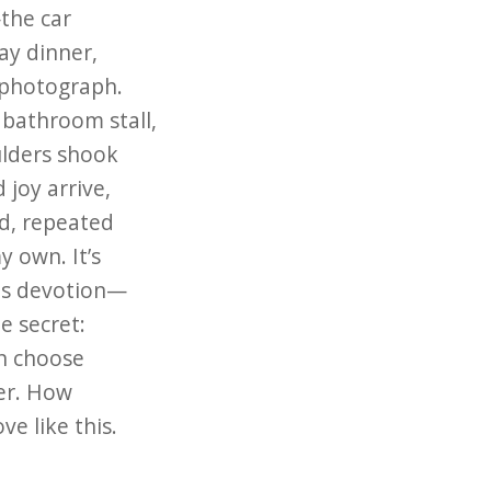
the car
ay dinner,
photograph.
 bathroom stall,
ulders shook
 joy arrive,
d, repeated
y own. It’s
this devotion—
tle secret:
en choose
er. How
ve like this.