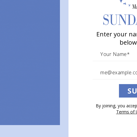
Poetry to Inspire Hearts & Souls
Enter your na
below
SU
By joining, you acce
Terms of 