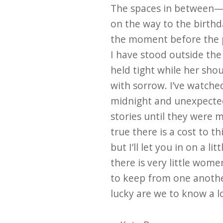
The spaces in between—
on the way to the birthd
the moment before the 
I have stood outside the
held tight while her sho
with sorrow. I’ve watched
midnight and unexpecte
stories until they were m
true there is a cost to 
but I’ll let you in on a lit
there is very little wom
to keep from one anoth
lucky are we to know a lo