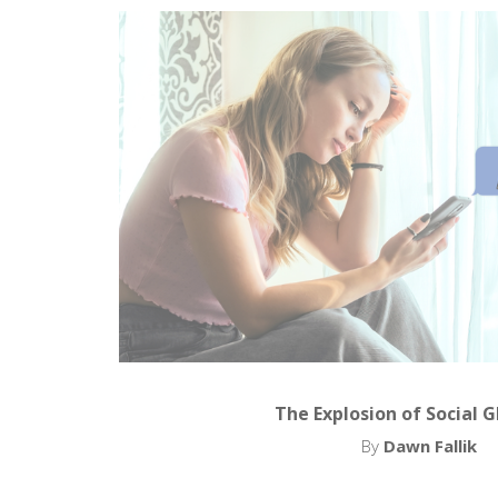
The Explosion of Social 
By
Dawn Fallik