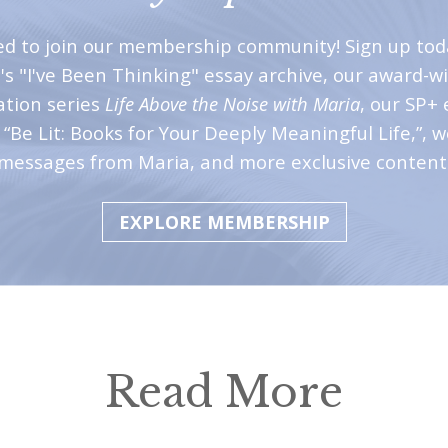
ted to join our membership community! Sign up tod
's "I've Been Thinking" essay archive, our award-w
ation series
Life Above the Noise with Maria
, our SP+ 
“Be Lit: Books for Your Deeply Meaningful Life,”, 
messages from Maria, and more exclusive content
EXPLORE MEMBERSHIP
Read More