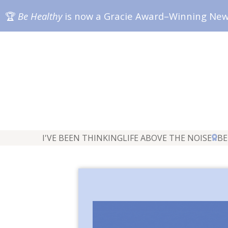
🏆
Be Healthy
is now a Gracie Award–Winning Ne
I'VE BEEN THINKING
LIFE ABOVE THE NOISE
BE
"The Br