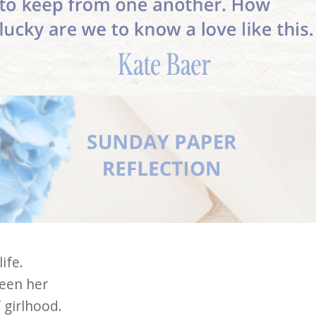
ife.
seen her
f girlhood.