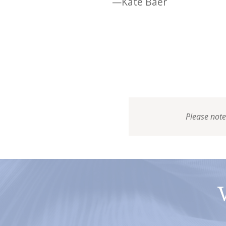
—Kate Baer
Please note