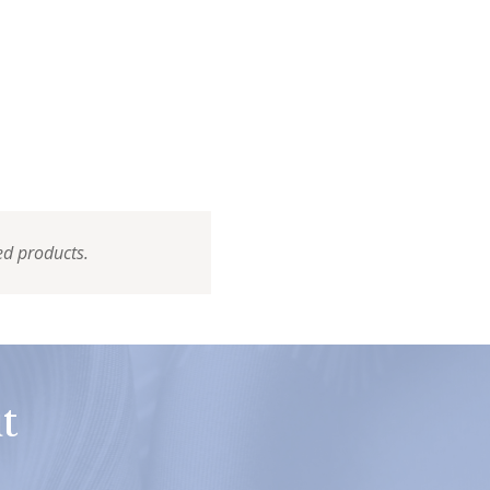
ed products.
t