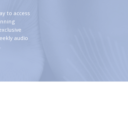
ay to access
inning
exclusive
weekly audio
.