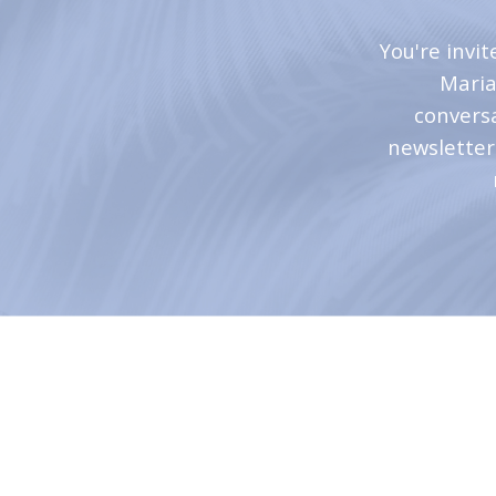
You're invi
Maria
convers
newsletter 