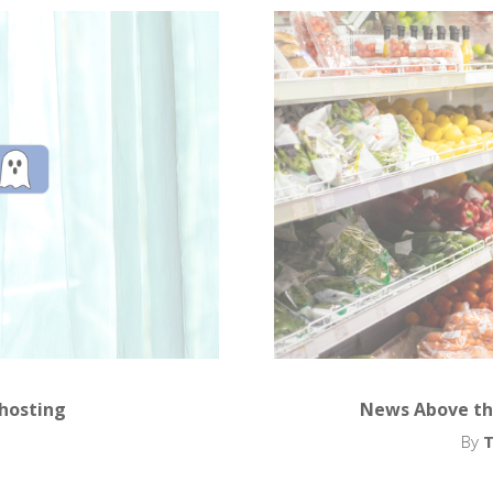
Ghosting
News Above th
By
T