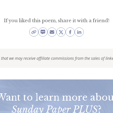
If you liked this poem, share it with a friend!
 that we may receive affiliate commissions from the sales of link
Want to learn more abou
Sunday Paper PLUS
?