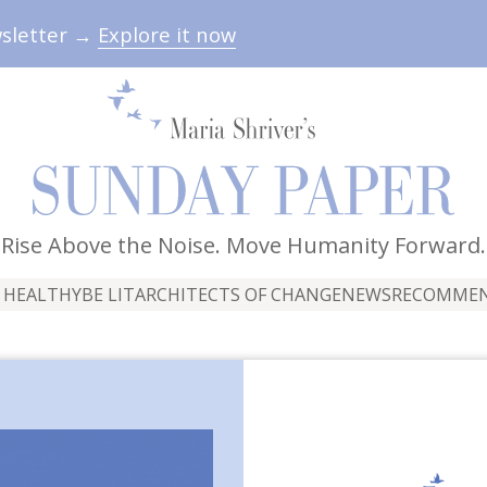
wsletter →
Explore it now
Rise Above the Noise. Move Humanity Forward.
 HEALTHY
BE LIT
ARCHITECTS OF CHANGE
NEWS
RECOMME
idesmaids Speech" by K
By The Sunday Paper Team
June 13, 2026