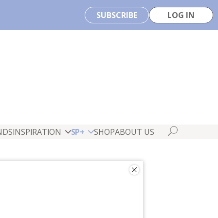
SUBSCRIBE
LOG IN
NDS
INSPIRATION
SP+
SHOP
ABOUT US
ate Baer