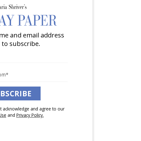
me and email address
 to subscribe.
BSCRIBE
pt acknowledge and agree to our
Use
and
Privacy Policy.