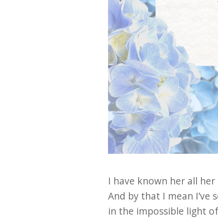
I have known her all her l
And by that I mean I’ve 
in the impossible light o