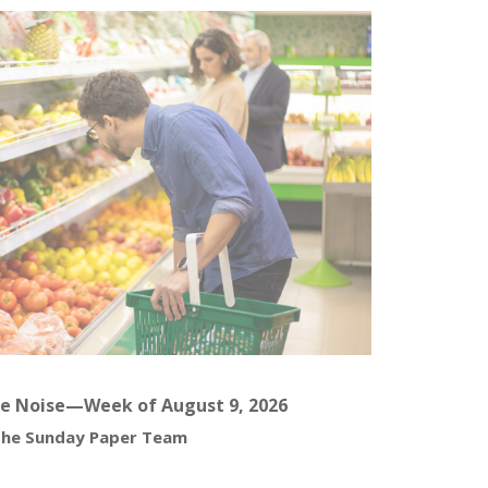
e Noise—Week of August 9, 2026
he Sunday Paper Team