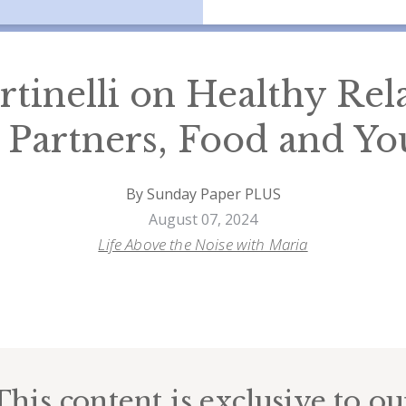
rtinelli on Healthy Rel
 Partners, Food and You
By Sunday Paper PLUS
August 07, 2024
Life Above the Noise with Maria
This content is exclusive to ou