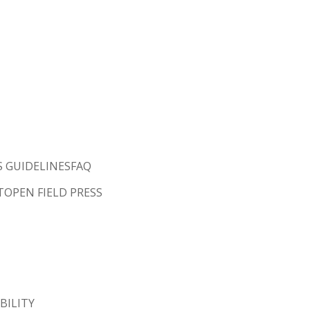
S GUIDELINES
FAQ
T
OPEN FIELD PRESS
BILITY