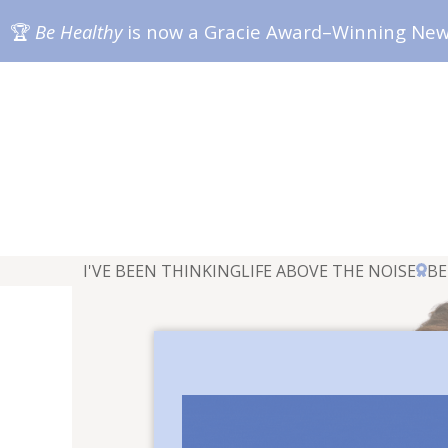
🏆
Be Healthy
is now a Gracie Award–Winning Ne
I'VE BEEN THINKING
LIFE ABOVE THE NOISE
BE