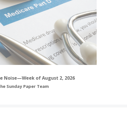
e Noise—Week of August 2, 2026
he Sunday Paper Team