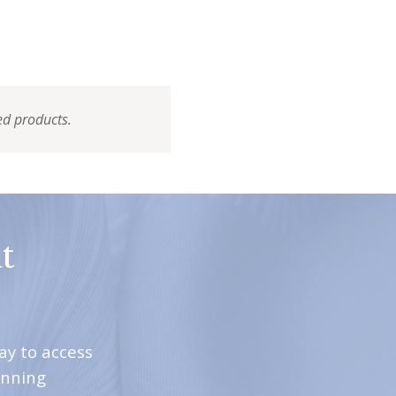
ed products.
t
ay to access
inning