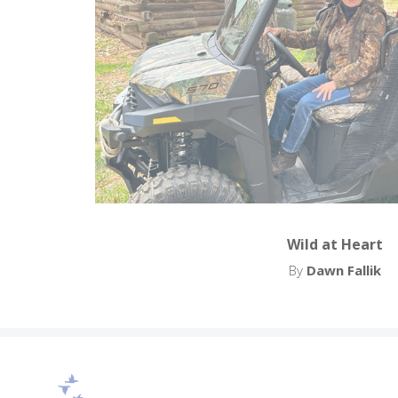
Wild at Heart
By
Dawn Fallik