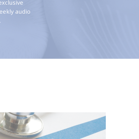
exclusive
weekly audio
.