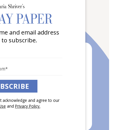
me and email address
 to subscribe.
BSCRIBE
pt acknowledge and agree to our
Use
and
Privacy Policy.