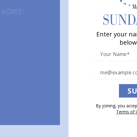
Enter your na
below
SU
By joining, you acce
Terms of 