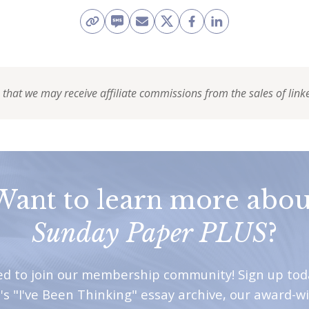
 that we may receive affiliate commissions from the sales of link
Want to learn more abou
Sunday Paper PLUS
?
ted to join our membership community! Sign up tod
's "I've Been Thinking" essay archive, our award-w