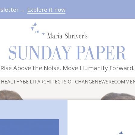
wsletter →
Explore it now
Rise Above the Noise. Move Humanity Forward.
 HEALTHY
BE LIT
ARCHITECTS OF CHANGE
NEWS
RECOMME