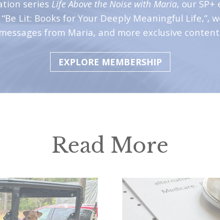
ation series
Life Above the Noise with Maria
, our SP+ 
“Be Lit: Books for Your Deeply Meaningful Life,”, 
messages from Maria, and more exclusive content
EXPLORE MEMBERSHIP
Read More