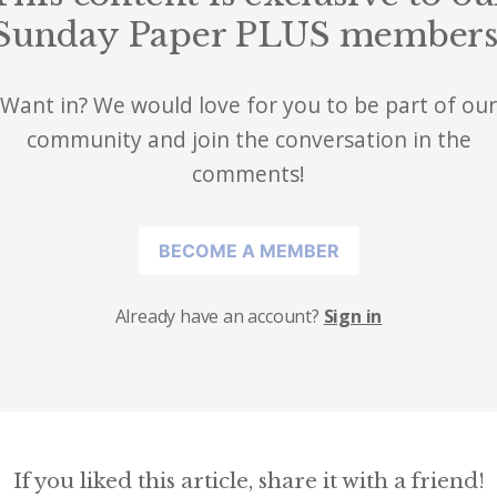
Sunday Paper PLUS members
Want in? We would love for you to be part of our
community and join the conversation in the
comments!
BECOME A MEMBER
Already have an account?
Sign in
If you liked this article, share it with a friend!