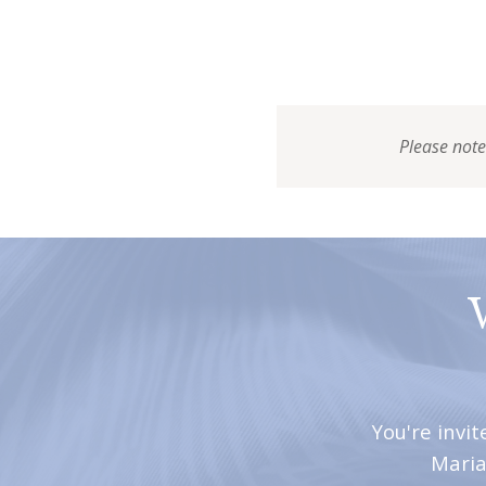
Please note
You're invi
Maria