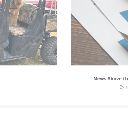
News Above th
By
T