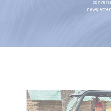
convers
newsletter 