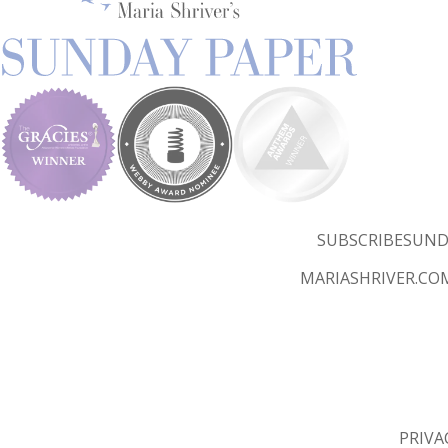
SUBSCRIBE
SUND
MARIASHRIVER.CO
PRIVA