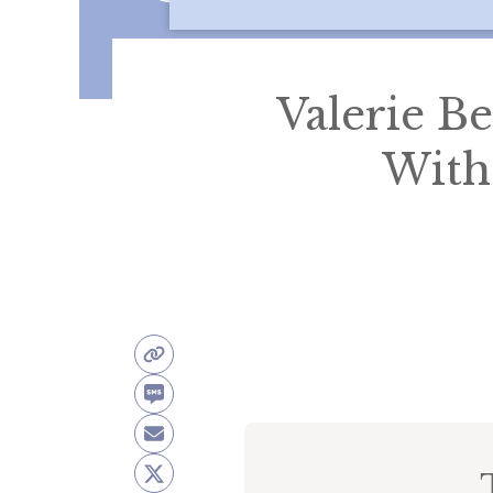
Valerie Be
With