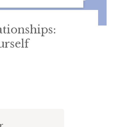
ationships:
rself
r