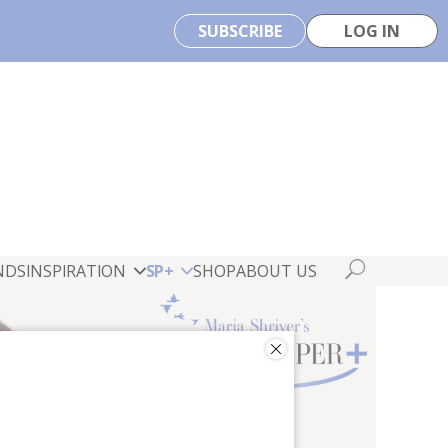
SUBSCRIBE
LOG IN
NDS
INSPIRATION
SP+
SHOP
ABOUT US