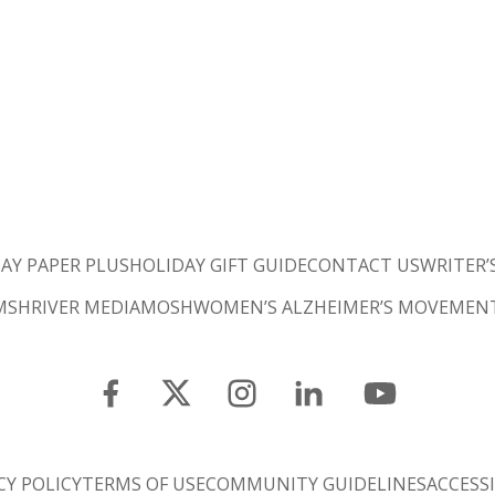
AY PAPER PLUS
HOLIDAY GIFT GUIDE
CONTACT US
WRITER’
M
SHRIVER MEDIA
MOSH
WOMEN’S ALZHEIMER’S MOVEMEN
CY POLICY
TERMS OF USE
COMMUNITY GUIDELINES
ACCESSI