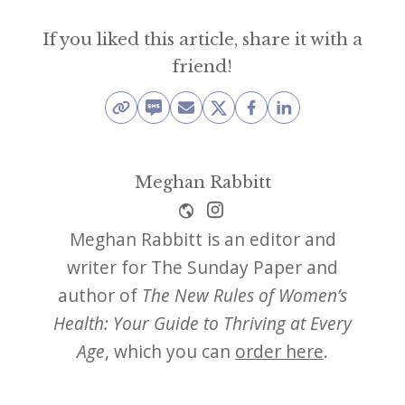
If you liked this article, share it with a
friend!
Meghan Rabbitt
Meghan Rabbitt is an editor and
writer for The Sunday Paper and
author of
The New Rules of Women’s
Health: Your Guide to Thriving at Every
Age
, which you can
order here
.