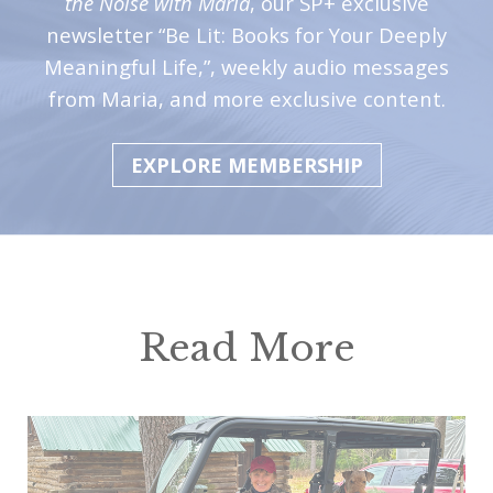
the Noise with Maria
, our SP+ exclusive
newsletter “Be Lit: Books for Your Deeply
Meaningful Life,”, weekly audio messages
from Maria, and more exclusive content.
EXPLORE MEMBERSHIP
Read More