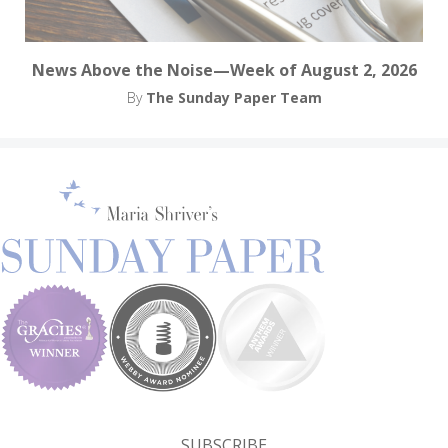
News Above the Noise—Week of August 2, 2026
By
The Sunday Paper Team
SUBSCRIBE