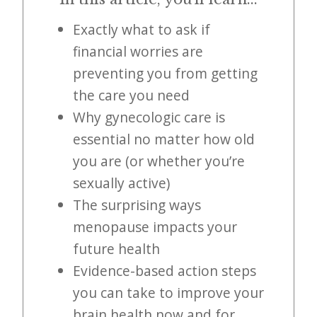
i
t
Exactly what to ask if
n
financial worries are
o
preventing you from getting
w
the care you need
Why gynecologic care is
essential no matter how old
you are (or whether you’re
sexually active)
The surprising ways
menopause impacts your
future health
Evidence-based action steps
you can take to improve your
brain health now and for