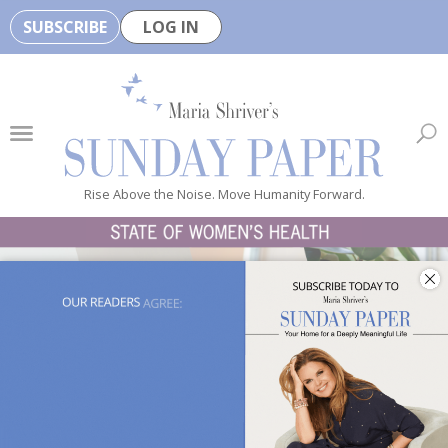
SUBSCRIBE
LOG IN
🏆
B
e
H
e
Rise Above the Noise. Move Humanity Forward.
a
l
t
h
y
i
s
n