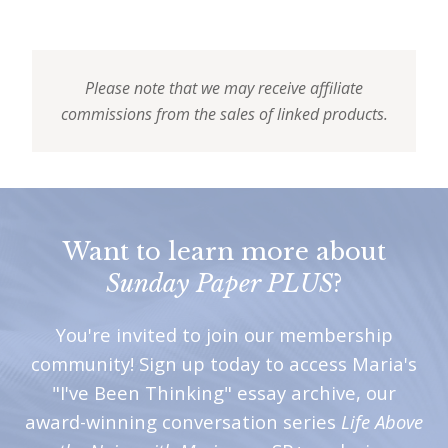
Please note that we may receive affiliate
commissions from the sales of linked products.
Want to learn more about
Sunday Paper PLUS
?
You're invited to join our membership
community! Sign up today to access Maria's
"I've Been Thinking" essay archive, our
award-winning conversation series
Life Above