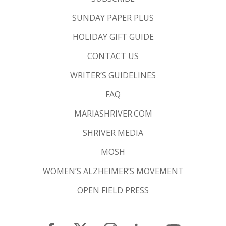
SUNDAY PAPER PLUS
HOLIDAY GIFT GUIDE
CONTACT US
WRITER’S GUIDELINES
FAQ
MARIASHRIVER.COM
SHRIVER MEDIA
MOSH
WOMEN’S ALZHEIMER’S MOVEMENT
OPEN FIELD PRESS