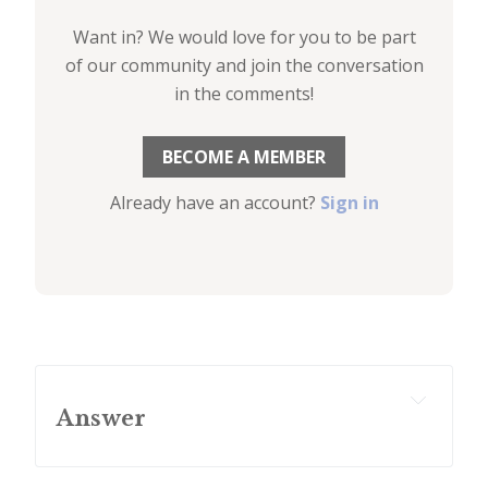
Want in? We would love for you to be part
of our community and join the conversation
in the comments!
BECOME A MEMBER
Already have an account?
Sign in
Answer