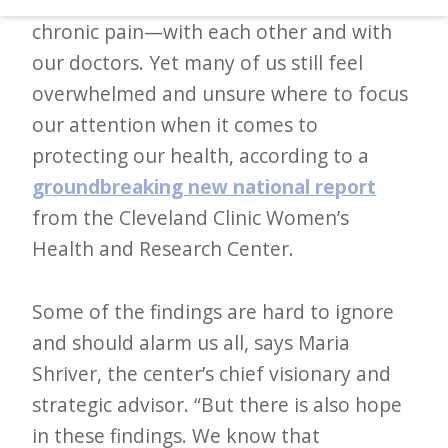
mental health, caregiver burnout, and
d
chronic pain—with each other and with
–
our doctors. Yet many of us still feel
W
overwhelmed and unsure where to focus
i
our attention when it comes to
n
protecting our health, according to a
n
groundbreaking new national report
i
from the Cleveland Clinic Women’s
n
Health and Research Center.
g
N
Some of the findings are hard to ignore
e
and should alarm us all, says Maria
w
Shriver, the center’s chief visionary and
s
strategic advisor. “But there is also hope
l
in these findings. We know that