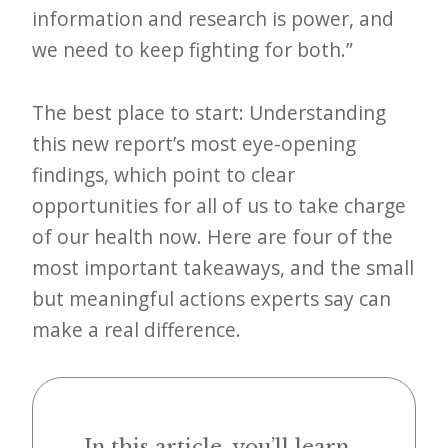
information and research is power, and
e
we need to keep fighting for both.”
t
t
The best place to start: Understanding
e
this new report’s most eye-opening
r
findings, which point to clear
→
opportunities for all of us to take charge
E
of our health now. Here are four of the
x
most important takeaways, and the small
p
but meaningful actions experts say can
l
make a real difference.
o
r
e
In this article, you’ll learn...