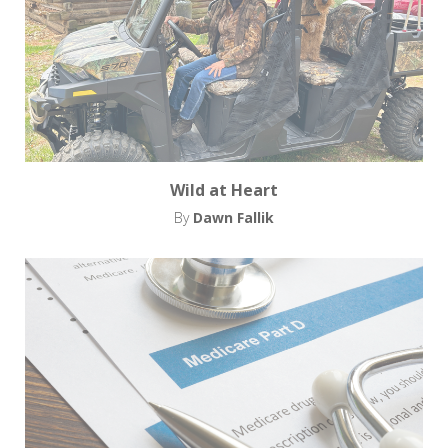
Wild at Heart
By
Dawn Fallik