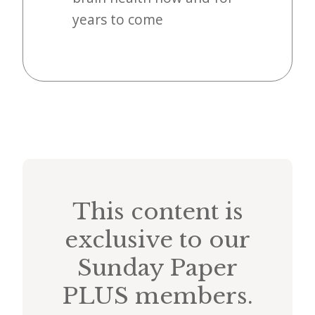
years to come
This content is
exclusive to our
Sunday Paper
PLUS members.