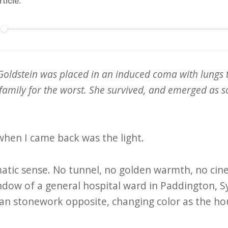
rticle.
Goldstein was placed in an induced coma with lungs 
amily for the worst. She survived, and emerged as s
 when I came back was the light.
matic sense. No tunnel, no golden warmth, no cin
ndow of a general hospital ward in Paddington, 
ian stonework opposite, changing color as the ho