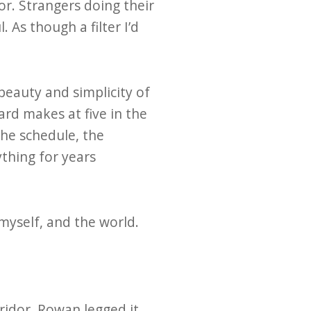
or. Strangers doing their
 As though a filter I’d
beauty and simplicity of
ard makes at five in the
the schedule, the
thing for years
myself, and the world.
ridor. Rowan legged it