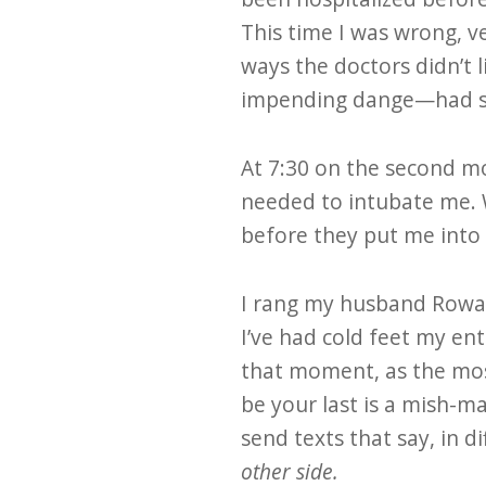
This time I was wrong, v
ways the doctors didn’t l
impending dange—had shi
At 7:30 on the second mo
needed to intubate me. W
before they put me into
I rang my husband Rowa
I’ve had cold feet my ent
that moment, as the mos
be your last is a mish-m
send texts that say, in 
other side.