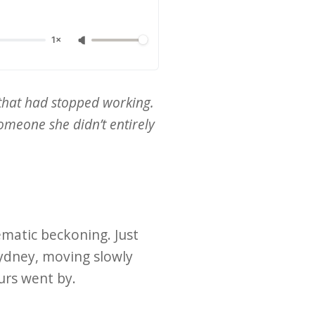
1×
that had stopped working.
omeone she didn’t entirely
ematic beckoning. Just
Sydney, moving slowly
urs went by.