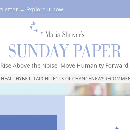
wsletter →
Explore it now
Rise Above the Noise. Move Humanity Forward.
 HEALTHY
BE LIT
ARCHITECTS OF CHANGE
NEWS
RECOMME