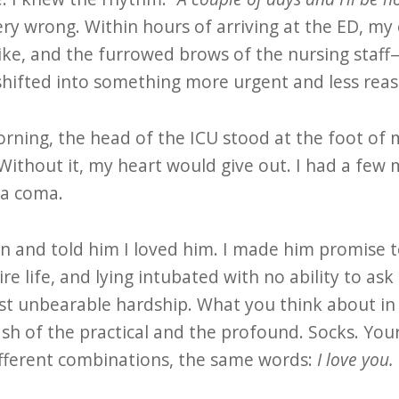
ery wrong. Within hours of arriving at the ED, m
ike, and the furrowed brows of the nursing staff—
fted into something more urgent and less reas
rning, the head of the ICU stood at the foot of
ithout it, my heart would give out. I had a few m
 a coma.
n and told him I loved him. I made him promise
ire life, and lying intubated with no ability to ask
t unbearable hardship. What you think about in
ash of the practical and the profound. Socks. You
different combinations, the same words:
I love you.