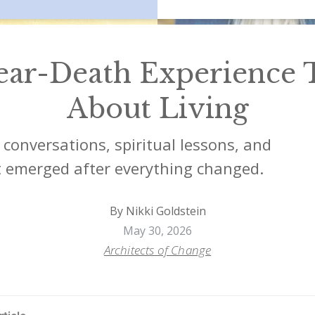
ear-Death Experience 
About Living
 conversations, spiritual lessons, and
at emerged after everything changed.
By Nikki Goldstein
May 30, 2026
Architects of Change