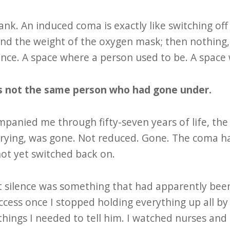
nk. An induced coma is exactly like switching off 
d the weight of the oxygen mask; then nothing, 
sence. A space where a person used to be. A spac
s not the same person who had gone under.
panied me through fifty-seven years of life, th
rying, was gone. Not reduced. Gone. The coma had
not yet switched back on.
t silence was something that had apparently been 
ccess once I stopped holding everything up all by
things I needed to tell him. I watched nurses an