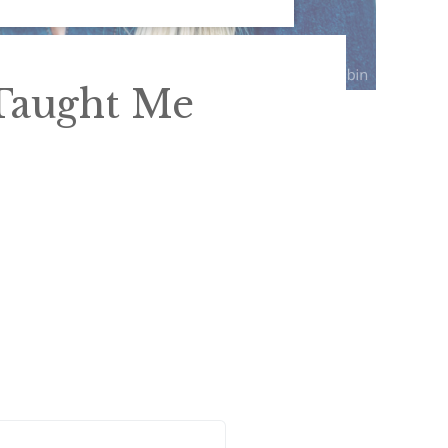
Taught Me