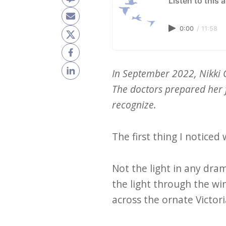
Listen to this a
0:00
/
11:58
In September 2022, Nikki 
The doctors prepared her f
recognize.
The first thing I noticed
Not the light in any dra
the light through the wi
across the ornate Victor