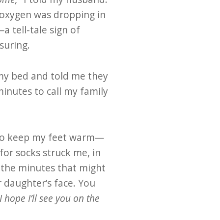
y oxygen was dropping in
a tell-tale sign of
suring.
 my bed and told me they
inutes to call my family
 to keep my feet warm—
 for socks struck me, in
 the minutes that might
r daughter’s face. You
 I hope I’ll see you on the