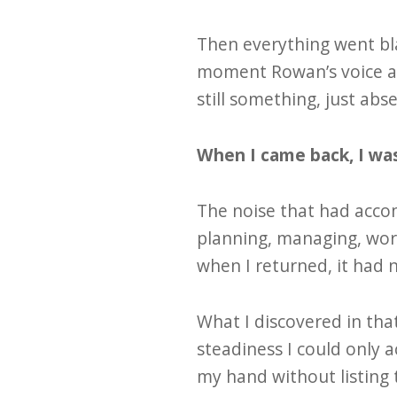
Then everything went bla
moment Rowan’s voice an
still something, just ab
When I came back, I wa
The noise that had accom
planning, managing, wor
when I returned, it had 
What I discovered in tha
steadiness I could only a
my hand without listing 