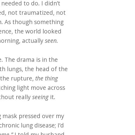
 needed to do. I didn’t
ed, not traumatized, not
th. As though something
ence, the world looked
morning, actually
seen.
e. The drama is in the
th lungs, the head of the
 the rupture,
the thing
atching light move across
thout really
seeing
it.
ing mask pressed over my
chronic lung disease; I’d
home,”
I told my husband.