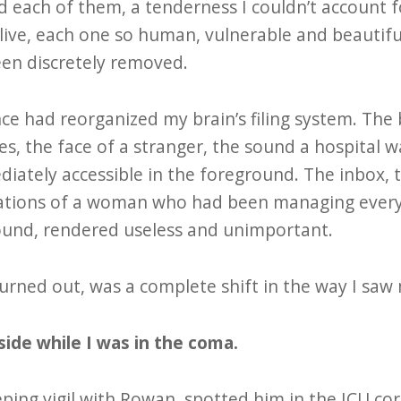
d each of them, a tenderness I couldn’t account f
ive, each one so human, vulnerable and beautiful.
en discretely removed.
e had reorganized my brain’s filing system. The 
es, the face of a stranger, the sound a hospital w
ately accessible in the foreground. The inbox, 
ations of a woman who had been managing every
ound, rendered useless and unimportant.
urned out, was a complete shift in the way I saw 
ide while I was in the coma.
ping vigil with Rowan, spotted him in the ICU cor