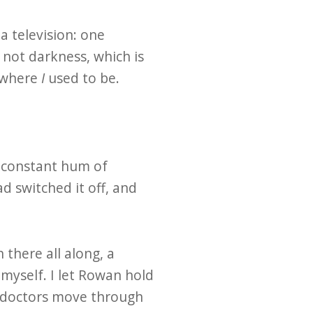
a television: one
not darkness, which is
e where
I
used to be.
e constant hum of
 switched it off, and
there all along, a
 myself. I let Rowan hold
d doctors move through