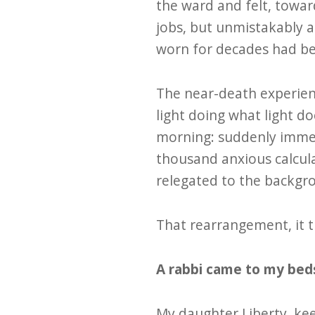
the ward and felt, towar
jobs, but unmistakably al
worn for decades had be
The near-death experienc
light doing what light do
morning: suddenly immedi
thousand anxious calcul
relegated to the backgr
That rearrangement, it t
A rabbi came to my beds
My daughter Liberty, kee