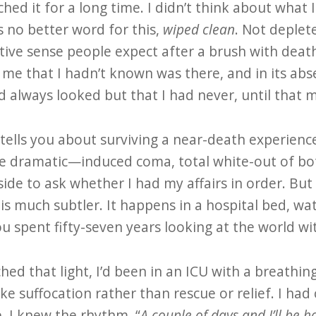
ched it for a long time. I didn’t think about what I
 is no better word for this,
wiped clean
. Not deplet
tive sense people expect after a brush with dea
e that I hadn’t known was there, and in its abs
d always looked but that I had never, until that 
 tells you about surviving a near-death experienc
re dramatic—induced coma, total white-out of bo
ide to ask whether I had my affairs in order. But
 is much subtler. It happens in a hospital bed, w
 spent fifty-seven years looking at the world wi
hed that light, I’d been in an ICU with a breath
ike suffocation rather than rescue or relief. I had 
. I knew the rhythm. “
A couple of days and I’ll be 