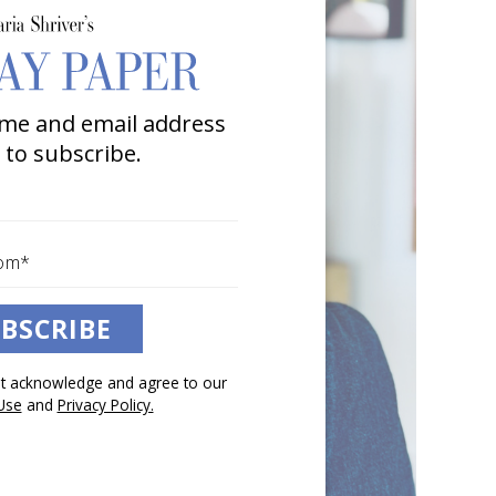
me and email address
 to subscribe.
BSCRIBE
pt acknowledge and agree to our
Use
and
Privacy Policy.