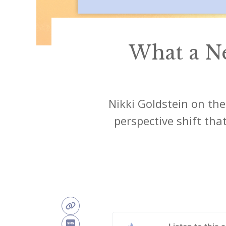
What a N
Nikki Goldstein on the
perspective shift th