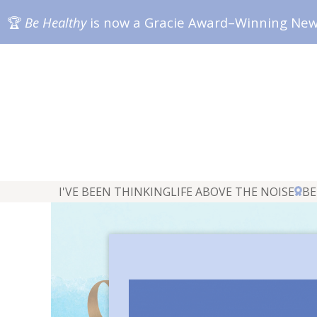
🏆
Be Healthy
is now a Gracie Award–Winning Ne
I'VE BEEN THINKING
LIFE ABOVE THE NOISE
BE