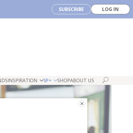
SUBSCRIBE
LOG IN
NDS
INSPIRATION
SP+
SHOP
ABOUT US