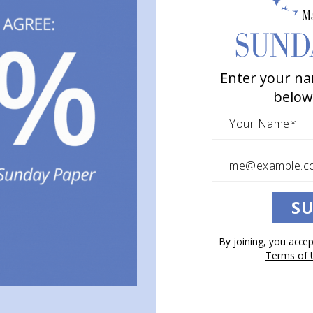
Enter your na
below
SU
By joining, you acce
Terms of 