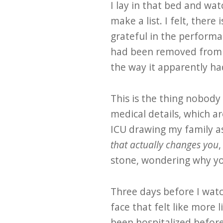
I lay in that bed and wat
make a list. I felt, there
grateful in the performa
had been removed from m
the way it apparently ha
This is the thing nobody
medical details, which a
ICU drawing my family as
that actually changes you
,
stone, wondering why you
Three days before I watc
face that felt like more l
been hospitalized before