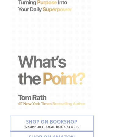
SHOP ON BOOKSHOP
& SUPPORT LOCAL BOOK STORES