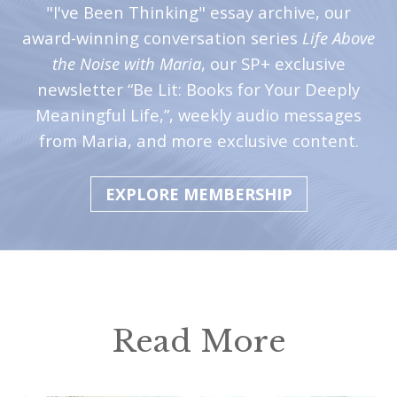
"I've Been Thinking" essay archive, our
award-winning conversation series
Life Above
the Noise with Maria
, our SP+ exclusive
newsletter “Be Lit: Books for Your Deeply
Meaningful Life,”, weekly audio messages
from Maria, and more exclusive content.
EXPLORE MEMBERSHIP
Read More