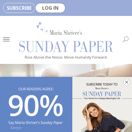
SUBSCRIBE
LOG IN
🏆
B
e
H
e
Rise Above the Noise. Move Humanity Forward.
a
l
t
h
y
i
s
n