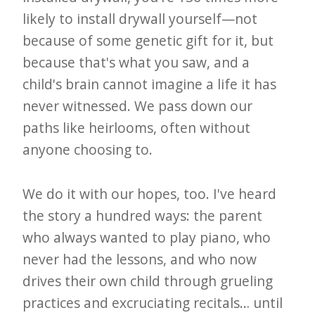
i
likely to install drywall yourself—not
t
because of some genetic gift for it, but
n
because that's what you saw, and a
o
child's brain cannot imagine a life it has
w
never witnessed. We pass down our
paths like heirlooms, often without
anyone choosing to.
We do it with our hopes, too. I've heard
the story a hundred ways: the parent
who always wanted to play piano, who
never had the lessons, and who now
drives their own child through grueling
practices and excruciating recitals… until