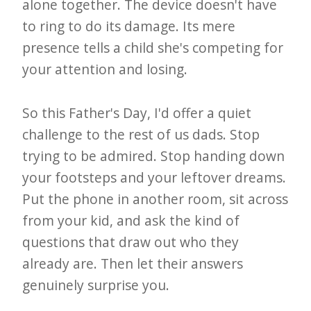
alone together. The device doesn't have
to ring to do its damage. Its mere
presence tells a child she's competing for
your attention and losing.
So this Father's Day, I'd offer a quiet
challenge to the rest of us dads. Stop
trying to be admired. Stop handing down
your footsteps and your leftover dreams.
Put the phone in another room, sit across
from your kid, and ask the kind of
questions that draw out who they
already are. Then let their answers
genuinely surprise you.