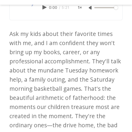
d
0:00
/
5:21
1×
–
W
i
Ask my kids about their favorite times
n
with me, and I am confident they won't
n
bring up my books, career, or any
i
professional accomplishment. They'll talk
n
about the mundane Tuesday homework
help, a family outing, and the Saturday
g
morning basketball games. That's the
N
beautiful arithmetic of fatherhood: the
e
moments our children treasure most are
w
created in the moment. They're the
s
ordinary ones—the drive home, the bad
l