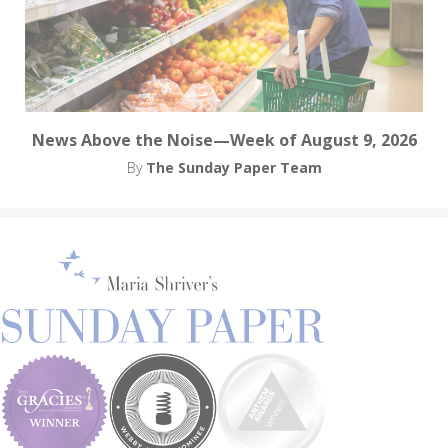
News Above the Noise—Week of August 9, 2026
By
The Sunday Paper Team