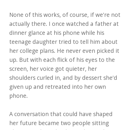
None of this works, of course, if we're not
actually there. I once watched a father at
dinner glance at his phone while his
teenage daughter tried to tell him about
her college plans. He never even picked it
up. But with each flick of his eyes to the
screen, her voice got quieter, her
shoulders curled in, and by dessert she'd
given up and retreated into her own
phone.
A conversation that could have shaped
her future became two people sitting