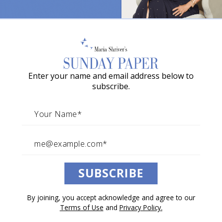
o
w
What Your Kids Actually
a
Remember About Growing Up
G
Author and father Tom Rath discovered something
Enter your name and email address below to
r
extraordinary about the ordinary moments of
subscribe.
a
fatherhood.
c
By Tom Rath
i
June 20, 2026
e
Architects of Change
A
SUBSCRIBE
w
a
By joining, you accept acknowledge and agree to our
r
Listen to this article.
Terms of Use
and
Privacy Policy.