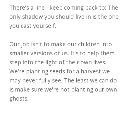
There's a line I keep coming back to: The
only shadow you should live in is the one
you cast yourself.
Our job isn't to make our children into
smaller versions of us. It's to help them
step into the light of their own lives.
We're planting seeds for a harvest we
may never fully see. The least we can do
is make sure we're not planting our own
ghosts.