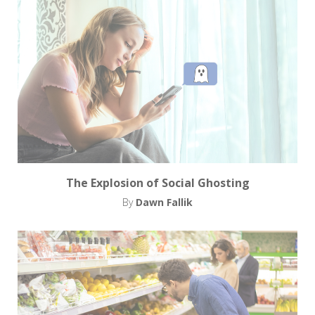
The Explosion of Social Ghosting
By
Dawn Fallik