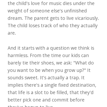
the child's love for music dies under the
weight of someone else's unfinished
dream. The parent gets to live vicariously.
The child loses track of who they actually
are.
And it starts with a question we think is
harmless. From the time our kids can
barely tie their shoes, we ask: "What do
you want to be when you grow up?" It
sounds sweet. It's actually a trap. It
implies there's a single fixed destination,
that life is a slot to be filled, that they'd
better pick one and commit before