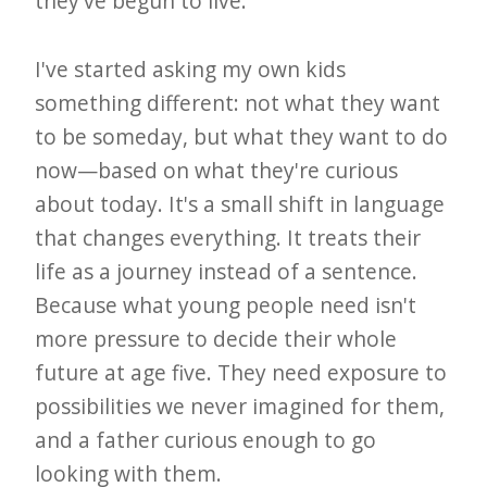
they've begun to live.
I've started asking my own kids
something different: not what they want
to be someday, but what they want to do
now—based on what they're curious
about today. It's a small shift in language
that changes everything. It treats their
life as a journey instead of a sentence.
Because what young people need isn't
more pressure to decide their whole
future at age five. They need exposure to
possibilities we never imagined for them,
and a father curious enough to go
looking with them.