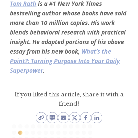
Tom Rath
is a #1 New York Times
bestselling author whose books have sold
more than 10 million copies. His work
blends behavioral research with practical
insight. He adapted portions of his above
essay from his new book,
What’s the
Point?: Turning Purpose Into Your Daily
Superpower
.
If you liked this article, share it with a
friend!