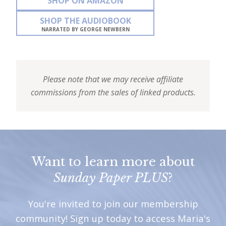
SHOP ON AMAZON
SHOP THE AUDIOBOOK
NARRATED BY GEORGE NEWBERN
Please note that we may receive affiliate
commissions from the sales of linked products.
Want to learn more about
Sunday Paper PLUS
?
You're invited to join our membership
community! Sign up today to access Maria's