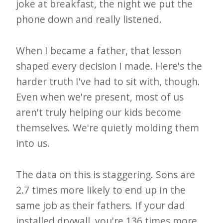
joke at breakfast, the night we put the
e
phone down and really listened.
t
t
When I became a father, that lesson
e
shaped every decision I made. Here's the
r
harder truth I've had to sit with, though.
→
Even when we're present, most of us
E
aren't truly helping our kids become
x
themselves. We're quietly molding them
p
into us.
l
o
The data on this is staggering. Sons are
2.7 times more likely to end up in the
r
same job as their fathers. If your dad
e
installed drywall, you're 136 times more