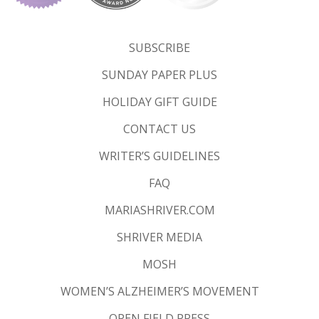
SUBSCRIBE
SUNDAY PAPER PLUS
HOLIDAY GIFT GUIDE
CONTACT US
WRITER’S GUIDELINES
FAQ
MARIASHRIVER.COM
SHRIVER MEDIA
MOSH
WOMEN’S ALZHEIMER’S MOVEMENT
OPEN FIELD PRESS