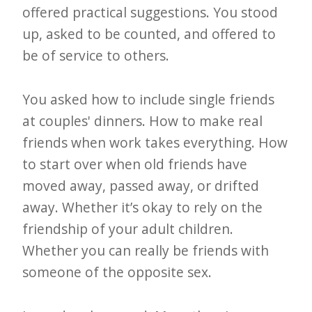
offered practical suggestions. You stood
e
up, asked to be counted, and offered to
t
be of service to others.
t
e
You asked how to include single friends
r
at couples' dinners. How to make real
→
friends when work takes everything. How
E
to start over when old friends have
x
moved away, passed away, or drifted
p
away. Whether it’s okay to rely on the
l
friendship of your adult children.
o
Whether you can really be friends with
r
someone of the opposite sex.
e