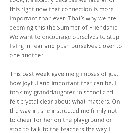
this right now that connection is more
important than ever. That’s why we are
deeming this the Summer of Friendship.
We want to encourage ourselves to stop
living in fear and push ourselves closer to
one another.
This past week gave me glimpses of just
how joyful and important that can be. I
took my granddaughter to school and
felt crystal clear about what matters. On
the way in, she instructed me firmly not
to cheer for her on the playground or
stop to talk to the teachers the way I