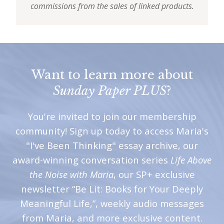
commissions from the sales of linked products.
Want to learn more about
Sunday Paper PLUS
?
You're invited to join our membership
community! Sign up today to access Maria's
"I've Been Thinking" essay archive, our
award-winning conversation series
Life Above
the Noise with Maria
, our SP+ exclusive
newsletter “Be Lit: Books for Your Deeply
Meaningful Life,”, weekly audio messages
from Maria, and more exclusive content.