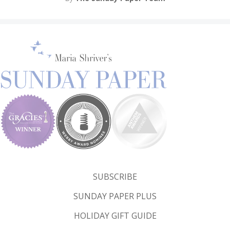
SUBSCRIBE
SUNDAY PAPER PLUS
HOLIDAY GIFT GUIDE