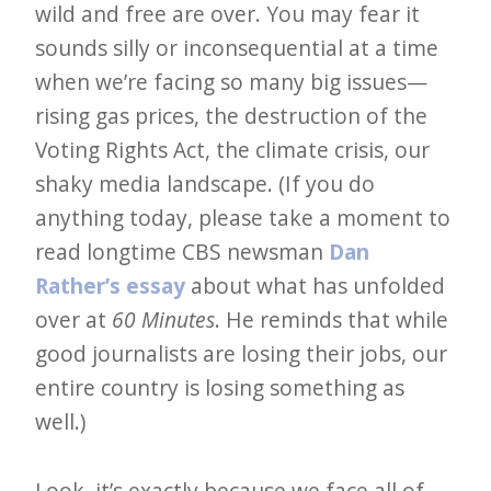
wild and free are over. You may fear it
sounds silly or inconsequential at a time
when we’re facing so many big issues—
rising gas prices, the destruction of the
Voting Rights Act, the climate crisis, our
shaky media landscape. (If you do
anything today, please take a moment to
read longtime CBS newsman
Dan
Rather’s essay
about what has unfolded
over at
60 Minutes
. He reminds that while
good journalists are losing their jobs, our
entire country is losing something as
well.)
Look, it’s exactly because we face all of