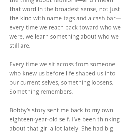
that word in the broadest sense, not just
the kind with name tags and a cash bar—
every time we reach back toward who we
were, we learn something about who we
still are.
Every time we sit across from someone
who knew us before life shaped us into
our current selves, something loosens.
Something remembers.
Bobby’s story sent me back to my own
eighteen-year-old self. I’ve been thinking
about that girl a lot lately. She had big