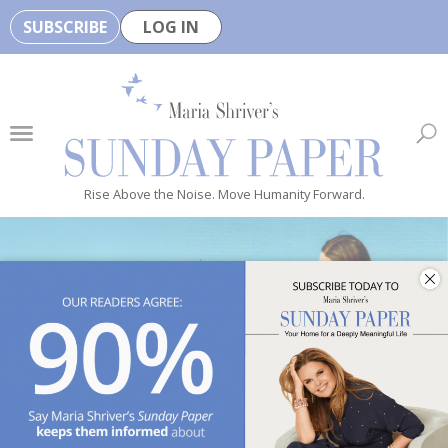
SUBSCRIBE
LOG IN
🏆
B
e
H
e
Rise Above the Noise. Move Humanity Forward.
a
l
t
h
y
i
s
n