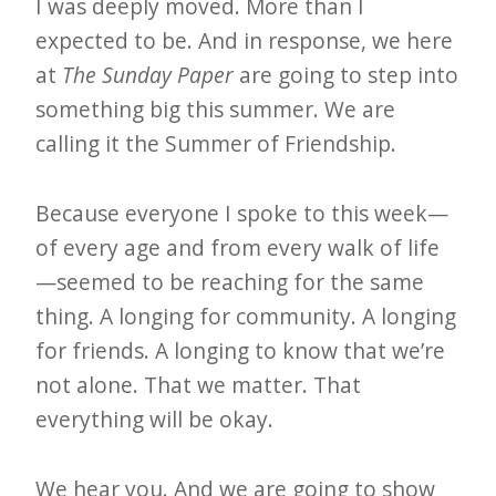
i
I was deeply moved. More than I
t
expected to be. And in response, we here
n
at
The Sunday Paper
are going to step into
something big this summer. We are
o
calling it the Summer of Friendship.
w
Because everyone I spoke to this week—
of every age and from every walk of life
—seemed to be reaching for the same
thing. A longing for community. A longing
for friends. A longing to know that we’re
not alone. That we matter. That
everything will be okay.
We hear you. And we are going to show