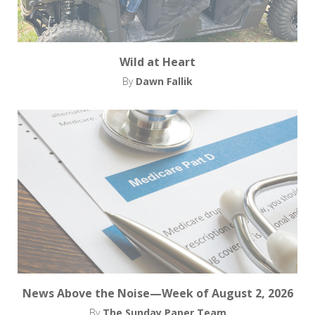
Wild at Heart
By
Dawn Fallik
News Above the Noise—Week of August 2, 2026
By
The Sunday Paper Team