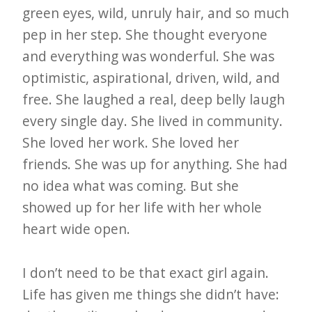
green eyes, wild, unruly hair, and so much
pep in her step. She thought everyone
and everything was wonderful. She was
optimistic, aspirational, driven, wild, and
free. She laughed a real, deep belly laugh
every single day. She lived in community.
She loved her work. She loved her
friends. She was up for anything. She had
no idea what was coming. But she
showed up for her life with her whole
heart wide open.
I don’t need to be that exact girl again.
Life has given me things she didn’t have: