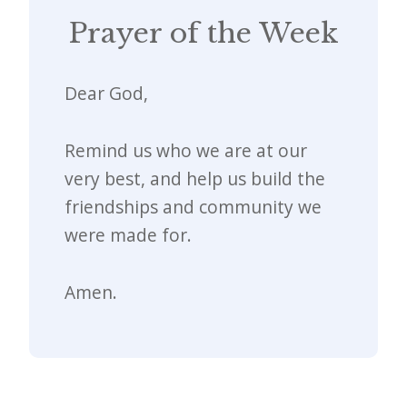
Prayer of the Week
Dear God,
Remind us who we are at our
very best, and help us build the
friendships and community we
were made for.
Amen.