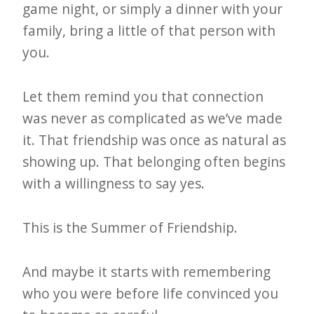
game night, or simply a dinner with your
family, bring a little of that person with
you.
Let them remind you that connection
was never as complicated as we’ve made
it. That friendship was once as natural as
showing up. That belonging often begins
with a willingness to say yes.
This is the Summer of Friendship.
And maybe it starts with remembering
who you were before life convinced you