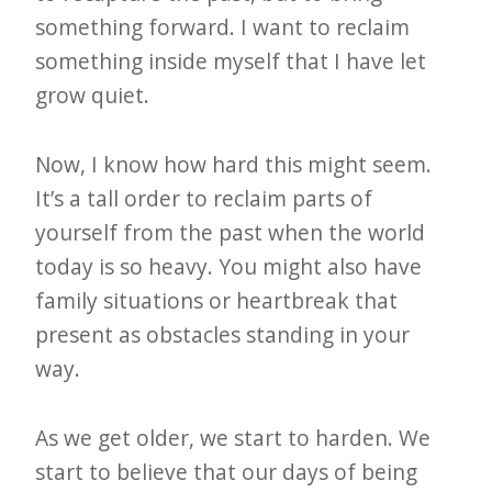
something forward. I want to reclaim
something inside myself that I have let
grow quiet.
Now, I know how hard this might seem.
It’s a tall order to reclaim parts of
yourself from the past when the world
today is so heavy. You might also have
family situations or heartbreak that
present as obstacles standing in your
way.
As we get older, we start to harden. We
start to believe that our days of being