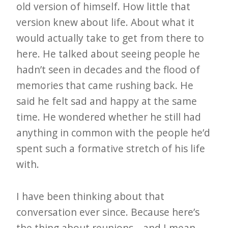
old version of himself. How little that
version knew about life. About what it
would actually take to get from there to
here. He talked about seeing people he
hadn’t seen in decades and the flood of
memories that came rushing back. He
said he felt sad and happy at the same
time. He wondered whether he still had
anything in common with the people he’d
spent such a formative stretch of his life
with.
I have been thinking about that
conversation ever since. Because here’s
the thing about reunions—and I mean