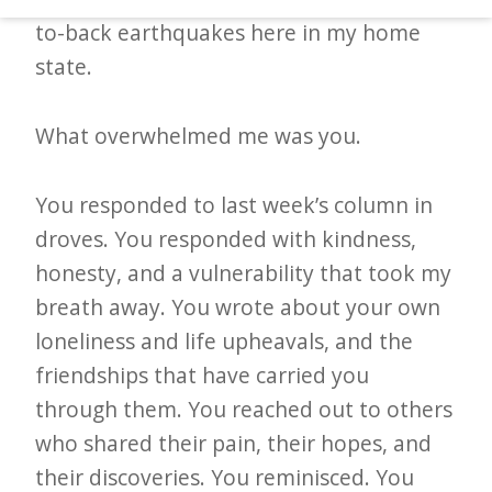
d
to-back earthquakes here in my home
–
state.
W
i
What overwhelmed me was you.
n
n
You responded to last week’s column in
i
droves. You responded with kindness,
n
honesty, and a vulnerability that took my
g
breath away. You wrote about your own
N
loneliness and life upheavals, and the
e
friendships that have carried you
w
through them. You reached out to others
s
who shared their pain, their hopes, and
their discoveries. You reminisced. You
l