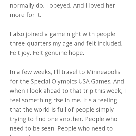
normally do. I obeyed. And I loved her
more for it.
I also joined a game night with people
three-quarters my age and felt included.
Felt joy. Felt genuine hope.
In a few weeks, I'll travel to Minneapolis
for the Special Olympics USA Games. And
when I look ahead to that trip this week, I
feel something rise in me. It's a feeling
that the world is full of people simply
trying to find one another. People who
need to be seen. People who need to