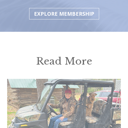
EXPLORE MEMBERSHIP
Read More