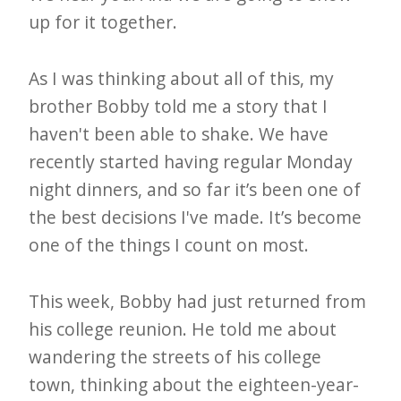
up for it together.
As I was thinking about all of this, my
brother Bobby told me a story that I
haven't been able to shake. We have
recently started having regular Monday
night dinners, and so far it’s been one of
the best decisions I've made. It’s become
one of the things I count on most.
This week, Bobby had just returned from
his college reunion. He told me about
wandering the streets of his college
town, thinking about the eighteen-year-