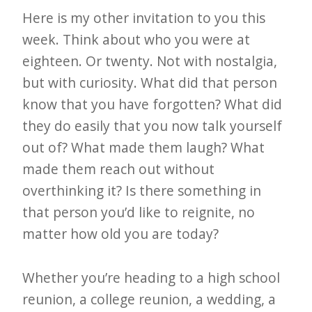
Here is my other invitation to you this
week. Think about who you were at
eighteen. Or twenty. Not with nostalgia,
but with curiosity. What did that person
know that you have forgotten? What did
they do easily that you now talk yourself
out of? What made them laugh? What
made them reach out without
overthinking it? Is there something in
that person you’d like to reignite, no
matter how old you are today?
Whether you’re heading to a high school
reunion, a college reunion, a wedding, a