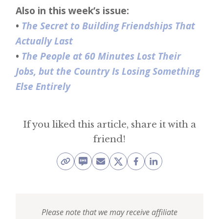
Also in this week’s issue:
•
The Secret to Building Friendships That
Actually Last
•
The People at 60 Minutes Lost Their
Jobs, but the Country Is Losing Something
Else Entirely
If you liked this article, share it with a
friend!
Please note that we may receive affiliate