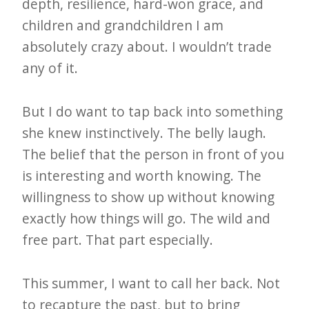
depth, resilience, hard-won grace, and
children and grandchildren I am
absolutely crazy about. I wouldn’t trade
any of it.
But I do want to tap back into something
she knew instinctively. The belly laugh.
The belief that the person in front of you
is interesting and worth knowing. The
willingness to show up without knowing
exactly how things will go. The wild and
free part. That part especially.
This summer, I want to call her back. Not
to recapture the past, but to bring