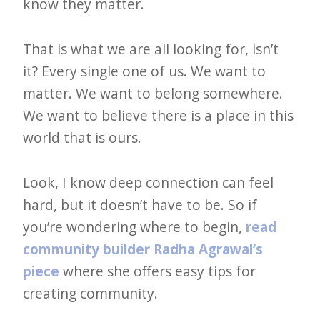
know they matter.
That is what we are all looking for, isn’t
it? Every single one of us. We want to
matter. We want to belong somewhere.
We want to believe there is a place in this
world that is ours.
Look, I know deep connection can feel
hard, but it doesn’t have to be. So if
you’re wondering where to begin,
read
community builder Radha Agrawal’s
piece
where she offers easy tips for
creating community.