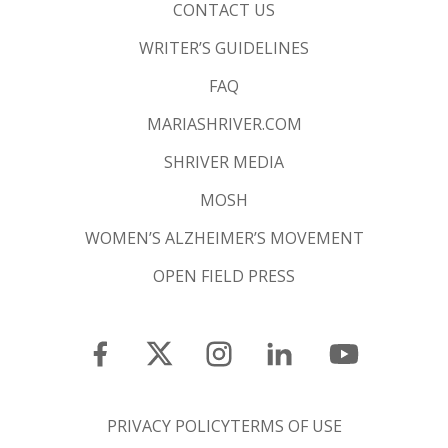
CONTACT US
WRITER’S GUIDELINES
FAQ
MARIASHRIVER.COM
SHRIVER MEDIA
MOSH
WOMEN’S ALZHEIMER’S MOVEMENT
OPEN FIELD PRESS
PRIVACY POLICY
TERMS OF USE