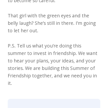
to become so careful.
That girl with the green eyes and the
belly laugh? She’s still in there. I’m going
to let her out.
P.S. Tell us what you’re doing this
summer to invest in friendship. We want
to hear your plans, your ideas, and your
stories. We are building this Summer of
Friendship together, and we need you in
it.