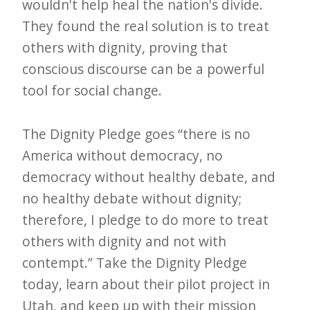
i
wouldn't help heal the nation's divide.
t
They found the real solution is to treat
n
others with dignity, proving that
conscious discourse can be a powerful
o
tool for social change.
w
The Dignity Pledge goes “there is no
America without democracy, no
democracy without healthy debate, and
no healthy debate without dignity;
therefore, I pledge to do more to treat
others with dignity and not with
contempt.” Take the Dignity Pledge
today, learn about their pilot project in
Utah, and keep up with their mission