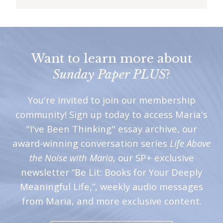
Want to learn more about
Sunday Paper PLUS
?
You're invited to join our membership
community! Sign up today to access Maria's
"I've Been Thinking" essay archive, our
award-winning conversation series
Life Above
the Noise with Maria
, our SP+ exclusive
newsletter “Be Lit: Books for Your Deeply
Meaningful Life,”, weekly audio messages
from Maria, and more exclusive content.