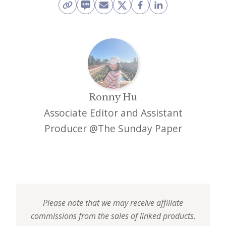
Ronny Hu
Associate Editor and Assistant
Producer @The Sunday Paper
Please note that we may receive affiliate
commissions from the sales of linked products.