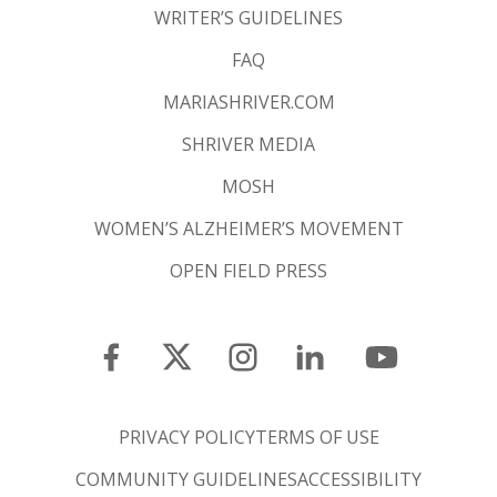
WRITER’S GUIDELINES
FAQ
MARIASHRIVER.COM
SHRIVER MEDIA
MOSH
WOMEN’S ALZHEIMER’S MOVEMENT
OPEN FIELD PRESS
PRIVACY POLICY
TERMS OF USE
COMMUNITY GUIDELINES
ACCESSIBILITY