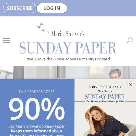
SUBSCRIBE
LOG IN
🏆
B
e
H
e
Rise Above the Noise. Move Humanity Forward.
a
l
t
h
y
i
s
n