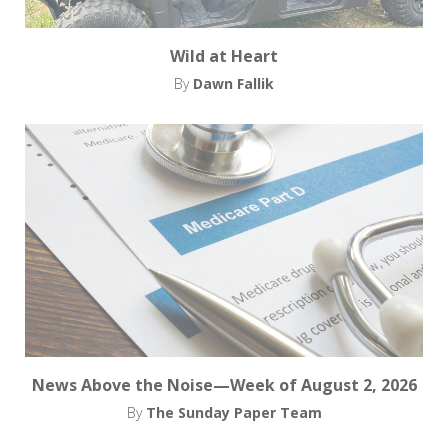
Wild at Heart
By
Dawn Fallik
News Above the Noise—Week of August 2, 2026
By
The Sunday Paper Team