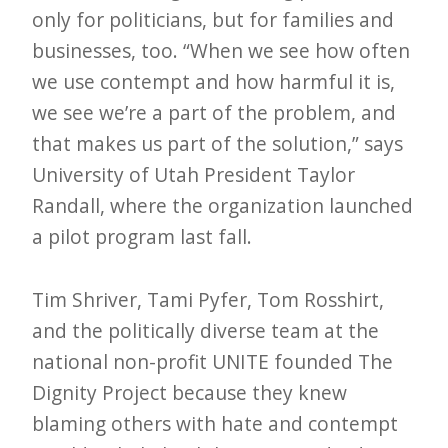
only for politicians, but for families and
e
businesses, too. “When we see how often
t
we use contempt and how harmful it is,
t
we see we’re a part of the problem, and
e
that makes us part of the solution,” says
r
University of Utah President Taylor
→
Randall, where the organization launched
E
a pilot program last fall.
x
p
Tim Shriver, Tami Pyfer, Tom Rosshirt,
l
and the politically diverse team at the
o
national non-profit UNITE founded The
r
Dignity Project because they knew
e
blaming others with hate and contempt