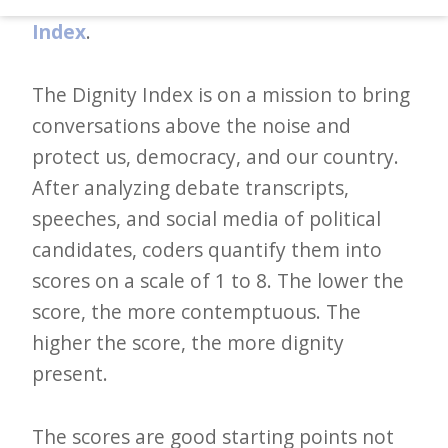
words. And the solution to it?
The Dignity
d
Index
.
–
W
The Dignity Index is on a mission to bring
i
conversations above the noise and
n
protect us, democracy, and our country.
n
After analyzing debate transcripts,
i
speeches, and social media of political
n
candidates, coders quantify them into
g
scores on a scale of 1 to 8. The lower the
N
score, the more contemptuous. The
e
higher the score, the more dignity
w
present.
s
l
The scores are good starting points not