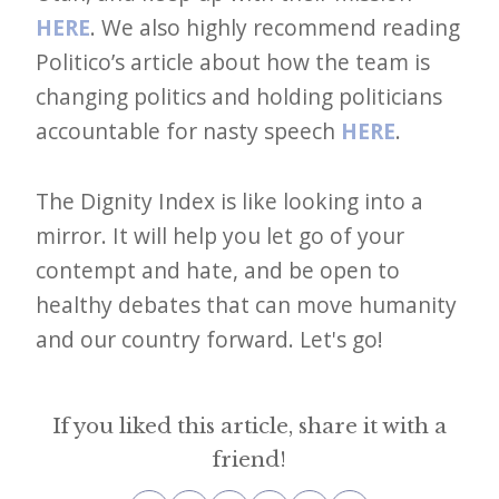
HERE
. We also highly recommend reading
Politico’s article about how the team is
changing politics and holding politicians
accountable for nasty speech
HERE
.
The Dignity Index is like looking into a
mirror. It will help you let go of your
contempt and hate, and be open to
healthy debates that can move humanity
and our country forward. Let's go!
If you liked this article, share it with a
friend!