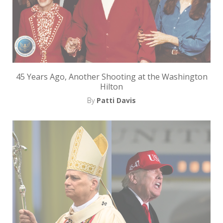
i
t
n
o
w
45 Years Ago, Another Shooting at the Washington
Hilton
By
Patti Davis