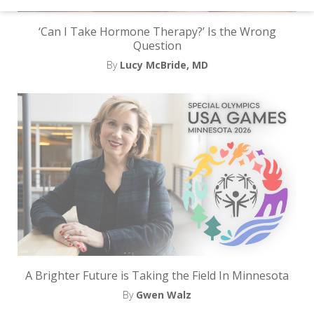
d
–
‘Can I Take Hormone Therapy?’ Is the Wrong
Question
W
By
Lucy McBride, MD
i
n
n
i
n
g
N
e
w
A Brighter Future is Taking the Field In Minnesota
s
By
Gwen Walz
l