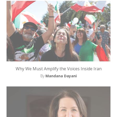
Why We Must Amplify the Voices Inside Iran
By
Mandana Dayani