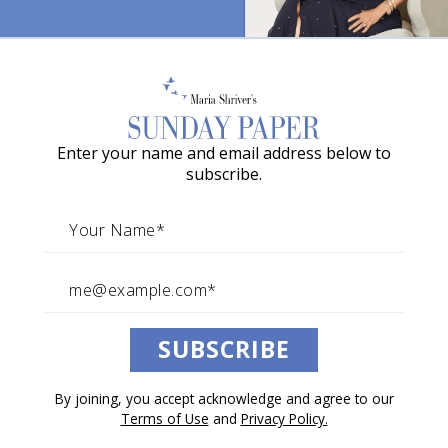
o
w
a
G
Enter your name and email address below to
r
The Ever-Expanding Circle of “We”
subscribe.
a
By
BK Fulton
c
i
e
A
SUBSCRIBE
w
a
By joining, you accept acknowledge and agree to our
r
Terms of Use
and
Privacy Policy.