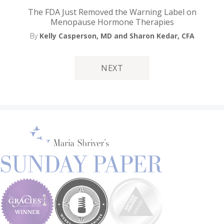
The FDA Just Removed the Warning Label on
Menopause Hormone Therapies
By
Kelly Casperson, MD
and Sharon Kedar, CFA
NEXT