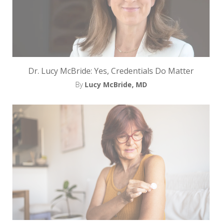
Dr. Lucy McBride: Yes, Credentials Do Matter
By
Lucy McBride, MD