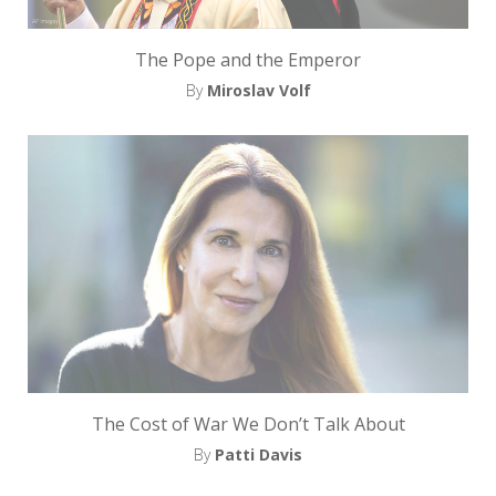
The Pope and the Emperor
By
Miroslav Volf
The Cost of War We Don’t Talk About
By
Patti Davis