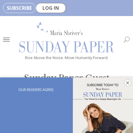
SUBSCRIBE
LOG IN
🏆
B
e
H
e
Rise Above the Noise. Move Humanity Forward.
a
l
Sunday Paper Guest
t
Opinion
h
y
i
s
n