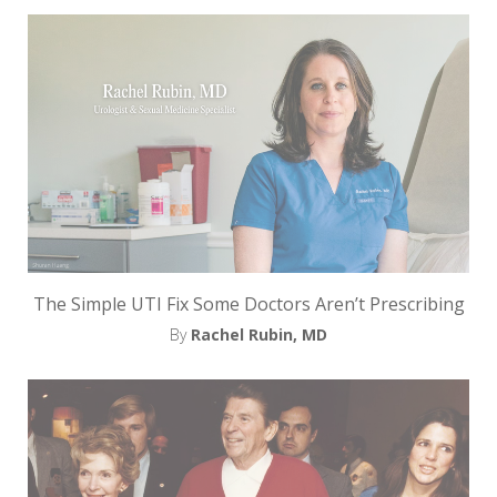
e
t
t
e
r
→
E
x
The Simple UTI Fix Some Doctors Aren’t Prescribing
p
By
Rachel Rubin, MD
l
o
r
e