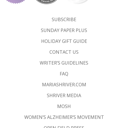
SUBSCRIBE
SUNDAY PAPER PLUS
HOLIDAY GIFT GUIDE
CONTACT US
WRITER’S GUIDELINES
FAQ
MARIASHRIVER.COM
SHRIVER MEDIA
MOSH
WOMEN’S ALZHEIMER’S MOVEMENT